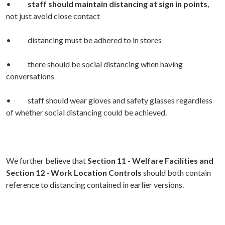
•
staff should maintain distancing at sign in points
,
not just avoid close contact
• distancing must be adhered to in stores
• there should be social distancing when having
conversations
• staff should wear gloves and safety glasses regardless
of whether social distancing could be achieved.
We further believe that
Section 11 - Welfare Facilities and
Section 12 - Work Location Controls
should both contain
reference to distancing contained in earlier versions.