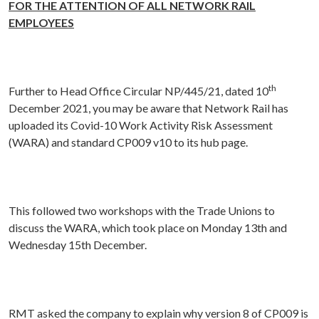
FOR THE ATTENTION OF ALL NETWORK RAIL
EMPLOYEES
th
Further to Head Office Circular NP/445/21, dated 10
December 2021, you may be aware that Network Rail has
uploaded its Covid-10 Work Activity Risk Assessment
(WARA) and standard CP009 v10 to its hub page.
This followed two workshops with the Trade Unions to
discuss the WARA, which took place on Monday 13th and
Wednesday 15th December.
RMT asked the company to explain why version 8 of CP009 is