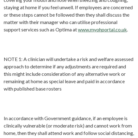
staying at home if you feel unwell. If employees are concerned
or these steps cannot be followed then they shall discuss the
matter with their manager who can utilise professional
support services such as Optima at
www.myohportal.co.uk
.
NOTE 1: A clinician will undertake a risk and welfare assessed
approach to determine if any adjustments are required and
this might include consideration of any alternative work or
remaining at home as special leave and paid in accordance
with published base rosters
In accordance with Government guidance, if an employee is
clinically vulnerable (or moderate risk) and cannot work from
home, then they shall attend work and follow social distancing,