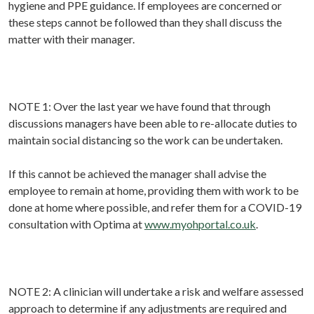
hygiene and PPE guidance. If employees are concerned or
these steps cannot be followed than they shall discuss the
matter with their manager.
NOTE 1: Over the last year we have found that through
discussions managers have been able to re-allocate duties to
maintain social distancing so the work can be undertaken.
If this cannot be achieved the manager shall advise the
employee to remain at home, providing them with work to be
done at home where possible, and refer them for a COVID-19
consultation with Optima at
www.myohportal.co.uk
.
NOTE 2: A clinician will undertake a risk and welfare assessed
approach to determine if any adjustments are required and