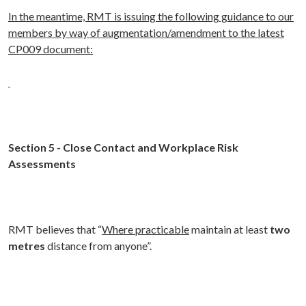
In the meantime, RMT is issuing the following guidance to our
members by way of augmentation/amendment to the latest
CP009 document:
Section 5
- Close Contact and Workplace Risk
Assessments
RMT believes that “
Where practicable
maintain at least
two
metres
distance from anyone”.