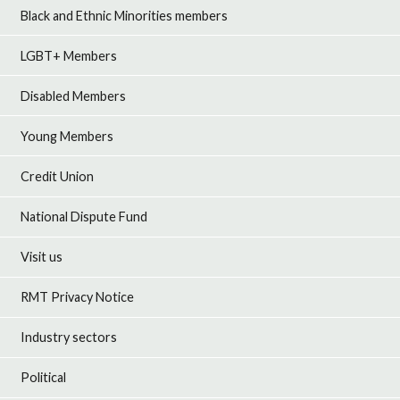
Black and Ethnic Minorities members
LGBT+ Members
Disabled Members
Young Members
Credit Union
National Dispute Fund
Visit us
RMT Privacy Notice
Industry sectors
Political