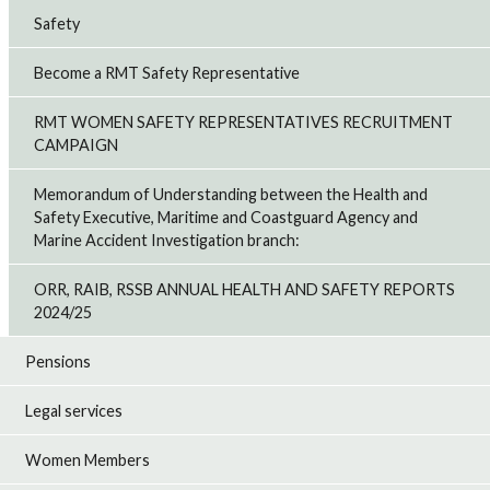
Safety
Become a RMT Safety Representative
RMT WOMEN SAFETY REPRESENTATIVES RECRUITMENT
CAMPAIGN
Memorandum of Understanding between the Health and
Safety Executive, Maritime and Coastguard Agency and
Marine Accident Investigation branch:
ORR, RAIB, RSSB ANNUAL HEALTH AND SAFETY REPORTS
2024/25
Pensions
Legal services
Women Members