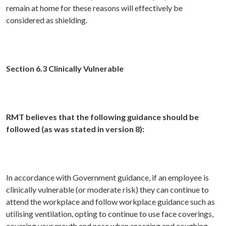
remain at home for these reasons will effectively be
considered as shielding.
Section 6.3 Clinically Vulnerable
RMT believes that the following guidance should be
followed (as was stated in version 8):
In accordance with Government guidance, if an employee is
clinically vulnerable (or moderate risk) they can continue to
attend the workplace and follow workplace guidance such as
utilising ventilation, opting to continue to use face coverings,
covering your mouth and nose when sneezing and coughing,