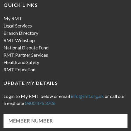
QUICK LINKS
My RMT
Legal Services
Branch Directory
RMT Webshop
National Dispute Fund
RMT Partner Services
Health and Safety
RMT Education
UPDATE MY DETAILS
Login to My RMT below or email
info@rmt.org.uk
or call our
freephone
0800 376 3706