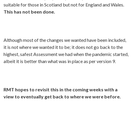
suitable for those in Scotland but not for England and Wales.
This has not been done.
Although most of the changes we wanted have been included,
it is not where we wanted it to be; it does not go back to the
highest, safest Assessment we had when the pandemic started,
albeit it is better than what was in place as per version 9.
RMT hopes to revisit this in the coming weeks with a
view to eventually get back to where we were before.