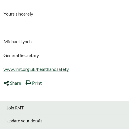
Yours sincerely
Michael Lynch
General Secretary
www.rmt.org.uk/healthandsafety
Share
Print
Join RMT
Update your details