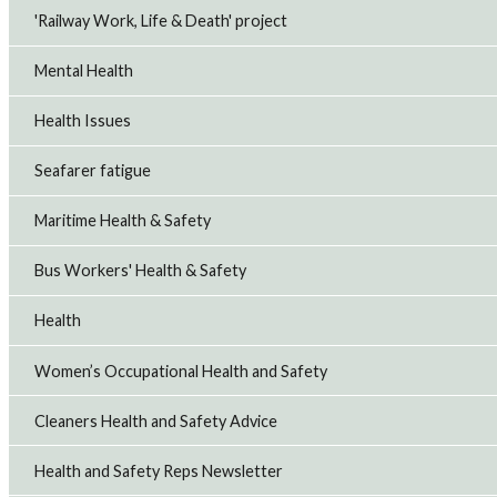
'Railway Work, Life & Death' project
Mental Health
Health Issues
Seafarer fatigue
Maritime Health & Safety
Bus Workers' Health & Safety
Health
Women’s Occupational Health and Safety
Cleaners Health and Safety Advice
Health and Safety Reps Newsletter