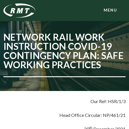
MENU
NETWORK RAIL WORK
INSTRUCTION COVID-19
CONTINGENCY PLAN: SAFE
WORKING PRACTICES
Our Ref: HSR/1/3
Head Office Circular: NP/461/21
th
20
December 2021