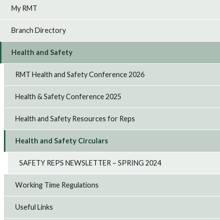
My RMT
Branch Directory
Health and Safety
RMT Health and Safety Conference 2026
Health & Safety Conference 2025
Health and Safety Resources for Reps
Health and Safety Circulars
SAFETY REPS NEWSLETTER – SPRING 2024
Working Time Regulations
Useful Links