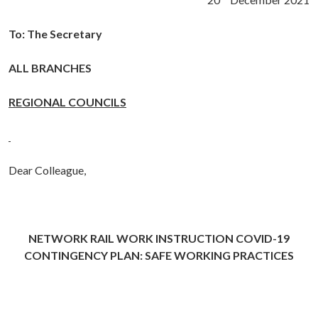
To: The Secretary
ALL BRANCHES
REGIONAL COUNCILS
Dear Colleague,
NETWORK RAIL WORK INSTRUCTION
COVID-19
CONTINGENCY PLAN: SAFE WORKING PRACTICES