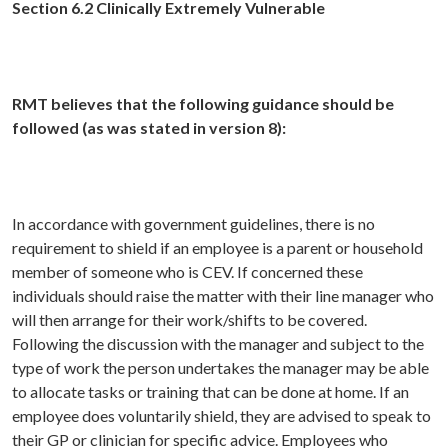
Section 6.2 Clinically Extremely Vulnerable
RMT believes that the following guidance should be
followed (as was stated in version 8):
In accordance with government guidelines, there is no
requirement to shield if an employee is a parent or household
member of someone who is CEV. If concerned these
individuals should raise the matter with their line manager who
will then arrange for their work/shifts to be covered.
Following the discussion with the manager and subject to the
type of work the person undertakes the manager may be able
to allocate tasks or training that can be done at home. If an
employee does voluntarily shield, they are advised to speak to
their GP or clinician for specific advice. Employees who