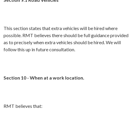
This section states that extra vehicles will be hired where
possible. RMT believes there should be full guidance provided
as to precisely when extra vehicles should be hired. We will
follow this up in future consultation.
Section 10 - When at a work location.
RMT believes that: