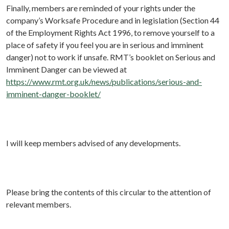
Finally, members are reminded of your rights under the
company’s Worksafe Procedure and in legislation (Section 44
of the Employment Rights Act 1996, to remove yourself to a
place of safety if you feel you are in serious and imminent
danger) not to work if unsafe. RMT’s booklet on Serious and
Imminent Danger can be viewed at
https://www.rmt.org.uk/news/publications/serious-and-
imminent-danger-booklet/
I will keep members advised of any developments.
Please bring the contents of this circular to the attention of
relevant members.