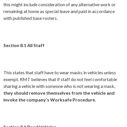
this might include consideration of any alternative work or
remaining at home as special leave and paid in accordance
with published base rosters.
Section 8.1 All Staff
This states that staff have to wear masks in vehicles unless
exempt. RMT believes that if staff do not feel comfortable
sharing a vehicle with someone who is not wearing a mask,
they should remove themselves from the vehicle and
invoke the company’s Worksafe Procedure.
Section 9.1 Road Vehicles