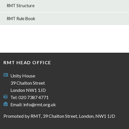
RMT Structure
RMT Rule Book
RMT HEAD OFFICE
Unity House
39 Chalton Street
London NW1 1JD
Tel: 020 7387 4771
Email:
info@rmt.org.uk
Promoted by RMT, 39 Chalton Street, London, NW1 1JD