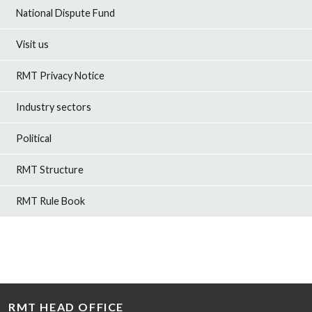
National Dispute Fund
Visit us
RMT Privacy Notice
Industry sectors
Political
RMT Structure
RMT Rule Book
RMT HEAD OFFICE