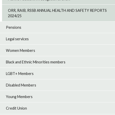
ORR, RAIB, RSSB ANNUAL HEALTH AND SAFETY REPORTS
2024/25
Pensions
Legal services
Women Members
Black and Ethnic Minorities members
LGBT+ Members
Disabled Members
Young Members
Credit Union