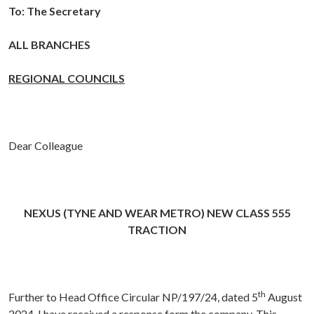
To:
The Secretary
ALL BRANCHES
REGIONAL COUNCILS
Dear Colleague
NEXUS (TYNE AND WEAR METRO) NEW CLASS 555
TRACTION
th
Further to Head Office Circular NP/197/24, dated 5
August
2024, I have received a response form the company. This