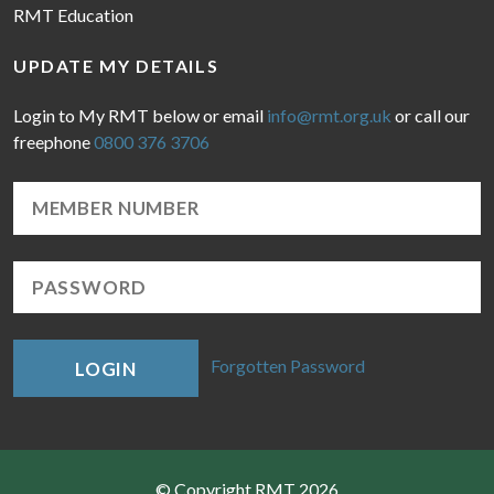
RMT Education
UPDATE MY DETAILS
Login to My RMT below or email
info@rmt.org.uk
or call our
freephone
0800 376 3706
Forgotten Password
LOGIN
© Copyright RMT 2026