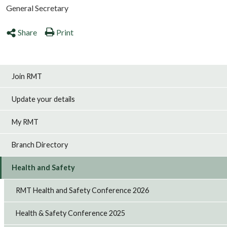
General Secretary
Share
Print
Join RMT
Update your details
My RMT
Branch Directory
Health and Safety
RMT Health and Safety Conference 2026
Health & Safety Conference 2025