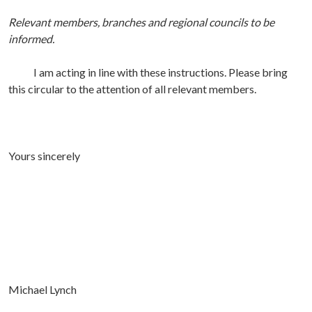
Relevant members, branches and regional councils to be
informed.
I am acting in line with these instructions. Please bring
this circular to the attention of all relevant members.
Yours sincerely
Michael Lynch