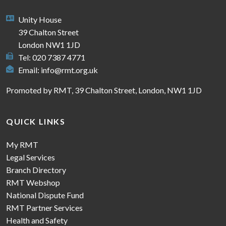
Unity House
39 Chalton Street
London NW1 1JD
Tel: 020 7387 4771
Email:
info@rmt.org.uk
Promoted by RMT, 39 Chalton Street, London, NW1 1JD
QUICK LINKS
My RMT
Legal Services
Branch Directory
RMT Webshop
National Dispute Fund
RMT Partner Services
Health and Safety