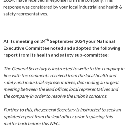
response was considered by your local industrial and health &
safety representatives.
th
At its meeting on 24
September 2024 your National
Executive Committee noted and adopted the following
report from its health and safety sub-committee:
The General Secretary is instructed to write to the company in
line with the comments received from the local health and
safety and industrial representatives, demanding an urgent
meeting between the lead officer, local representatives and
the company in order to resolve the union’s concerns.
Further to this, the general Secretary is instructed to seek an
updated report from the lead officer prior to placing this
matter back before this NEC.