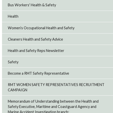
Bus Workers' Health & Safety
Health
Women’s Occupational Health and Safety
Cleaners Health and Safety Advice
Health and Safety Reps Newsletter
Safety
Become a RMT Safety Representative
RMT WOMEN SAFETY REPRESENTATIVES RECRUITMENT
CAMPAIGN
Memorandum of Understanding between the Health and
Safety Executive, Maritime and Coastguard Agency and
Marine Accident Investigation branch: