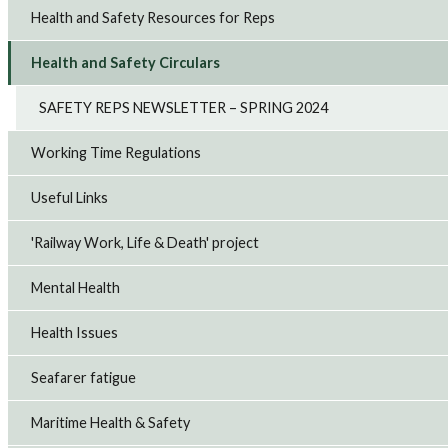
Health and Safety Resources for Reps
Health and Safety Circulars
SAFETY REPS NEWSLETTER – SPRING 2024
Working Time Regulations
Useful Links
'Railway Work, Life & Death' project
Mental Health
Health Issues
Seafarer fatigue
Maritime Health & Safety