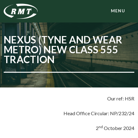
MENU
NEXUS (TYNE AND WEAR
METRO) NEW CLASS 555
TRACTION
Our ref: HSR
Head Office Circular: NP/232/24
nd
2
October 2024