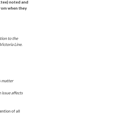
ttee) noted and
from when they
tion to the
Victoria Line.
s matter
 issue affects
ntion of all