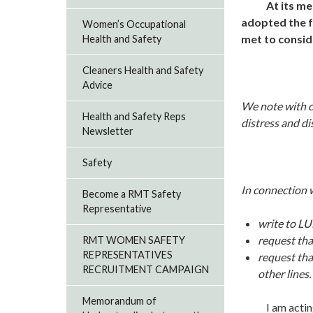
At its me
adopted the f
Women’s Occupational
met to consid
Health and Safety
Cleaners Health and Safety
Advice
We note with co
Health and Safety Reps
distress and di
Newsletter
Safety
In connection w
Become a RMT Safety
Representative
write to LU
request tha
RMT WOMEN SAFETY
REPRESENTATIVES
request tha
RECRUITMENT CAMPAIGN
other lines.
Memorandum of
I am acting in 