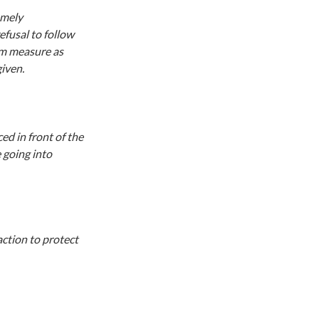
emely
efusal to follow
im measure as
iven.
ed in front of the
 going into
action to protect