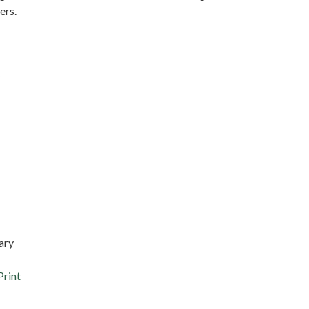
ers.
ary
Print