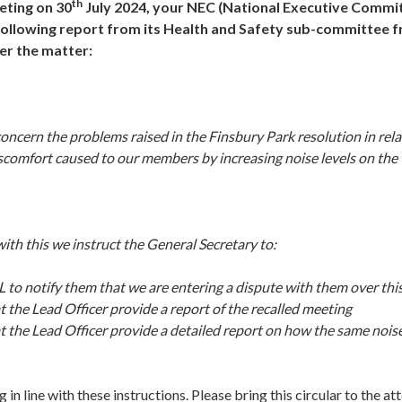
th
eting on 30
July 2024, your NEC (National Executive Commi
ollowing report from its Health and Safety sub-committee 
er the matter:
ncern the problems raised in the Finsbury Park resolution in rela
scomfort caused to our members by increasing noise levels on the 
ith this we instruct the General Secretary to:
L to notify them that we are entering a dispute with them over thi
t the Lead Officer provide a report of the recalled meeting
t the Lead Officer provide a detailed report on how the same noise
line with these instructions. Please bring this circular to the atte