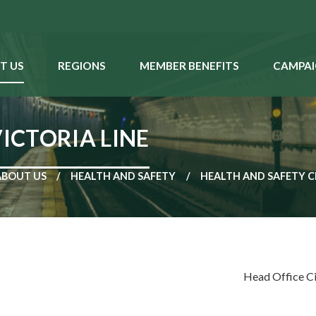
T US
REGIONS
MEMBER BENEFITS
CAMPAI
VICTORIA LINE
ABOUT US
HEALTH AND SAFETY
HEALTH AND SAFETY C
Head Office C