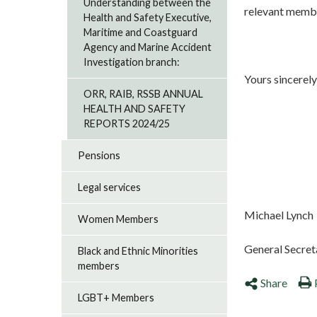
Understanding between the
relevant memb
Health and Safety Executive,
Maritime and Coastguard
Agency and Marine Accident
Investigation branch:
Yours sincerely
ORR, RAIB, RSSB ANNUAL
HEALTH AND SAFETY
REPORTS 2024/25
Pensions
Legal services
Michael Lynch
Women Members
General Secret
Black and Ethnic Minorities
members
Share
LGBT+ Members