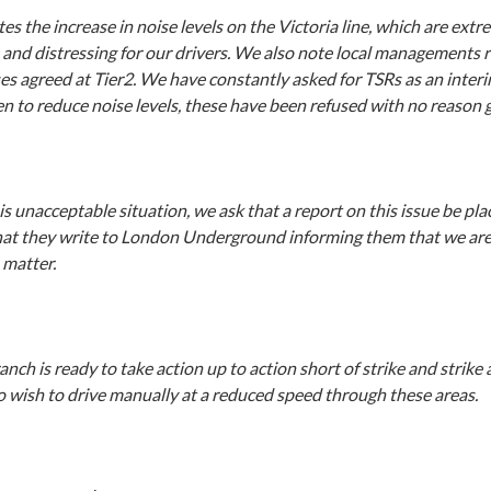
es the increase in noise levels on the Victoria line, which are extr
and distressing for our drivers. We also note local managements r
es agreed at Tier2. We have constantly asked for TSRs as an inter
n to reduce noise levels, these have been refused with no reason g
s unacceptable situation, we ask that a report on this issue be plac
at they write to London Underground informing them that we are
 matter.
ranch is ready to take action up to action short of strike and strike 
o wish to drive manually at a reduced speed through these areas.