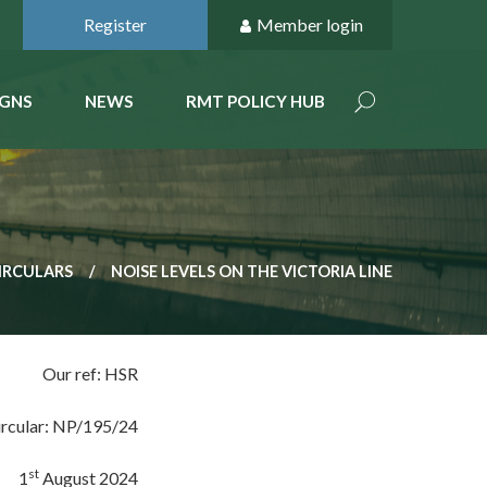
Register
Member login
GNS
NEWS
RMT POLICY HUB
IRCULARS
NOISE LEVELS ON THE VICTORIA LINE
Our ref: HSR
ircular: NP/195/24
st
1
August 2024