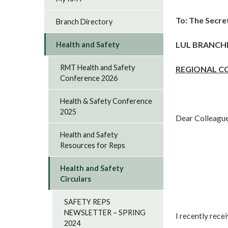
To:
The Secre
Branch Directory
LUL BRANCH
Health and Safety
RMT Health and Safety
REGIONAL C
Conference 2026
Health & Safety Conference
2025
Dear Colleagu
Health and Safety
Resources for Reps
Health and Safety
Circulars
SAFETY REPS
NEWSLETTER – SPRING
I recently rece
2024