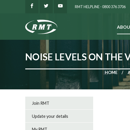
RMT HELPLINE - 0800 376 3706
ABOU
SEARCH
NOISE LEVELS ON THE 
HOME
Join RMT
Update your details
My RMT