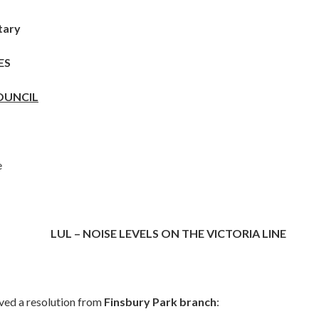
tary
ES
OUNCIL
e
LUL – NOISE LEVELS ON THE VICTORIA LINE
ived a resolution from
Finsbury Park branch
: