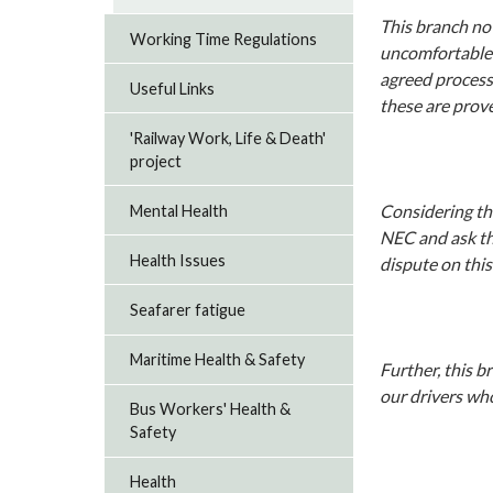
This branch not
Working Time Regulations
uncomfortable 
agreed process
Useful Links
these are prove
'Railway Work, Life & Death'
project
Considering thi
Mental Health
NEC and ask th
Health Issues
dispute on this
Seafarer fatigue
Maritime Health & Safety
Further, this b
our drivers wh
Bus Workers' Health &
Safety
Health