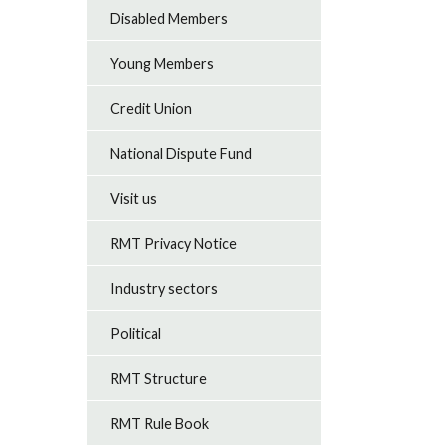
Disabled Members
Young Members
Credit Union
National Dispute Fund
Visit us
RMT Privacy Notice
Industry sectors
Political
RMT Structure
RMT Rule Book