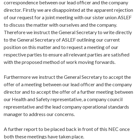
correspondence between our lead officer and the company
director. Firstly we are disappointed at the apparent rejection
of our request for a joint meeting with our sister union ASLEF
to discuss the matter with ourselves and the company.
Therefore we instruct the General Secretary to write directly
to the General Secretary of ASLEF outlining our current
position on this matter and to request a meeting of our
respective parties to ensure all relevant parties are satisfied
with the proposed method of work moving forwards.
Furthermore we instruct the General Secretary to accept the
offer of a meeting between our lead officer and the company
director and to accept the offer of a further meeting between
our Health and Safety representative, a company council
representative and the lead company operational standards
manager to address our concerns.
A further report to be placed back in front of this NEC once
both these meetings have taken place.