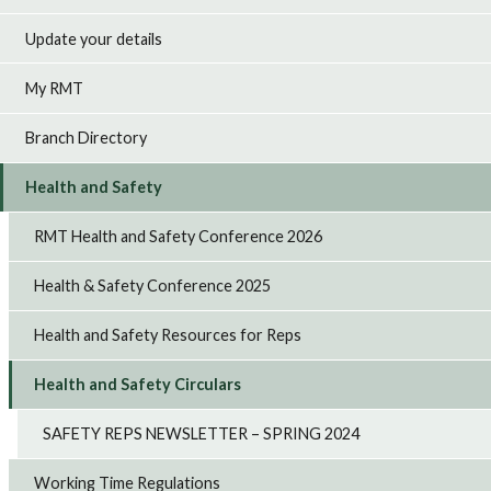
Update your details
My RMT
Branch Directory
Health and Safety
RMT Health and Safety Conference 2026
Health & Safety Conference 2025
Health and Safety Resources for Reps
Health and Safety Circulars
SAFETY REPS NEWSLETTER – SPRING 2024
Working Time Regulations