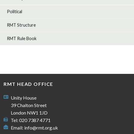
Political
RMT Structure
RMT Rule Book
RMT HEAD OFFICE
Unity House
39 Chalton Street
London NW1 1JD
Tel: 020 7387 4771
Email:
info@rmt.org.uk