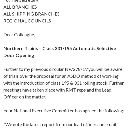
ALL BRANCHES
ALL SHIPPING BRANCHES
REGIONAL COUNCILS
Dear Colleague,
Northern Trains – Class 331/195 Automatic Selective
Door Opening
Further to my previous circular NP/278/19 you will be aware
of trials over the proposal for an ASDO method of working
with the introduction of class 195 & 331 rolling stock. Further
meetings have taken place with RMT reps and the Lead
Officer on the matter.
Your National Executive Committee has agreed the following;
“We note the latest report from our lead officer and email