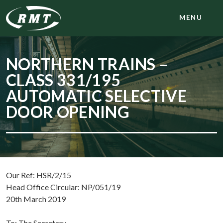
MENU
NORTHERN TRAINS –
CLASS 331/195
AUTOMATIC SELECTIVE
DOOR OPENING
Our Ref: HSR/2/15
Head Office Circular: NP/051/19
20th March 2019
To: The Secretary