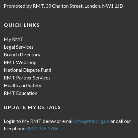
Promoted by RMT, 39 Chalton Street, London, NW1 1JD
QUICK LINKS
My RMT
Legal Services
Branch Directory
RMT Webshop
National Dispute Fund
RMT Partner Services
Health and Safety
RMT Education
UPDATE MY DETAILS
Login to My RMT below or email
info@rmt.org.uk
or call our
freephone
0800 376 3706