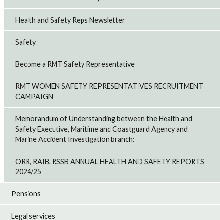
Health and Safety Reps Newsletter
Safety
Become a RMT Safety Representative
RMT WOMEN SAFETY REPRESENTATIVES RECRUITMENT
CAMPAIGN
Memorandum of Understanding between the Health and
Safety Executive, Maritime and Coastguard Agency and
Marine Accident Investigation branch:
ORR, RAIB, RSSB ANNUAL HEALTH AND SAFETY REPORTS
2024/25
Pensions
Legal services