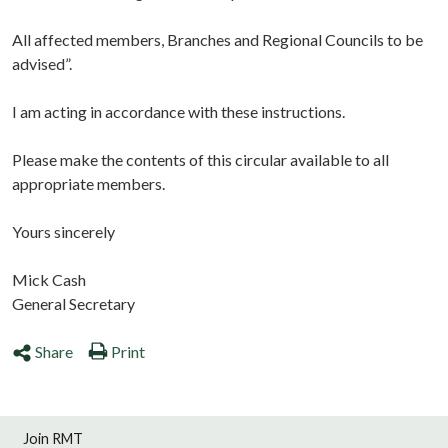
All affected members, Branches and Regional Councils to be
advised”.
I am acting in accordance with these instructions.
Please make the contents of this circular available to all
appropriate members.
Yours sincerely
Mick Cash
General Secretary
Share
Print
Join RMT