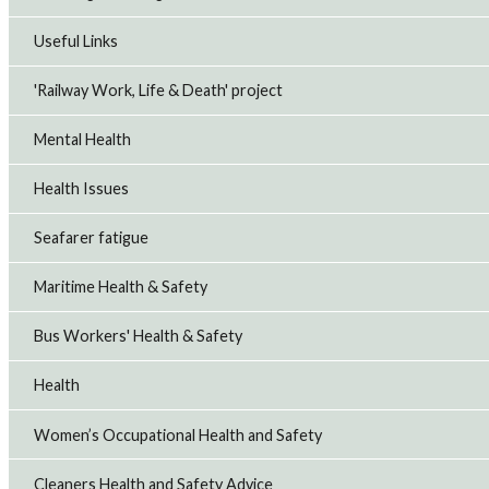
Useful Links
'Railway Work, Life & Death' project
Mental Health
Health Issues
Seafarer fatigue
Maritime Health & Safety
Bus Workers' Health & Safety
Health
Women’s Occupational Health and Safety
Cleaners Health and Safety Advice