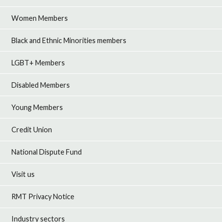
Women Members
Black and Ethnic Minorities members
LGBT+ Members
Disabled Members
Young Members
Credit Union
National Dispute Fund
Visit us
RMT Privacy Notice
Industry sectors