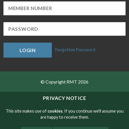
Forgotten Password
LOGIN
© Copyright RMT 2026
Sitemap
PRIVACY NOTICE
Privacy & Cookies
This site makes use of
cookies
. If you continue we'll assume you
are happy to receive them.
Contact