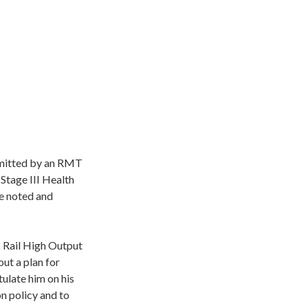
bmitted by an RMT
Stage III Health
e noted and
k Rail High Output
ut a plan for
ulate him on his
on policy and to