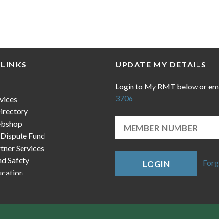
 LINKS
UPDATE MY DETAILS
Login to My RMT below or em
T
3706
vices
irectory
bshop
 Dispute Fund
ner Services
nd Safety
Forg
LOGIN
cation