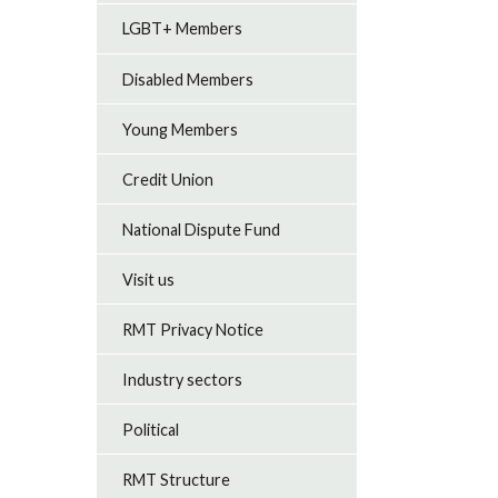
LGBT+ Members
Disabled Members
Young Members
Credit Union
National Dispute Fund
Visit us
RMT Privacy Notice
Industry sectors
Political
RMT Structure