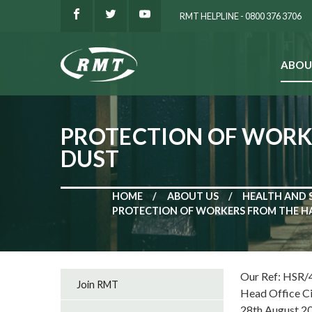
RMT HELPLINE - 0800 376 3706
ABOU
SEARCH
PROTECTION OF WORKE
DUST
HOME
ABOUT US
HEALTH AND 
PROTECTION OF WORKERS FROM THE HA
Our Ref: HSR/
Join RMT
Head Office C
28th August 2