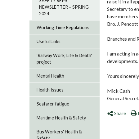
SAFETY REPS
raise it in all
NEWSLETTER – SPRING
Secretary to en
2024
have members e
Bro. J. Pencott
Working Time Regulations
Branches and R
Useful Links
I am acting in 
'Railway Work, Life & Death'
developments. P
project
Yours sincerely
Mental Health
Health Issues
Mick Cash
General Secre
Seafarer fatigue
Share
Maritime Health & Safety
Bus Workers' Health &
Safety