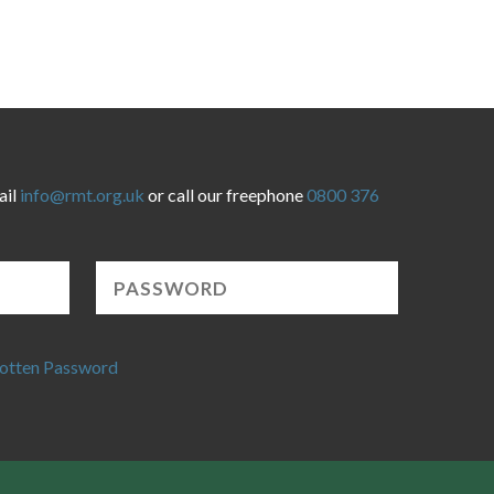
ail
info@rmt.org.uk
or call our freephone
0800 376
otten Password