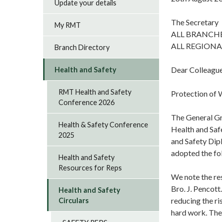
Update your details
The Secretary
My RMT
ALL BRANCH
ALL REGIONA
Branch Directory
Dear Colleagu
Health and Safety
RMT Health and Safety
Protection of 
Conference 2026
The General Gr
Health & Safety Conference
Health and Safe
2025
and Safety Dip
adopted the fo
Health and Safety
Resources for Reps
We note the re
Bro. J. Pencott
Health and Safety
reducing the ri
Circulars
hard work. The 