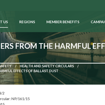
T US
REGIONS
MEMBER BENEFITS
CAMPAI
RS FROM THE HARMFUL EFF
SAFETY
HEALTH AND SAFETY CIRCULARS
RMFUL EFFECTS OF BALLAST DUST
4/2
ircular: NP/161/15
015