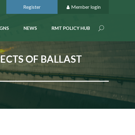
Register
Member login
GNS
NEWS
RMT POLICY HUB
ECTS OF BALLAST