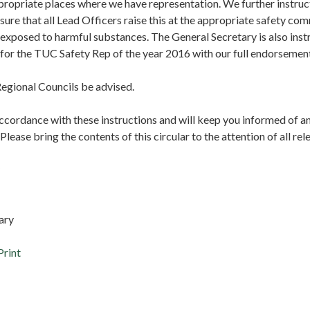
 appropriate places where we have representation. We further instru
sure that all Lead Officers raise this at the appropriate safety c
xposed to harmful substances. The General Secretary is also inst
 for the TUC Safety Rep of the year 2016 with our full endorsemen
egional Councils be advised.
accordance with these instructions and will keep you informed of a
lease bring the contents of this circular to the attention of all r
tary
Print