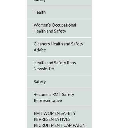
Health
Women’s Occupational
Health and Safety
Cleaners Health and Safety
Advice
Health and Safety Reps
Newsletter
Safety
Become a RMT Safety
Representative
RMT WOMEN SAFETY
REPRESENTATIVES
RECRUITMENT CAMPAIGN