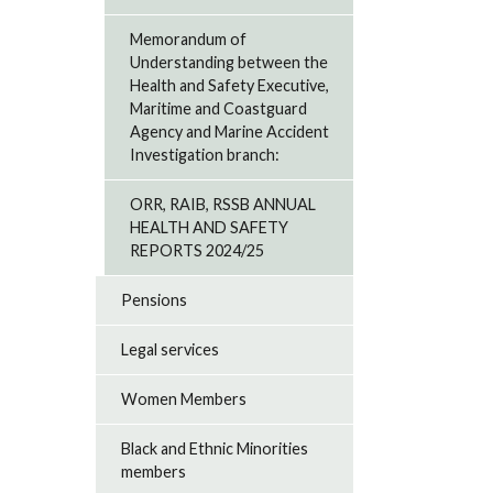
Memorandum of
Understanding between the
Health and Safety Executive,
Maritime and Coastguard
Agency and Marine Accident
Investigation branch:
ORR, RAIB, RSSB ANNUAL
HEALTH AND SAFETY
REPORTS 2024/25
Pensions
Legal services
Women Members
Black and Ethnic Minorities
members