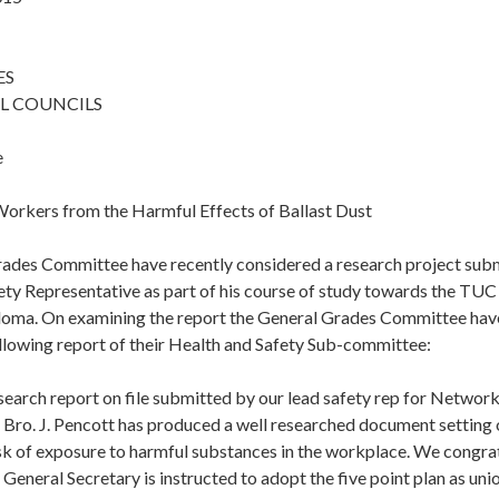
ES
L COUNCILS
e
Workers from the Harmful Effects of Ballast Dust
ades Committee have recently considered a research project su
ty Representative as part of his course of study towards the TUC 
loma. On examining the report the General Grades Committee hav
llowing report of their Health and Safety Sub-committee:
search report on file submitted by our lead safety rep for Networ
. Bro. J. Pencott has produced a well researched document setting o
sk of exposure to harmful substances in the workplace. We congrat
General Secretary is instructed to adopt the five point plan as uni