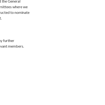
ct the General
ommittees where we
ructed to nominate
t.
ny further
elevant members.