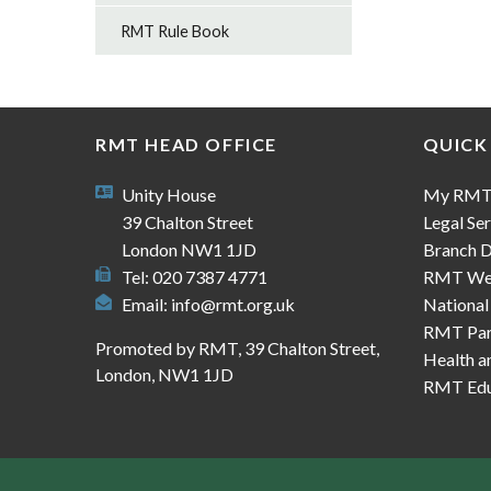
RMT Rule Book
RMT HEAD OFFICE
QUICK
Unity House
My RM
39 Chalton Street
Legal Ser
London NW1 1JD
Branch D
Tel: 020 7387 4771
RMT We
Email:
info@rmt.org.uk
National
RMT Part
Promoted by RMT, 39 Chalton Street,
Health a
London, NW1 1JD
RMT Edu