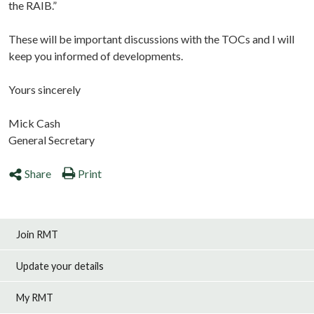
the RAIB.”
These will be important discussions with the TOCs and I will
keep you informed of developments.
Yours sincerely
Mick Cash
General Secretary
Share
Print
Join RMT
Update your details
My RMT