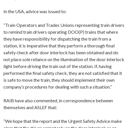
In the USA, advice was issued to:
“Train Operators and Trades Unions representing train drivers
to remind train drivers operating DOO(P) trains that where
they have responsibility for dispatching the train from a
station, it is imperative that they perform a thorough final
safety check after door interlock has been obtained and do
not place sole reliance on the illumination of the door interlock
light before driving the train out of the station. If, having
performed the final safety check, they are not satisfied that it
is safe to move the train, they should implement their own
company’s procedures for dealing with such a situation.”
RAIB have also commented, in correspondence between
themselves and ASLEF that:
“We hope that the report and the Urgent Safety Advice make
clear that the driver cannot rely on the door interlock as an