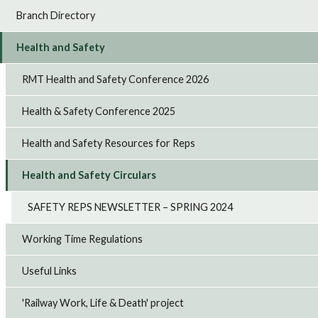
Branch Directory
Health and Safety
RMT Health and Safety Conference 2026
Health & Safety Conference 2025
Health and Safety Resources for Reps
Health and Safety Circulars
SAFETY REPS NEWSLETTER – SPRING 2024
Working Time Regulations
Useful Links
'Railway Work, Life & Death' project