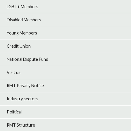
LGBT+ Members
Disabled Members
Young Members
Credit Union
National Dispute Fund
Visit us
RMT Privacy Notice
Industry sectors
Political
RMT Structure