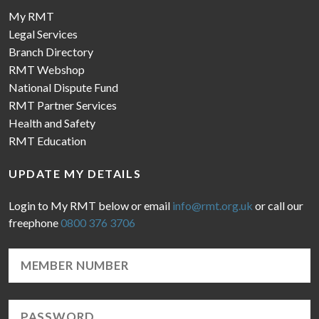
My RMT
Legal Services
Branch Directory
RMT Webshop
National Dispute Fund
RMT Partner Services
Health and Safety
RMT Education
UPDATE MY DETAILS
Login to My RMT below or email
info@rmt.org.uk
or call our
freephone
0800 376 3706