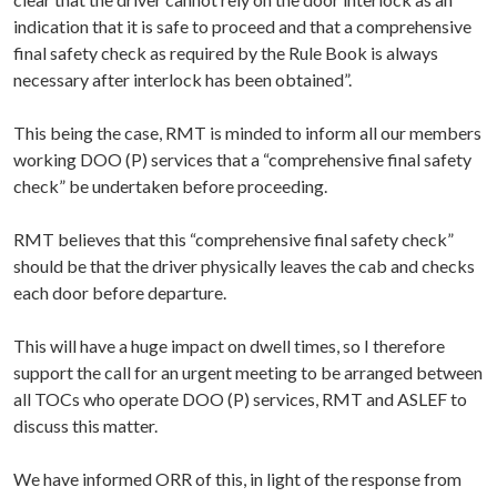
indication that it is safe to proceed and that a comprehensive
final safety check as required by the Rule Book is always
necessary after interlock has been obtained”.
This being the case, RMT is minded to inform all our members
working DOO (P) services that a “comprehensive final safety
check” be undertaken before proceeding.
RMT believes that this “comprehensive final safety check”
should be that the driver physically leaves the cab and checks
each door before departure.
This will have a huge impact on dwell times, so I therefore
support the call for an urgent meeting to be arranged between
all TOCs who operate DOO (P) services, RMT and ASLEF to
discuss this matter.
We have informed ORR of this, in light of the response from