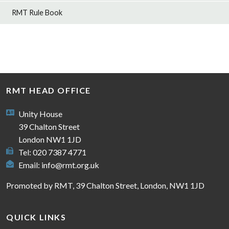
RMT Rule Book
RMT HEAD OFFICE
Unity House
39 Chalton Street
London NW1 1JD
Tel: 020 7387 4771
Email:
info@rmt.org.uk
Promoted by RMT, 39 Chalton Street, London, NW1 1JD
QUICK LINKS