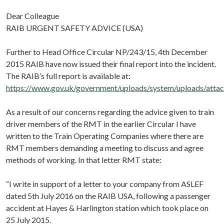
Dear Colleague
RAIB URGENT SAFETY ADVICE (USA)
Further to Head Office Circular NP/243/15, 4th December
2015 RAIB have now issued their final report into the incident.
The RAIB’s full report is available at:
https://www.gov.uk/government/uploads/system/uploads/att
As a result of our concerns regarding the advice given to train
driver members of the RMT in the earlier Circular I have
written to the Train Operating Companies where there are
RMT members demanding a meeting to discuss and agree
methods of working. In that letter RMT state:
“I write in support of a letter to your company from ASLEF
dated 5th July 2016 on the RAIB USA, following a passenger
accident at Hayes & Harlington station which took place on
25 July 2015.