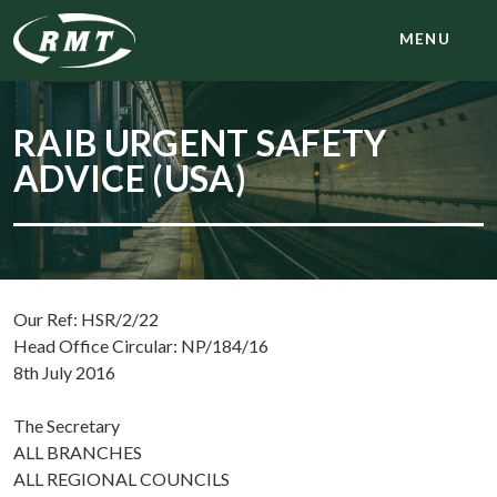
MENU
RAIB URGENT SAFETY
ADVICE (USA)
Our Ref: HSR/2/22
Head Office Circular: NP/184/16
8th July 2016
The Secretary
ALL BRANCHES
ALL REGIONAL COUNCILS