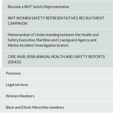
Become a RMT Safety Representative
RMT WOMEN SAFETY REPRESENTATIVES RECRUITMENT
CAMPAIGN
Memorandum of Understanding between the Health and
Safety Executive, Maritime and Coastguard Agency and
Marine Accident Investigation branch:
ORR, RAIB, RSSB ANNUAL HEALTH AND SAFETY REPORTS
2024/25
Pensions
Legal services
Women Members
Black and Ethnic Minorities members