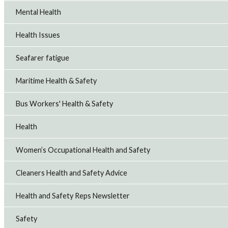
Mental Health
Health Issues
Seafarer fatigue
Maritime Health & Safety
Bus Workers' Health & Safety
Health
Women’s Occupational Health and Safety
Cleaners Health and Safety Advice
Health and Safety Reps Newsletter
Safety