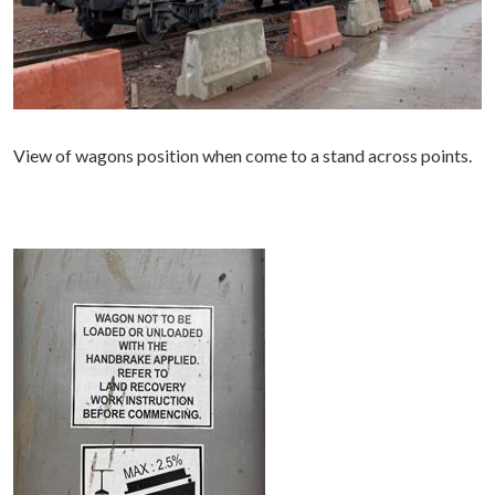
View of wagons position when come to a stand across points.