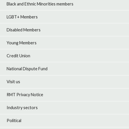
Black and Ethnic Minorities members
LGBT+ Members
Disabled Members
Young Members
Credit Union
National Dispute Fund
Visit us
RMT Privacy Notice
Industry sectors
Political