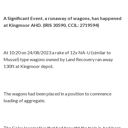
A Significant Event, a runaway of wagons, has happened
at Kingmoor AHD. (IRIS 30590, CCIL: 2719594)
At 10:20 on 24/08/2023 a rake of 12x NA-U (similar to
Mussel) type wagons owned by Land Recovery ran away
130ft at Kingmoor depot.
The wagons had been placed in a position to commence
loading of aggregate.
The Colas locomotive that had brought the train in, had been