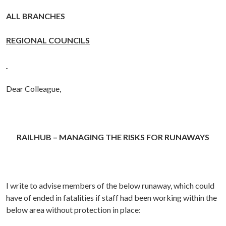
ALL BRANCHES
REGIONAL COUNCILS
Dear Colleague,
RAILHUB – MANAGING THE RISKS FOR RUNAWAYS
I write to advise members of the below runaway, which could
have of ended in fatalities if staff had been working within the
below area without protection in place: