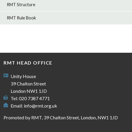
RMT Structure
RMT Rule Book
RMT HEAD OFFICE
Unity House
39 Chalton Street
London NW1 1JD
Tel: 020 7387 4771
Email:
info@rmt.org.uk
Promoted by RMT, 39 Chalton Street, London, NW1 1JD