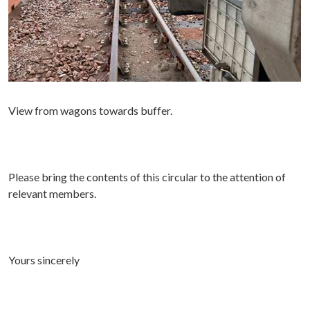
View from wagons towards buffer.
P
lease bring the contents of this circular to the attention of
relevant members.
Yours sincerely