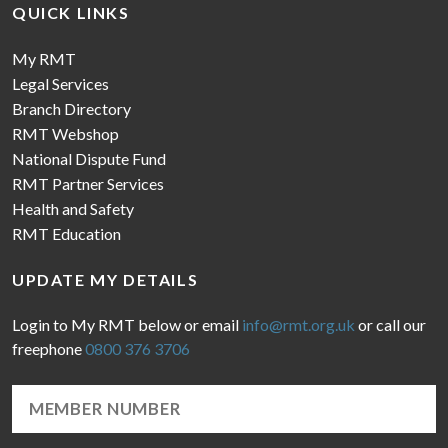
QUICK LINKS
My RMT
Legal Services
Branch Directory
RMT Webshop
National Dispute Fund
RMT Partner Services
Health and Safety
RMT Education
UPDATE MY DETAILS
Login to My RMT below or email
info@rmt.org.uk
or call our
freephone
0800 376 3706