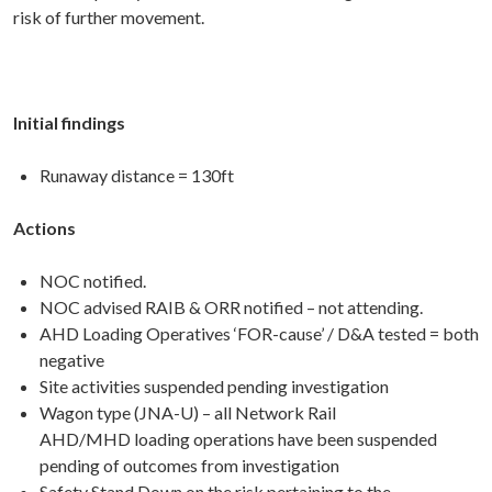
risk of further movement.
Initial findings
Runaway distance = 130ft
Actions
NOC notified.
NOC advised RAIB & ORR notified – not attending.
AHD Loading Operatives ‘FOR-cause’ / D&A tested = both
negative
Site activities suspended pending investigation
Wagon type (JNA-U) – all Network Rail
AHD/MHD loading operations have been suspended
pending of outcomes from investigation
Safety Stand Down on the risk pertaining to the