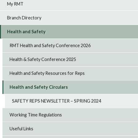
My RMT
Branch Directory
Health and Safety
RMT Health and Safety Conference 2026
Health & Safety Conference 2025
Health and Safety Resources for Reps
Health and Safety Circulars
SAFETY REPS NEWSLETTER – SPRING 2024
Working Time Regulations
Useful Links