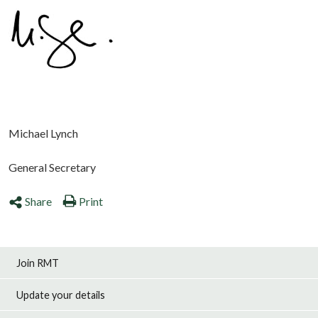
Michael Lynch
General Secretary
Share
Print
Join RMT
Update your details