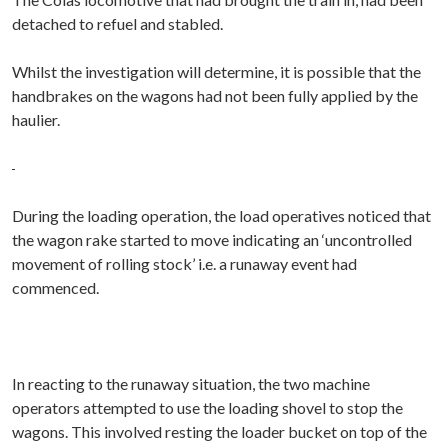
detached to refuel and stabled.
Whilst the investigation will determine, it is possible that the
handbrakes on the wagons had not been fully applied by the
haulier.
During the loading operation, the load operatives noticed that
the wagon rake started to move indicating an ‘uncontrolled
movement of rolling stock’ i.e. a runaway event had
commenced.
In reacting to the runaway situation, the two machine
operators attempted to use the loading shovel to stop the
wagons. This involved resting the loader bucket on top of the