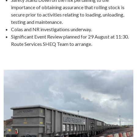
importance of obtaining assurance that rolling stock is
secure prior to activities relating to loading, unloading,
testing and maintenance.
Colas and NR investigations underway.
Significant Event Review planned for 29 August at 11:30.
Route Services SHEQ Team to arrange.