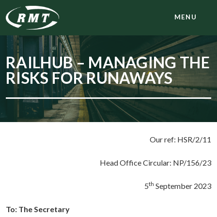
MENU
RAILHUB – MANAGING THE
RISKS FOR RUNAWAYS
Our ref: HSR/2/11
Head Office Circular: NP/156/23
th
5
September 2023
To: The Secretary