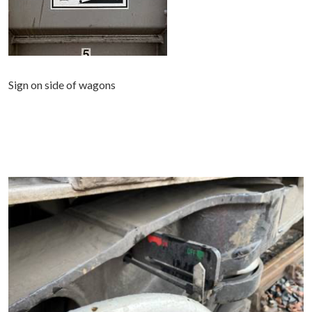
Sign on side of wagons