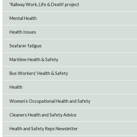
'Railway Work, Life & Death' project
Mental Health
Health Issues
Seafarer fatigue
Maritime Health & Safety
Bus Workers' Health & Safety
Health
Women’s Occupational Health and Safety
Cleaners Health and Safety Advice
Health and Safety Reps Newsletter