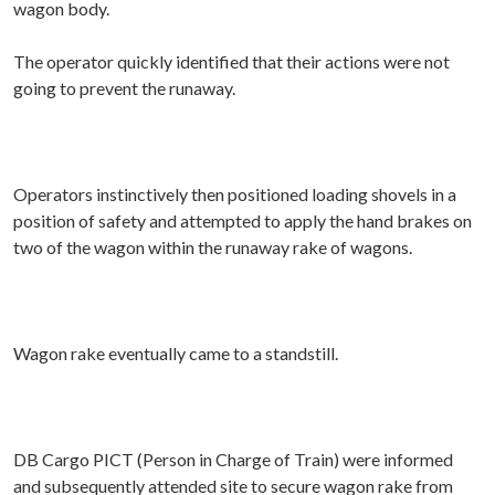
wagon body.
The operator quickly identified that their actions were not
going to prevent the runaway.
Operators instinctively then positioned loading shovels in a
position of safety and attempted to apply the hand brakes on
two of the wagon within the runaway rake of wagons.
Wagon rake eventually came to a standstill.
DB Cargo PICT (Person in Charge of Train) were informed
and subsequently attended site to secure wagon rake from