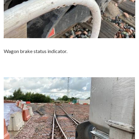
Wagon brake status indicator.