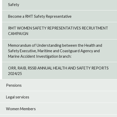
Safety
Become a RMT Safety Representative
RMT WOMEN SAFETY REPRESENTATIVES RECRUITMENT
CAMPAIGN
Memorandum of Understanding between the Health and
Safety Executive, Maritime and Coastguard Agency and
Marine Accident Investigation branch:
ORR, RAIB, RSSB ANNUAL HEALTH AND SAFETY REPORTS
2024/25
Pensions
Legal services
Women Members