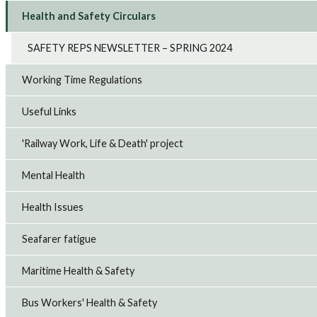
Health and Safety Circulars
SAFETY REPS NEWSLETTER – SPRING 2024
Working Time Regulations
Useful Links
'Railway Work, Life & Death' project
Mental Health
Health Issues
Seafarer fatigue
Maritime Health & Safety
Bus Workers' Health & Safety