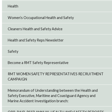
Health
Women’s Occupational Health and Safety
Cleaners Health and Safety Advice
Health and Safety Reps Newsletter
Safety
Become a RMT Safety Representative
RMT WOMEN SAFETY REPRESENTATIVES RECRUITMENT
CAMPAIGN
Memorandum of Understanding between the Health and
Safety Executive, Maritime and Coastguard Agency and
Marine Accident Investigation branch: