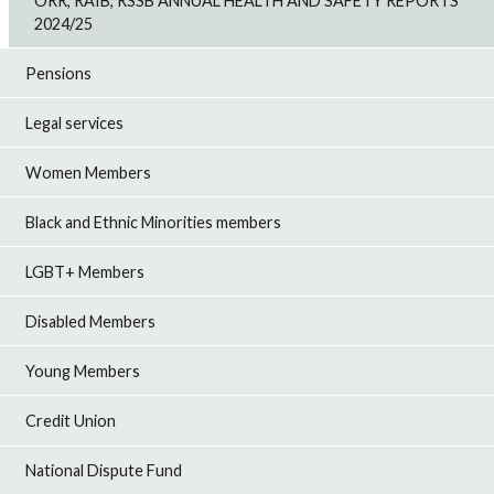
ORR, RAIB, RSSB ANNUAL HEALTH AND SAFETY REPORTS
2024/25
Pensions
Legal services
Women Members
Black and Ethnic Minorities members
LGBT+ Members
Disabled Members
Young Members
Credit Union
National Dispute Fund