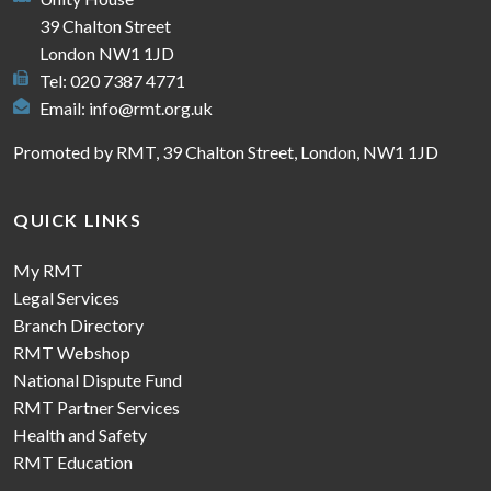
39 Chalton Street
London NW1 1JD
Tel: 020 7387 4771
Email:
info@rmt.org.uk
Promoted by RMT, 39 Chalton Street, London, NW1 1JD
QUICK LINKS
My RMT
Legal Services
Branch Directory
RMT Webshop
National Dispute Fund
RMT Partner Services
Health and Safety
RMT Education