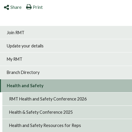
Share
Print
Join RMT
Update your details
My RMT
Branch Directory
Health and Safety
RMT Health and Safety Conference 2026
Health & Safety Conference 2025
Health and Safety Resources for Reps