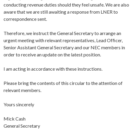
conducting revenue duties should they feel unsafe. We are also
aware that we are still awaiting a response from LNER to
correspondence sent.
Therefore, we instruct the General Secretary to arrange an
urgent meeting with relevant representatives, Lead Officer,
Senior Assistant General Secretary and our NEC members in
order to receive an update on the latest position.
I am acting in accordance with these instructions.
Please bring the contents of this circular to the attention of
relevant members.
Yours sincerely
Mick Cash
General Secretary