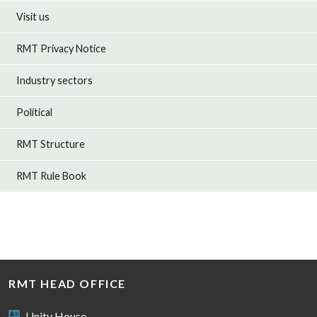
Visit us
RMT Privacy Notice
Industry sectors
Political
RMT Structure
RMT Rule Book
RMT HEAD OFFICE
Unity House