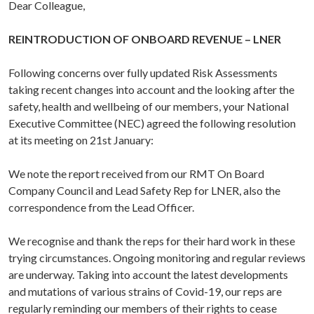
Dear Colleague,
REINTRODUCTION OF ONBOARD REVENUE – LNER
Following concerns over fully updated Risk Assessments
taking recent changes into account and the looking after the
safety, health and wellbeing of our members, your National
Executive Committee (NEC) agreed the following resolution
at its meeting on 21st January:
We note the report received from our RMT On Board
Company Council and Lead Safety Rep for LNER, also the
correspondence from the Lead Officer.
We recognise and thank the reps for their hard work in these
trying circumstances. Ongoing monitoring and regular reviews
are underway. Taking into account the latest developments
and mutations of various strains of Covid-19, our reps are
regularly reminding our members of their rights to cease