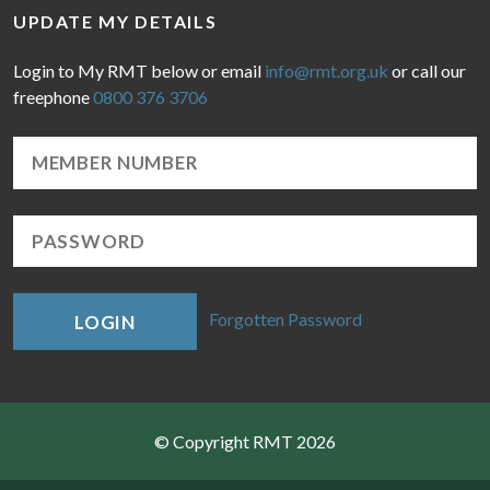
UPDATE MY DETAILS
Login to My RMT below or email
info@rmt.org.uk
or call our
freephone
0800 376 3706
Forgotten Password
LOGIN
© Copyright RMT 2026