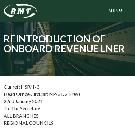
MENU
REINTRODUCTION OF
ONBOARD REVENUE LNER
Our ref: HSR/1/3
Head Office Circular: NP/31/21(rev)
22nd January 2021
To: The Secretary
ALL BRANCHES
REGIONAL COUNCILS