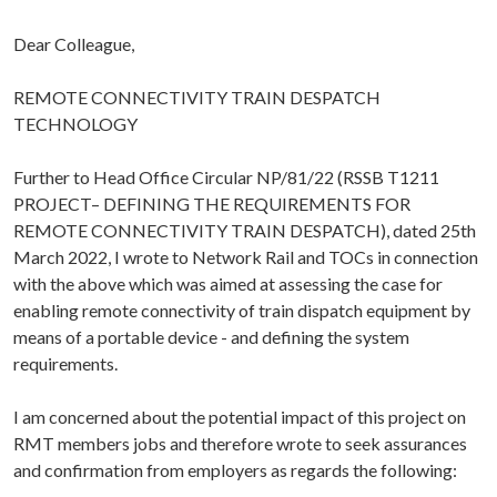
Dear Colleague,
REMOTE CONNECTIVITY TRAIN DESPATCH
TECHNOLOGY
Further to Head Office Circular NP/81/22 (RSSB T1211
PROJECT– DEFINING THE REQUIREMENTS FOR
REMOTE CONNECTIVITY TRAIN DESPATCH), dated 25th
March 2022, I wrote to Network Rail and TOCs in connection
with the above which was aimed at assessing the case for
enabling remote connectivity of train dispatch equipment by
means of a portable device - and defining the system
requirements.
I am concerned about the potential impact of this project on
RMT members jobs and therefore wrote to seek assurances
and confirmation from employers as regards the following: