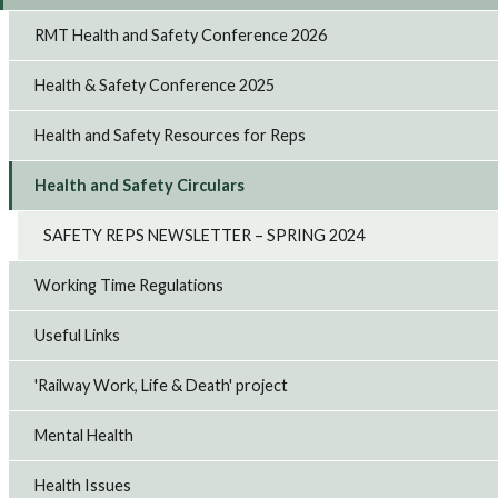
RMT Health and Safety Conference 2026
Health & Safety Conference 2025
Health and Safety Resources for Reps
Health and Safety Circulars
SAFETY REPS NEWSLETTER – SPRING 2024
Working Time Regulations
Useful Links
'Railway Work, Life & Death' project
Mental Health
Health Issues