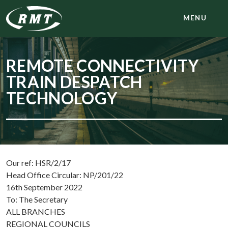
MENU
REMOTE CONNECTIVITY
TRAIN DESPATCH
TECHNOLOGY
Our ref: HSR/2/17
Head Office Circular: NP/201/22
16th September 2022
To: The Secretary
ALL BRANCHES
REGIONAL COUNCILS