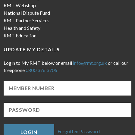
RMT Webshop
National Dispute Fund
RMT Partner Services
Health and Safety
RMT Education
UPDATE MY DETAILS
Login to My RMT below or email
info@rmt.org.uk
or call our
freephone
0800 376 3706
Forgotten Password
LOGIN