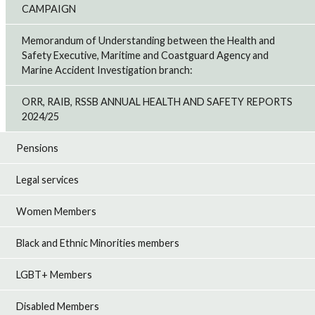
CAMPAIGN
Memorandum of Understanding between the Health and
Safety Executive, Maritime and Coastguard Agency and
Marine Accident Investigation branch:
ORR, RAIB, RSSB ANNUAL HEALTH AND SAFETY REPORTS
2024/25
Pensions
Legal services
Women Members
Black and Ethnic Minorities members
LGBT+ Members
Disabled Members