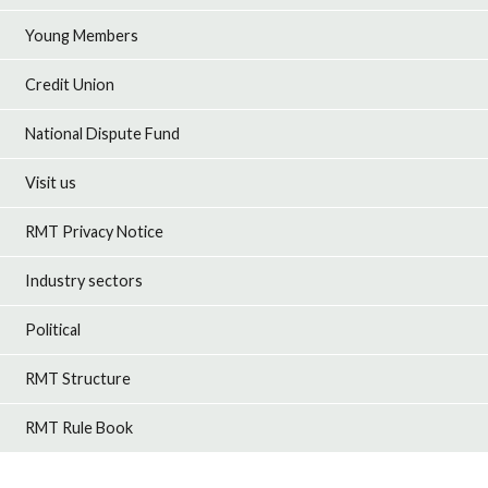
Young Members
Credit Union
National Dispute Fund
Visit us
RMT Privacy Notice
Industry sectors
Political
RMT Structure
RMT Rule Book