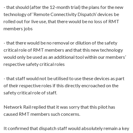
- that should (after the 12-month trial) the plans for the new
technology of ‘Remote Connectivity Dispatch’ devices be
rolled out for live use, that there would be no loss of RMT
members jobs
- that there would be no removal or dilution of the safety
critical role of RMT members and that this new technology
would only be used as an additional tool within our members’
respective safety critical roles
- that staff would not be utilised to use these devices as part
of their respective roles if this directly encroached on the
safety critical role of staff.
Network Rail replied that it was sorry that this pilot has
caused RMT members such concerns.
It confirmed that dispatch staff would absolutely remain a key