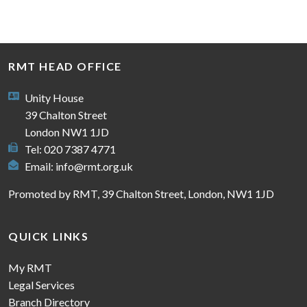
RMT HEAD OFFICE
Unity House
39 Chalton Street
London NW1 1JD
Tel: 020 7387 4771
Email:
info@rmt.org.uk
Promoted by RMT, 39 Chalton Street, London, NW1 1JD
QUICK LINKS
My RMT
Legal Services
Branch Directory