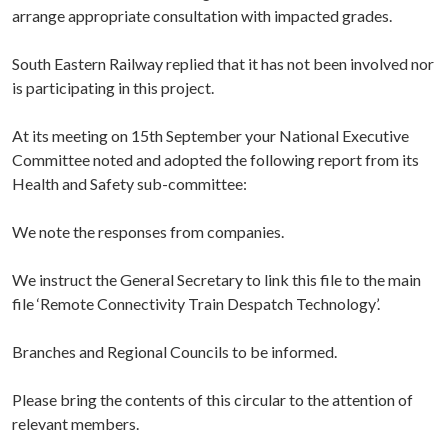
arrange appropriate consultation with impacted grades.
South Eastern Railway replied that it has not been involved nor
is participating in this project.
At its meeting on 15th September your National Executive
Committee noted and adopted the following report from its
Health and Safety sub-committee:
We note the responses from companies.
We instruct the General Secretary to link this file to the main
file ‘Remote Connectivity Train Despatch Technology’.
Branches and Regional Councils to be informed.
Please bring the contents of this circular to the attention of
relevant members.