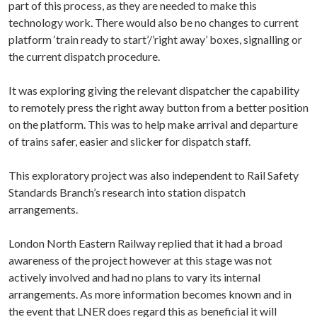
part of this process, as they are needed to make this
technology work. There would also be no changes to current
platform ‘train ready to start’/’right away’ boxes, signalling or
the current dispatch procedure.
It was exploring giving the relevant dispatcher the capability
to remotely press the right away button from a better position
on the platform. This was to help make arrival and departure
of trains safer, easier and slicker for dispatch staff.
This exploratory project was also independent to Rail Safety
Standards Branch’s research into station dispatch
arrangements.
London North Eastern Railway replied that it had a broad
awareness of the project however at this stage was not
actively involved and had no plans to vary its internal
arrangements. As more information becomes known and in
the event that LNER does regard this as beneficial it will