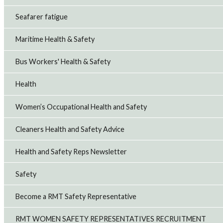
Seafarer fatigue
Maritime Health & Safety
Bus Workers' Health & Safety
Health
Women’s Occupational Health and Safety
Cleaners Health and Safety Advice
Health and Safety Reps Newsletter
Safety
Become a RMT Safety Representative
RMT WOMEN SAFETY REPRESENTATIVES RECRUITMENT