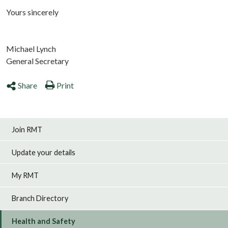
Yours sincerely
Michael Lynch
General Secretary
Share
Print
Join RMT
Update your details
My RMT
Branch Directory
Health and Safety