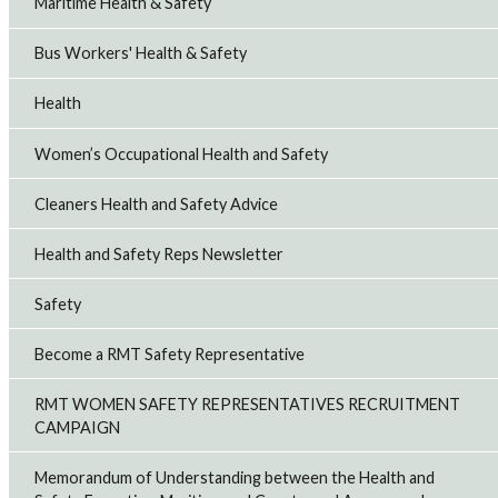
Maritime Health & Safety
Bus Workers' Health & Safety
Health
Women’s Occupational Health and Safety
Cleaners Health and Safety Advice
Health and Safety Reps Newsletter
Safety
Become a RMT Safety Representative
RMT WOMEN SAFETY REPRESENTATIVES RECRUITMENT
CAMPAIGN
Memorandum of Understanding between the Health and