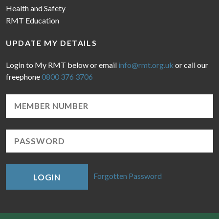
Health and Safety
RMT Education
UPDATE MY DETAILS
Login to My RMT below or email
info@rmt.org.uk
or call our
freephone
0800 376 3706
Forgotten Password
LOGIN