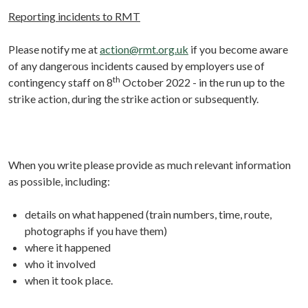
Reporting incidents to RMT
Please notify me at
action@rmt.org.uk
if you become aware
of any dangerous incidents caused by employers use of
th
contingency staff on 8
October 2022 - in the run up to the
strike action, during the strike action or subsequently.
When you write please provide as much relevant information
as possible, including:
details on what happened (train numbers, time, route,
photographs if you have them)
where it happened
who it involved
when it took place.