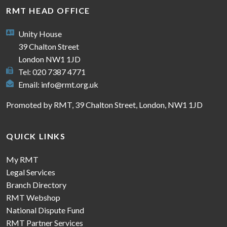
RMT HEAD OFFICE
Unity House
39 Chalton Street
London NW1 1JD
Tel: 020 7387 4771
Email:
info@rmt.org.uk
Promoted by RMT, 39 Chalton Street, London, NW1 1JD
QUICK LINKS
My RMT
Legal Services
Branch Directory
RMT Webshop
National Dispute Fund
RMT Partner Services