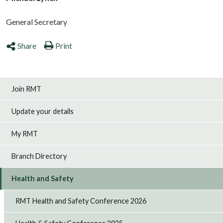
General Secretary
Share
Print
Join RMT
Update your details
My RMT
Branch Directory
Health and Safety
RMT Health and Safety Conference 2026