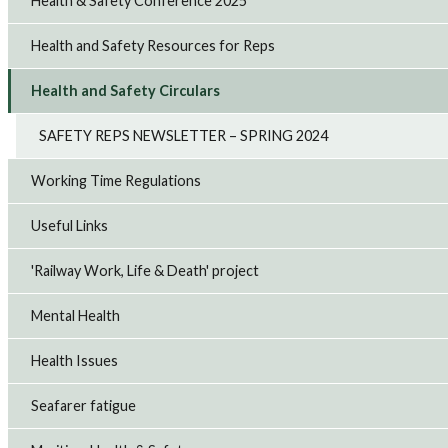
Health & Safety Conference 2025
Health and Safety Resources for Reps
Health and Safety Circulars
SAFETY REPS NEWSLETTER – SPRING 2024
Working Time Regulations
Useful Links
'Railway Work, Life & Death' project
Mental Health
Health Issues
Seafarer fatigue