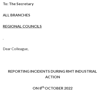
To: The Secretary
ALL BRANCHES
REGIONAL COUNCILS
Dear Colleague,
REPORTING INCIDENTS DURING RMT
INDUSTRIAL
ACTION
th
ON 8
OCTOBER 2022