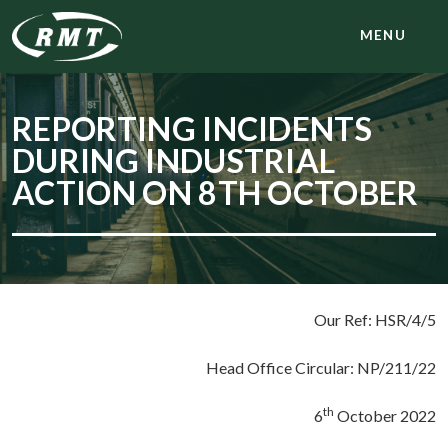
MENU
REPORTING INCIDENTS
DURING INDUSTRIAL
ACTION ON 8TH OCTOBER
Our Ref: HSR/4/5
Head Office Circular: NP/211/22
th
6
October 2022