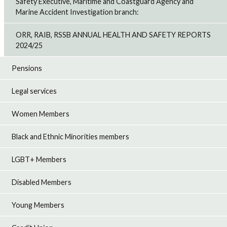
Safety Executive, Maritime and Coastguard Agency and
Marine Accident Investigation branch:
ORR, RAIB, RSSB ANNUAL HEALTH AND SAFETY REPORTS
2024/25
Pensions
Legal services
Women Members
Black and Ethnic Minorities members
LGBT+ Members
Disabled Members
Young Members