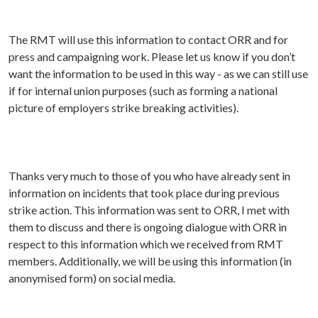
The RMT will use this information to contact ORR and for
press and campaigning work. Please let us know if you don’t
want the information to be used in this way - as we can still use
if for internal union purposes (such as forming a national
picture of employers strike breaking activities).
Thanks very much to those of you who have already sent in
information on incidents that took place during previous
strike action. This information was sent to ORR, I met with
them to discuss and there is ongoing dialogue with ORR in
respect to this information which we received from RMT
members. Additionally, we will be using this information (in
anonymised form) on social media.