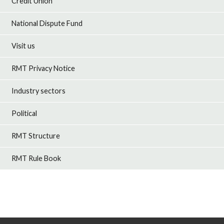
Credit Union
National Dispute Fund
Visit us
RMT Privacy Notice
Industry sectors
Political
RMT Structure
RMT Rule Book