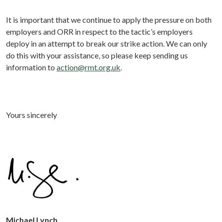
It is important that we continue to apply the pressure on both
employers and ORR in respect to the tactic’s employers
deploy in an attempt to break our strike action. We can only
do this with your assistance, so please keep sending us
information to
action@rmt.org.uk
.
Yours sincerely
Michael Lynch