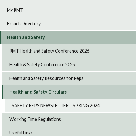
My RMT
Branch Directory
Health and Safety
RMT Health and Safety Conference 2026
Health & Safety Conference 2025
Health and Safety Resources for Reps
Health and Safety Circulars
SAFETY REPS NEWSLETTER – SPRING 2024
Working Time Regulations
Useful Links