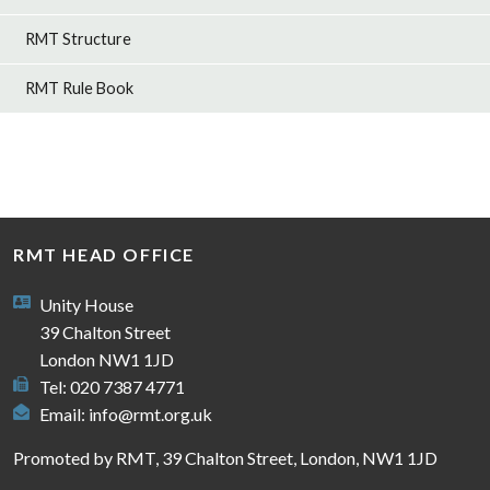
RMT Structure
RMT Rule Book
RMT HEAD OFFICE
Unity House
39 Chalton Street
London NW1 1JD
Tel: 020 7387 4771
Email:
info@rmt.org.uk
Promoted by RMT, 39 Chalton Street, London, NW1 1JD