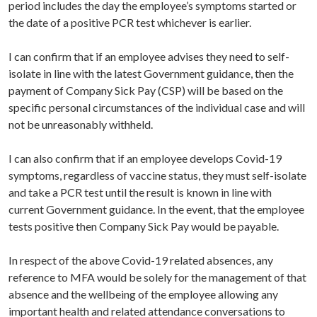
period includes the day the employee’s symptoms started or
the date of a positive PCR test whichever is earlier.
I can confirm that if an employee advises they need to self-
isolate in line with the latest Government guidance, then the
payment of Company Sick Pay (CSP) will be based on the
specific personal circumstances of the individual case and will
not be unreasonably withheld.
I can also confirm that if an employee develops Covid-19
symptoms, regardless of vaccine status, they must self-isolate
and take a PCR test until the result is known in line with
current Government guidance. In the event, that the employee
tests positive then Company Sick Pay would be payable.
In respect of the above Covid-19 related absences, any
reference to MFA would be solely for the management of that
absence and the wellbeing of the employee allowing any
important health and related attendance conversations to