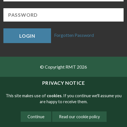
Forgotten Password
LOGIN
© Copyright RMT 2026
Sitemap
PRIVACY NOTICE
Privacy & Cookies
This site makes use of
cookies
. If you continue we'll assume you
are happy to receive them.
Contact
Continue
Read our cookie policy
Website developed by NetXtra