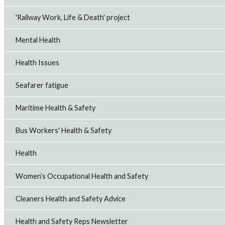
'Railway Work, Life & Death' project
Mental Health
Health Issues
Seafarer fatigue
Maritime Health & Safety
Bus Workers' Health & Safety
Health
Women’s Occupational Health and Safety
Cleaners Health and Safety Advice
Health and Safety Reps Newsletter