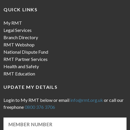
QUICK LINKS
My RMT
Legal Services
Branch Directory
RMT Webshop
National Dispute Fund
RMT Partner Services
Health and Safety
RMT Education
UPDATE MY DETAILS
Login to My RMT below or email
info@rmt.org.uk
or call our
freephone
0800 376 3706