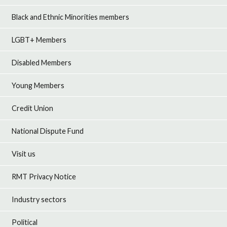
Black and Ethnic Minorities members
LGBT+ Members
Disabled Members
Young Members
Credit Union
National Dispute Fund
Visit us
RMT Privacy Notice
Industry sectors
Political