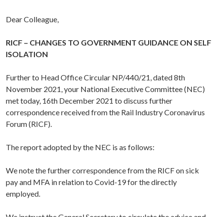
Dear Colleague,
RICF – CHANGES TO GOVERNMENT GUIDANCE ON SELF
ISOLATION
Further to Head Office Circular NP/440/21, dated 8th
November 2021, your National Executive Committee (NEC)
met today, 16th December 2021 to discuss further
correspondence received from the Rail Industry Coronavirus
Forum (RICF).
The report adopted by the NEC is as follows:
We note the further correspondence from the RICF on sick
pay and MFA in relation to Covid-19 for the directly
employed.
We instruct the General Secretary to circulate the advice and