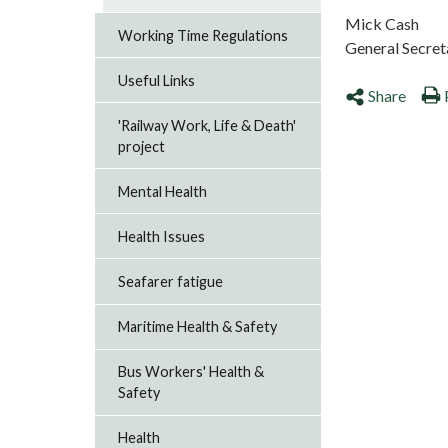
Mick Cash
Working Time Regulations
General Secret
Useful Links
Share
'Railway Work, Life & Death'
project
Mental Health
Health Issues
Seafarer fatigue
Maritime Health & Safety
Bus Workers' Health &
Safety
Health