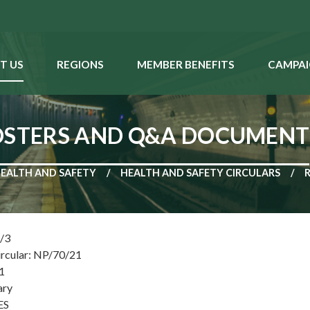
T US
REGIONS
MEMBER BENEFITS
CAMPAI
POSTERS AND Q&A DOCUMENT
EALTH AND SAFETY
HEALTH AND SAFETY CIRCULARS
1/3
ircular: NP/70/21
1
ary
ES