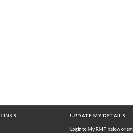
 LINKS
UPDATE MY DETAILS
Login to My RMT below or em
T