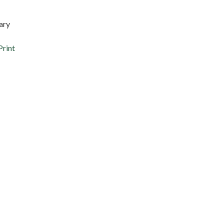
ary
Print