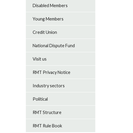
Disabled Members
Young Members
Credit Union
National Dispute Fund
Visit us
RMT Privacy Notice
Industry sectors
Political
RMT Structure
RMT Rule Book