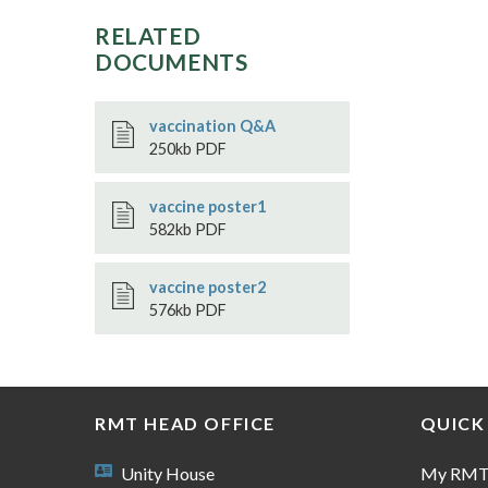
RELATED
DOCUMENTS
vaccination Q&A
250kb PDF
vaccine poster1
582kb PDF
vaccine poster2
576kb PDF
RMT HEAD OFFICE
QUICK
Unity House
My RM