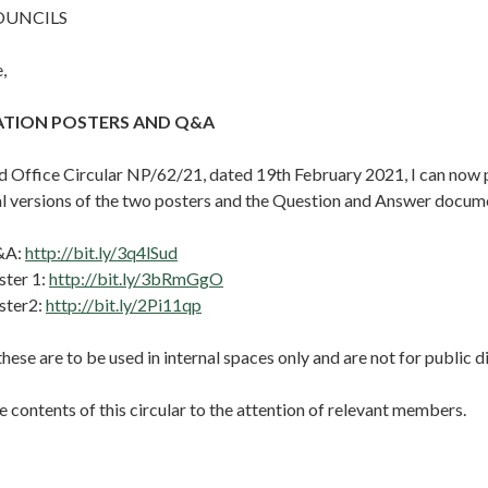
OUNCILS
,
NATION POSTERS AND Q&A
d Office Circular NP/62/21, dated 19th February 2021, I can now 
nal versions of the two posters and the Question and Answer docum
&A:
http://bit.ly/3q4lSud
ster 1:
http://bit.ly/3bRmGgO
ster2:
http://bit.ly/2Pi11qp
these are to be used in internal spaces only and are not for public d
e contents of this circular to the attention of relevant members.