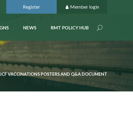
Register
Member login
GNS
NEWS
RMT POLICY HUB
RICF VACCINATIONS POSTERS AND Q&A DOCUMENT