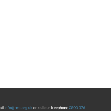
ail
info@rmt.org.uk
or call our freephone
0800 376