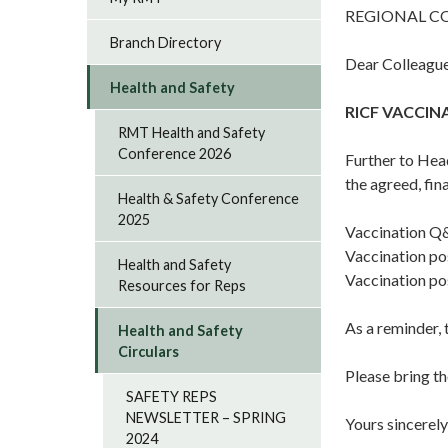
REGIONAL C
Branch Directory
Dear Colleague
Health and Safety
RICF VACCI
RMT Health and Safety
Conference 2026
Further to Hea
the agreed, fi
Health & Safety Conference
2025
Vaccination Q
Vaccination po
Health and Safety
Vaccination po
Resources for Reps
As a reminder, 
Health and Safety
Circulars
Please bring th
SAFETY REPS
NEWSLETTER – SPRING
Yours sincerely
2024