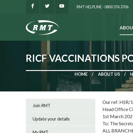
RMT HELPLINE - 0800 376 3706
ABOU
SEARCH
RICF VACCINATIONS 
HOME
ABOUT US
H
Our ref: HSR/
Join RMT
Head Office C
1st March 202
Update your details
To: The Secret
ALL BRANCH
My RMT