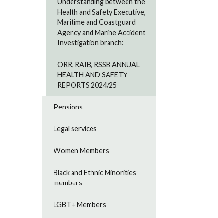
Understanding between the
Health and Safety Executive,
Maritime and Coastguard
Agency and Marine Accident
Investigation branch:
ORR, RAIB, RSSB ANNUAL
HEALTH AND SAFETY
REPORTS 2024/25
Pensions
Legal services
Women Members
Black and Ethnic Minorities
members
LGBT+ Members