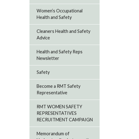
Women’s Occupational
Health and Safety
Cleaners Health and Safety
Advice
Health and Safety Reps
Newsletter
Safety
Become a RMT Safety
Representative
RMT WOMEN SAFETY
REPRESENTATIVES
RECRUITMENT CAMPAIGN
Memorandum of