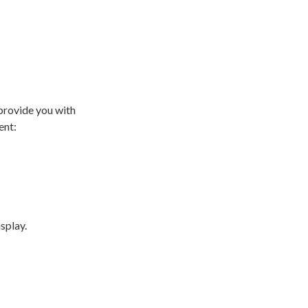
provide you with
ent:
isplay.