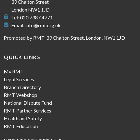
39 Chalton Street
London NW1 1JD
Tel: 020 7387 4771
Email:
info@rmt.org.uk
Promoted by RMT, 39 Chalton Street, London, NW1 1JD
QUICK LINKS
My RMT
Legal Services
Branch Directory
RMT Webshop
National Dispute Fund
RMT Partner Services
Health and Safety
RMT Education