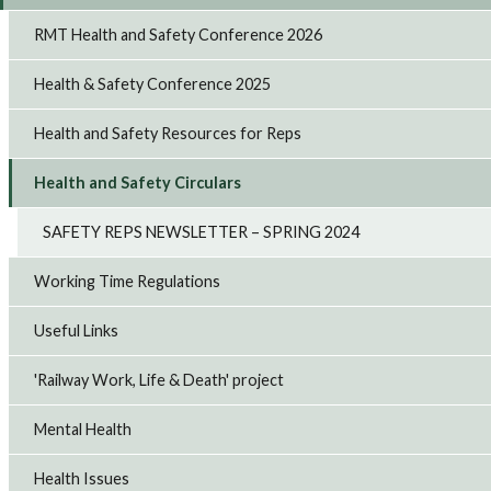
RMT Health and Safety Conference 2026
Health & Safety Conference 2025
Health and Safety Resources for Reps
Health and Safety Circulars
SAFETY REPS NEWSLETTER – SPRING 2024
Working Time Regulations
Useful Links
'Railway Work, Life & Death' project
Mental Health
Health Issues