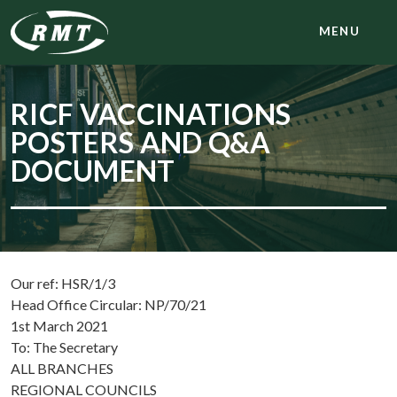
MENU
RICF VACCINATIONS
POSTERS AND Q&A
DOCUMENT
Our ref: HSR/1/3
Head Office Circular: NP/70/21
1st March 2021
To: The Secretary
ALL BRANCHES
REGIONAL COUNCILS