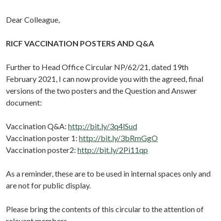
Dear Colleague,
RICF VACCINATION POSTERS AND Q&A
Further to Head Office Circular NP/62/21, dated 19th
February 2021, I can now provide you with the agreed, final
versions of the two posters and the Question and Answer
document:
Vaccination Q&A:
http://bit.ly/3q4lSud
Vaccination poster 1:
http://bit.ly/3bRmGgO
Vaccination poster2:
http://bit.ly/2Pi11qp
As a reminder, these are to be used in internal spaces only and
are not for public display.
Please bring the contents of this circular to the attention of
relevant members.