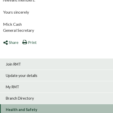
Yours sincerely
Mick Cash
General Secretary
Share
Print
Join RMT
Update your details
My RMT
Branch Directory
Health and Safety