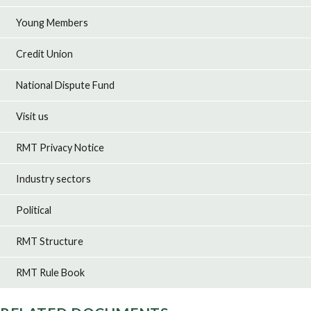
Young Members
Credit Union
National Dispute Fund
Visit us
RMT Privacy Notice
Industry sectors
Political
RMT Structure
RMT Rule Book