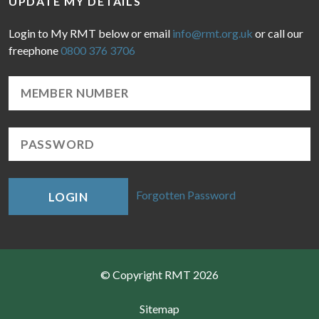
UPDATE MY DETAILS
Login to My RMT below or email
info@rmt.org.uk
or call our
freephone
0800 376 3706
Forgotten Password
LOGIN
© Copyright RMT 2026
Sitemap