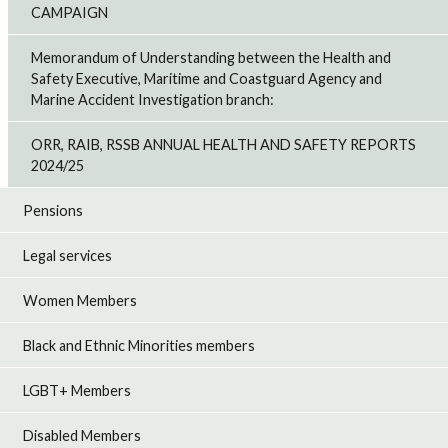
CAMPAIGN
Memorandum of Understanding between the Health and
Safety Executive, Maritime and Coastguard Agency and
Marine Accident Investigation branch:
ORR, RAIB, RSSB ANNUAL HEALTH AND SAFETY REPORTS
2024/25
Pensions
Legal services
Women Members
Black and Ethnic Minorities members
LGBT+ Members
Disabled Members