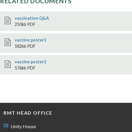
RELATED DOCUMENTS
vaccination Q&A
250kb PDF
vaccine poster1
582kb PDF
vaccine poster2
576kb PDF
RMT HEAD OFFICE
Unity House