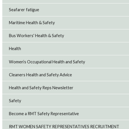
Seafarer fatigue
Maritime Health & Safety
Bus Workers' Health & Safety
Health
Women’s Occupational Health and Safety
Cleaners Health and Safety Advice
Health and Safety Reps Newsletter
Safety
Become a RMT Safety Representative
RMT WOMEN SAFETY REPRESENTATIVES RECRUITMENT