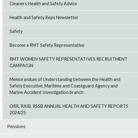
Cleaners Health and Safety Advice
Health and Safety Reps Newsletter
Safety
Become a RMT Safety Representative
RMT WOMEN SAFETY REPRESENTATIVES RECRUITMENT
CAMPAIGN
Memorandum of Understanding between the Health and
Safety Executive, Maritime and Coastguard Agency and
Marine Accident Investigation branch:
ORR, RAIB, RSSB ANNUAL HEALTH AND SAFETY REPORTS
2024/25
Pensions