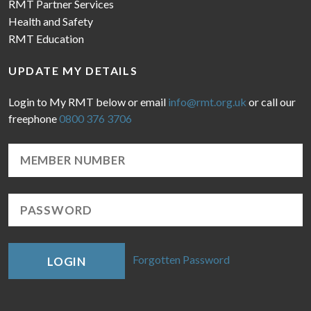
RMT Partner Services
Health and Safety
RMT Education
UPDATE MY DETAILS
Login to My RMT below or email
info@rmt.org.uk
or call our
freephone
0800 376 3706
Forgotten Password
LOGIN