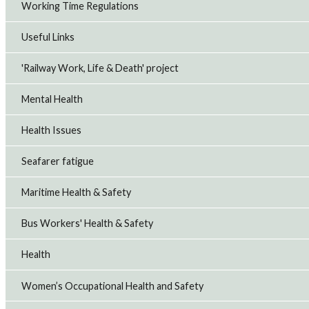
Working Time Regulations
Useful Links
'Railway Work, Life & Death' project
Mental Health
Health Issues
Seafarer fatigue
Maritime Health & Safety
Bus Workers' Health & Safety
Health
Women’s Occupational Health and Safety