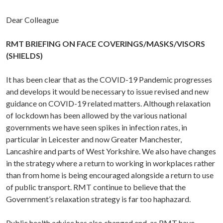
Dear Colleague
RMT BRIEFING ON FACE COVERINGS/MASKS/VISORS
(SHIELDS)
It has been clear that as the COVID-19 Pandemic progresses
and develops it would be necessary to issue revised and new
guidance on COVID-19 related matters. Although relaxation
of lockdown has been allowed by the various national
governments we have seen spikes in infection rates, in
particular in Leicester and now Greater Manchester,
Lancashire and parts of West Yorkshire. We also have changes
in the strategy where a return to working in workplaces rather
than from home is being encouraged alongside a return to use
of public transport. RMT continue to believe that the
Government’s relaxation strategy is far too haphazard.
Public health advice has also changed and, as RMT have