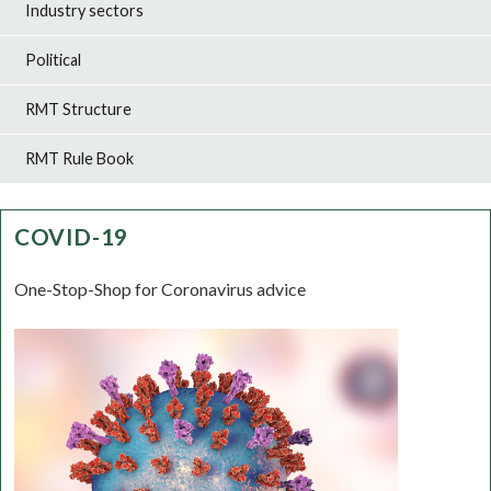
Industry sectors
Political
RMT Structure
RMT Rule Book
COVID-19
One-Stop-Shop for Coronavirus advice