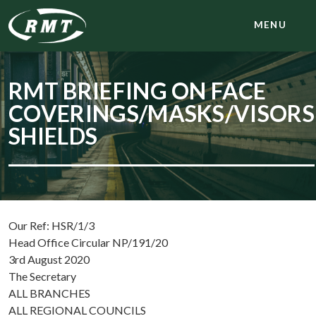
MENU
RMT BRIEFING ON FACE
COVERINGS/MASKS/VISORS
SHIELDS
Our Ref: HSR/1/3
Head Office Circular NP/191/20
3rd August 2020
The Secretary
ALL BRANCHES
ALL REGIONAL COUNCILS