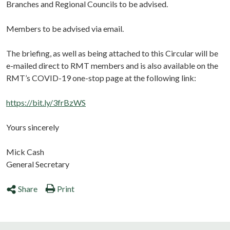
Branches and Regional Councils to be advised.
Members to be advised via email.
The briefing, as well as being attached to this Circular will be
e-mailed direct to RMT members and is also available on the
RMT’s COVID-19 one-stop page at the following link:
https://bit.ly/3frBzWS
Yours sincerely
Mick Cash
General Secretary
Share
Print