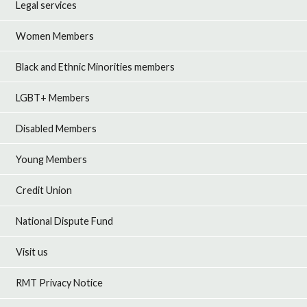
Legal services
Women Members
Black and Ethnic Minorities members
LGBT+ Members
Disabled Members
Young Members
Credit Union
National Dispute Fund
Visit us
RMT Privacy Notice