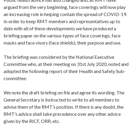
argued from the very beginning, face coverings will now play
an increasing role in helping contain the spread of COVID-19.
In order to keep RMT members and representatives up to
date with all of these developments we have produced a
briefing paper on the various types of face coverings, face
masks and face visors (face shields), their purpose and use.
The briefing was considered by the National Executive
Committee who, at their meeting on 31st July 2020, noted and
adopted the following report of their Health and Safety Sub-
committee:
We note the draft briefing on file and agree its wording. The
General Secretary is instructed to write to all members to
advise them of the RMT’s position. If there is any doubt, the
RMT’s advice shall take precedence over any other advice
given by the RICF, ORR, etc.