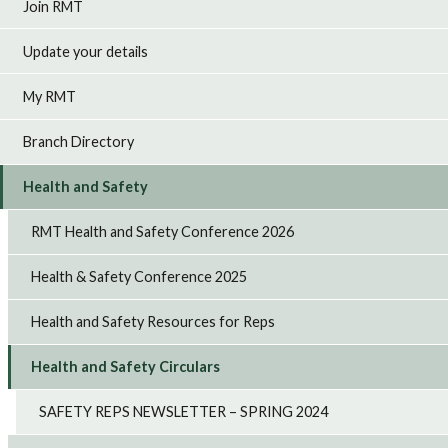
Join RMT
Update your details
My RMT
Branch Directory
Health and Safety
RMT Health and Safety Conference 2026
Health & Safety Conference 2025
Health and Safety Resources for Reps
Health and Safety Circulars
SAFETY REPS NEWSLETTER – SPRING 2024