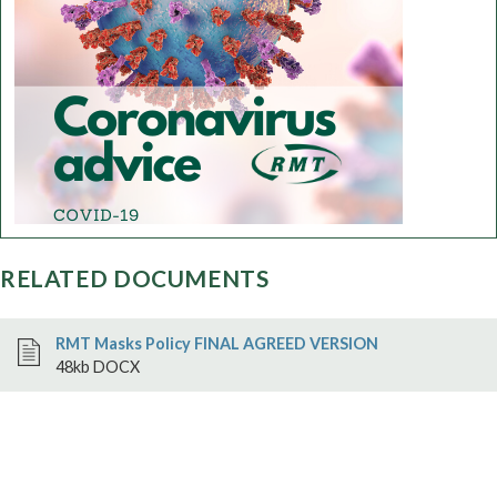
RELATED DOCUMENTS
RMT Masks Policy FINAL AGREED VERSION
48kb DOCX