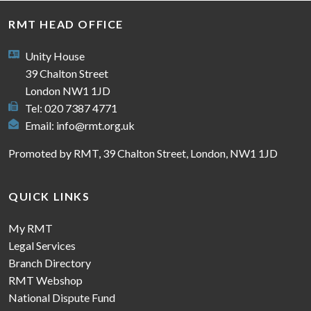
RMT HEAD OFFICE
Unity House
39 Chalton Street
London NW1 1JD
Tel: 020 7387 4771
Email:
info@rmt.org.uk
Promoted by RMT, 39 Chalton Street, London, NW1 1JD
QUICK LINKS
My RMT
Legal Services
Branch Directory
RMT Webshop
National Dispute Fund