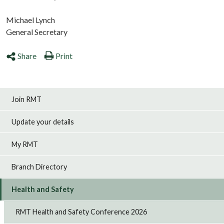
Michael Lynch
General Secretary
Share
Print
Join RMT
Update your details
My RMT
Branch Directory
Health and Safety
RMT Health and Safety Conference 2026