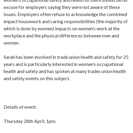
excuse for employers saying they were not aware of these
issues. Employers often refuse to acknowledge the combined
impact housework and caring responsibilities (the majority of
which is done by women) impacts on women’s work at the
workplace and the physical differences between men and
women.
Sarah has been involved in trade union health and safety for 25
years and is particularly interested in women’s occupational
health and safety and has spoken at many trades union health
and safety events on this subject.
Details of event:
Thursday 28th April, 1pm.