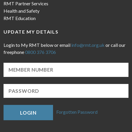
RMT Partner Services
Health and Safety
RMT Education
UPDATE MY DETAILS
Login to My RMT below or email
info@rmt.org.uk
or call our
freephone
0800 376 3706
Forgotten Password
LOGIN