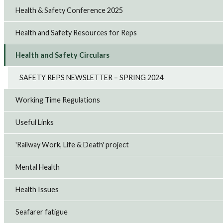
Health & Safety Conference 2025
Health and Safety Resources for Reps
Health and Safety Circulars
SAFETY REPS NEWSLETTER – SPRING 2024
Working Time Regulations
Useful Links
'Railway Work, Life & Death' project
Mental Health
Health Issues
Seafarer fatigue