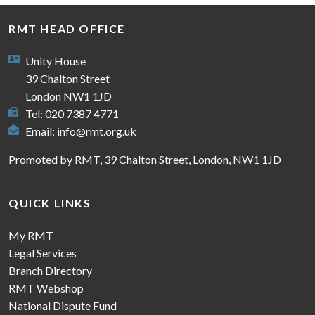
RMT HEAD OFFICE
Unity House
39 Chalton Street
London NW1 1JD
Tel: 020 7387 4771
Email:
info@rmt.org.uk
Promoted by RMT, 39 Chalton Street, London, NW1 1JD
QUICK LINKS
My RMT
Legal Services
Branch Directory
RMT Webshop
National Dispute Fund