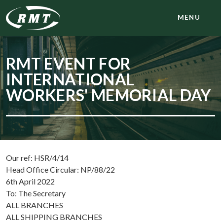
MENU
RMT EVENT FOR
INTERNATIONAL
WORKERS' MEMORIAL DAY
Our ref: HSR/4/14
Head Office Circular: NP/88/22
6th April 2022
To: The Secretary
ALL BRANCHES
ALL SHIPPING BRANCHES