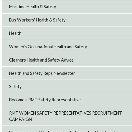
Maritime Health & Safety
Bus Workers' Health & Safety
Health
Women’s Occupational Health and Safety
Cleaners Health and Safety Advice
Health and Safety Reps Newsletter
Safety
Become a RMT Safety Representative
RMT WOMEN SAFETY REPRESENTATIVES RECRUITMENT
CAMPAIGN