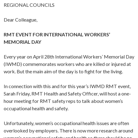
REGIONAL COUNCILS
Dear Colleague,
RMT EVENT FOR INTERNATIONAL WORKERS’
MEMORIAL DAY
Every year on April 28th International Workers’ Memorial Day
(IWMD) commemorates workers who are killed or injured at
work. But the main aim of the day is to fight for the living.
In connection with this and for this year’s IWMD RMT event,
Sarah Friday, RMT Health and Safety Officer, will host a one-
hour meeting for RMT safety reps to talk about women’s
occupational health and safety.
Unfortunately, women’s occupational health issues are often
overlooked by employers. There is now more research around
women’s occupational safety and health so there should be no