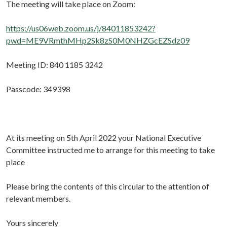
The meeting will take place on Zoom:
https://us06web.zoom.us/j/84011853242?
pwd=ME9VRmthMHp2Sk8zS0M0NHZGcEZSdz09
Meeting ID: 840 1185 3242
Passcode: 349398
At its meeting on 5th April 2022 your National Executive
Committee instructed me to arrange for this meeting to take
place
Please bring the contents of this circular to the attention of
relevant members.
Yours sincerely