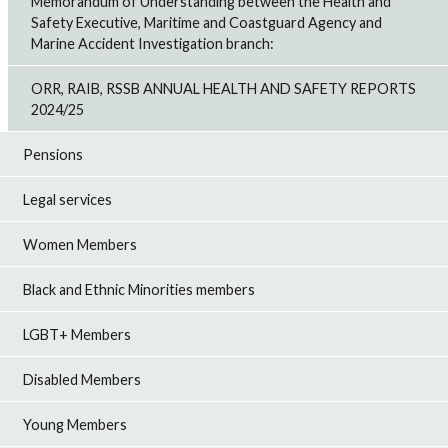
Memorandum of Understanding between the Health and
Safety Executive, Maritime and Coastguard Agency and
Marine Accident Investigation branch:
ORR, RAIB, RSSB ANNUAL HEALTH AND SAFETY REPORTS
2024/25
Pensions
Legal services
Women Members
Black and Ethnic Minorities members
LGBT+ Members
Disabled Members
Young Members