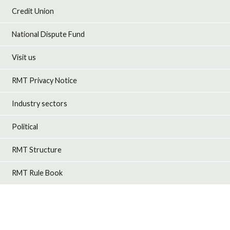
Credit Union
National Dispute Fund
Visit us
RMT Privacy Notice
Industry sectors
Political
RMT Structure
RMT Rule Book