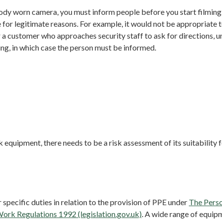
body worn camera, you must inform people before you start filming
 for legitimate reasons. For example, it would not be appropriate
r a customer who approaches security staff to ask for directions, u
ng, in which case the person must be informed.
k equipment, there needs to be a risk assessment of its suitability 
 specific duties in relation to the provision of PPE under
The Perso
ork Regulations 1992 (legislation.gov.uk)
. A wide range of equip