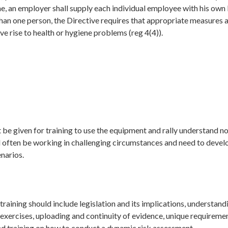
e, an employer shall supply each individual employee with his own 
han one person, the Directive requires that appropriate measures a
ive rise to health or hygiene problems (reg 4(4)).
 be given for training to use the equipment and rally understand not 
 often be working in challenging circumstances and need to develo
narios.
training should include legislation and its implications, understand
 exercises, uploading and continuity of evidence, unique requiremen
nd training on how to conduct a dynamic risk assessment.