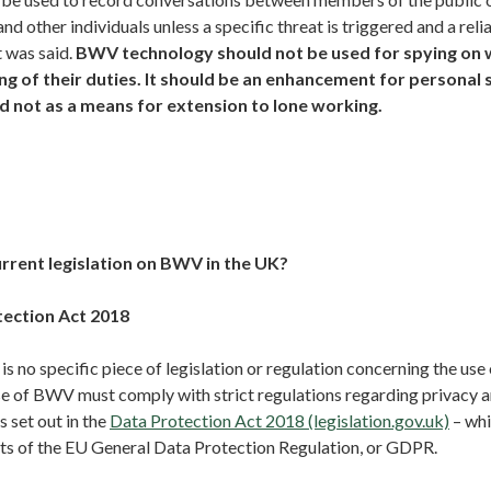
nd other individuals unless a specific threat is triggered and a reli
 was said.
BWV technology should not be used for spying on 
ng of their duties. It should be an enhancement for personal 
d not as a means for extension to lone working.
urrent legislation on BWV in the UK?
tection Act 2018
is no specific piece of legislation or regulation concerning the us
se of BWV must comply with strict regulations regarding privacy 
 set out in the
Data Protection Act 2018 (legislation.gov.uk)
– whi
ts of the EU General Data Protection Regulation, or GDPR.