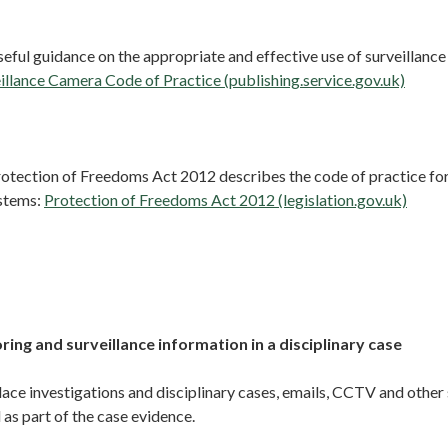
eful guidance on the appropriate and effective use of surveillanc
illance Camera Code of Practice (publishing.service.gov.uk)
Protection of Freedoms Act 2012 describes the code of practice f
ystems:
Protection of Freedoms Act 2012 (legislation.gov.uk)
ing and surveillance information in a disciplinary case
ce investigations and disciplinary cases, emails, CCTV and other 
as part of the case evidence.