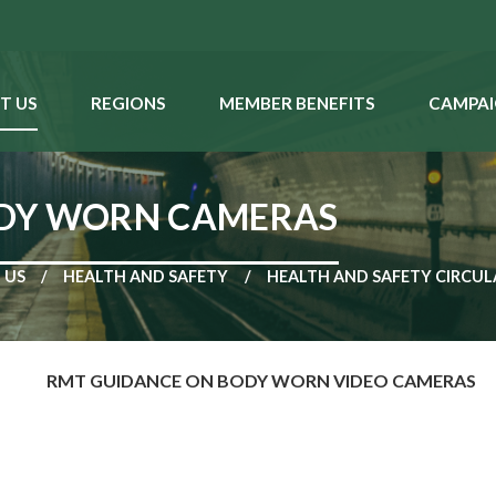
T US
REGIONS
MEMBER BENEFITS
CAMPAI
ODY WORN CAMERAS
 US
HEALTH AND SAFETY
HEALTH AND SAFETY CIRCUL
RMT GUIDANCE ON BODY WORN VIDEO CAMERAS