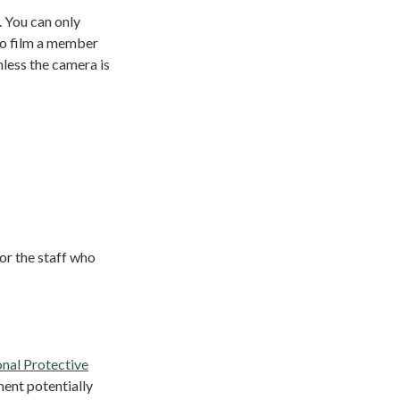
. You can only
 to film a member
nless the camera is
for the staff who
nal Protective
ment potentially