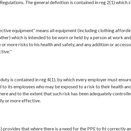
e Regulations. The general definition is contained in reg 2(1) which s
ective equipment” means all equipment (including clothing affordi
ther) which is intended to be worn or held by a person at work an
 or more risks to his health and safety, and any addition or access
tive.''
duty is contained in reg 4(1), by which every employer must ensure 
 to its employees who may be exposed to a risk to their health and
ere and to the extent that such risk has been adequately controll
ly or more effective.
4) provides that where there is a need for the PPE to fit correctly an