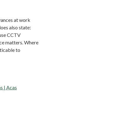
vances at work
oes also state:
y use CCTV
nce matters. Where
ticable to
s | Acas