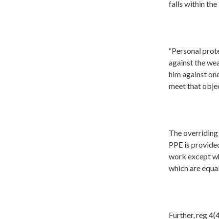
falls within th
“Personal prot
against the wea
him against one
meet that objec
The overriding 
PPE is provided
work except wh
which are equal
Further, reg 4(