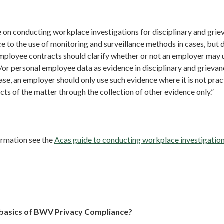
on conducting workplace investigations for disciplinary and grie
 to the use of monitoring and surveillance methods in cases, but d
employee contracts should clarify whether or not an employer ma
/or personal employee data as evidence in disciplinary and grieva
 case, an employer should only use such evidence where it is not prac
acts of the matter through the collection of other evidence only.”
ormation see the
Acas guide to conducting workplace investigation
 basics of BWV Privacy Compliance?