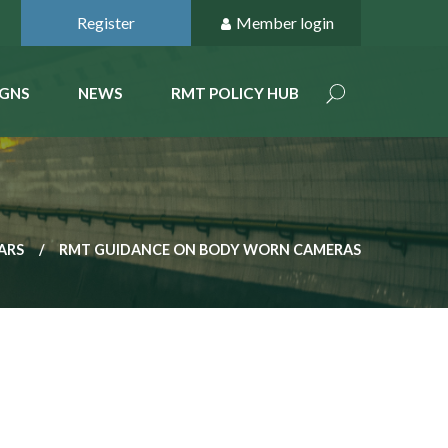
Register
Member login
GNS
NEWS
RMT POLICY HUB
ARS
RMT GUIDANCE ON BODY WORN CAMERAS