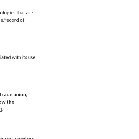
logies that are
ce/record of
ated with its use
trade union,
how the
d
.
or conversations