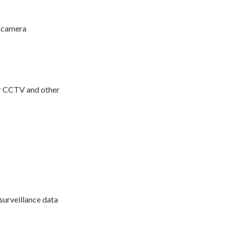
e camera
or CCTV and other
surveillance data