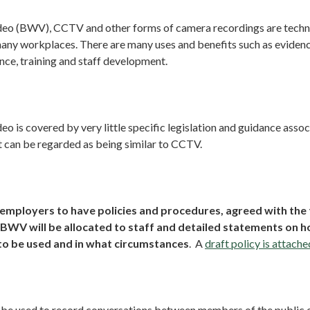
o (BWV), CCTV and other forms of camera recordings are techno
many workplaces. There are many uses and benefits such as eviden
nce, training and staff development.
 is covered by very little specific legislation and guidance associ
it can be regarded as being similar to CCTV.
mployers to have policies and procedures, agreed with the 
 BWV will be allocated to staff and detailed statements on 
to be used and in what circumstances
. A
draft policy is attache
e used to record conversations between members of the public 