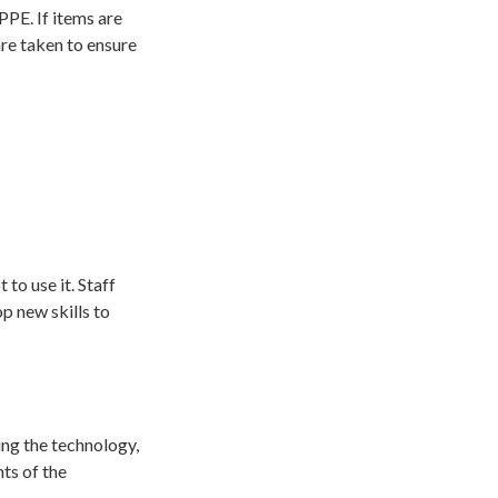
PPE. If items are
re taken to ensure
to use it. Staff
p new skills to
ing the technology,
ts of the