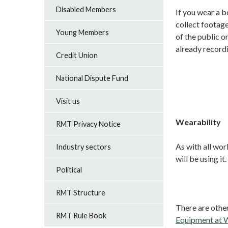
Disabled Members
If you wear a 
collect footage
Young Members
of the public o
already recordi
Credit Union
National Dispute Fund
Visit us
Wearability
RMT Privacy Notice
As with all wor
Industry sectors
will be using it.
Political
RMT Structure
There are other
RMT Rule Book
Equipment at W