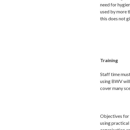
need for hygien
used by more t
this does not g
Training
Staff time must
using BWV will
cover many sce
Objectives for 
using practical
organisation a