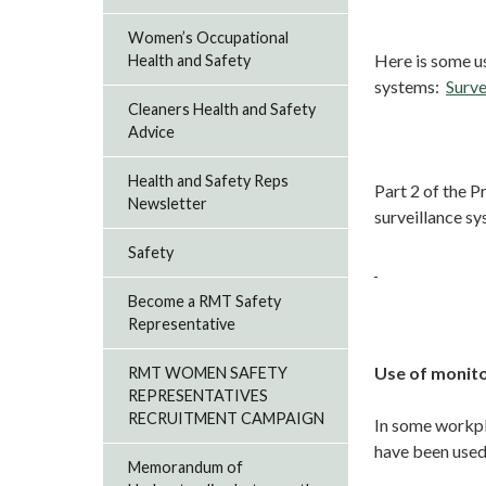
Women’s Occupational
Here is some us
Health and Safety
systems:
Surve
Cleaners Health and Safety
Advice
Health and Safety Reps
Part 2 of the 
Newsletter
surveillance s
Safety
Become a RMT Safety
Representative
Use of monitor
RMT WOMEN SAFETY
REPRESENTATIVES
RECRUITMENT CAMPAIGN
In some workpla
have been used 
Memorandum of