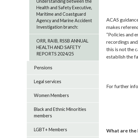
Understanding between the
Health and Safety Executive,
Maritime and Coastguard
ACAS guidance 
Agency and Marine Accident
makes reference
Investigation branch:
“Policies and 
ORR, RAIB, RSSB ANNUAL
recordings and
HEALTH AND SAFETY
this is not the
REPORTS 2024/25
establish the f
Pensions
Legal services
For further inf
Women Members
Black and Ethnic Minorities
members
LGBT+ Members
What are the