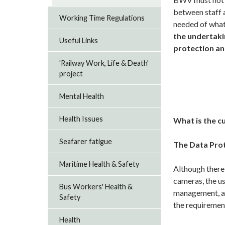
between staff a
Working Time Regulations
needed of what
the undertaki
Useful Links
protection an
'Railway Work, Life & Death'
project
Mental Health
Health Issues
What is the c
Seafarer fatigue
The Data Pro
Maritime Health & Safety
Although there 
cameras, the u
Bus Workers' Health &
management, as
Safety
the requiremen
Health