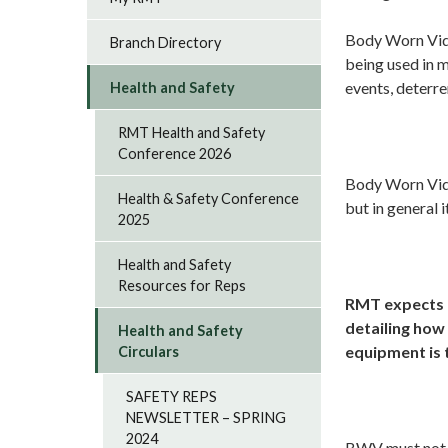
Body Worn Vide
Branch Directory
being used in 
events, deterre
Health and Safety
RMT Health and Safety
Conference 2026
Body Worn Video
Health & Safety Conference
but in general 
2025
Health and Safety
Resources for Reps
RMT expects e
detailing how
Health and Safety
equipment is 
Circulars
SAFETY REPS
NEWSLETTER – SPRING
2024
BWV must not b