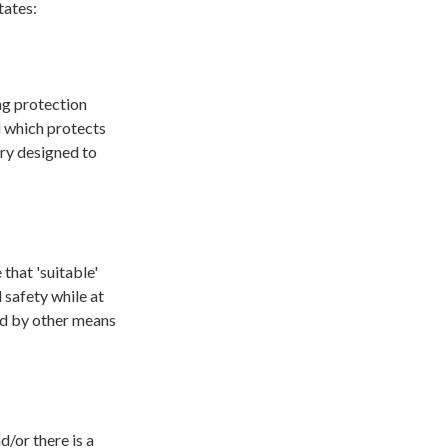
tates:
ng protection
d which protects
ory designed to
that 'suitable'
 safety while at
ed by other means
d/or there is a