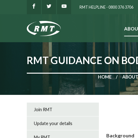
RMT HELPLINE - 0800 376 3706
ABOU
SEARCH
RMT GUIDANCE ON B
HOME
ABOUT
Join RMT
Update your details
Background
My RMT