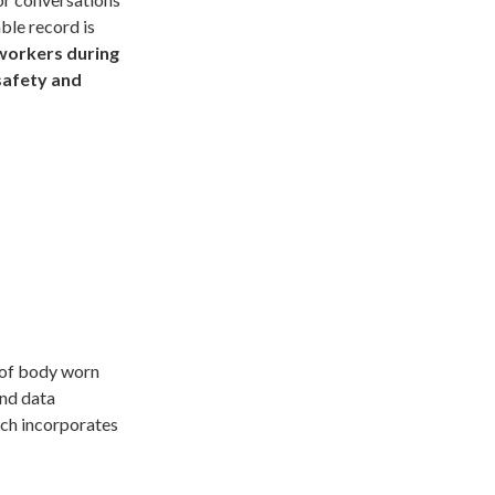
able record is
workers during
safety and
e of body worn
and data
ch incorporates