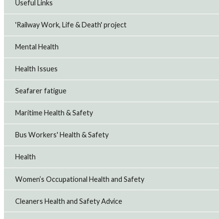
Useful Links
'Railway Work, Life & Death' project
Mental Health
Health Issues
Seafarer fatigue
Maritime Health & Safety
Bus Workers' Health & Safety
Health
Women’s Occupational Health and Safety
Cleaners Health and Safety Advice