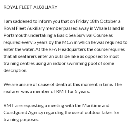
ROYAL FLEET AUXILIARY
I am saddened to inform you that on Friday 18th October a
Royal Fleet Auxiliary member passed away in Whale Island in
Portsmouth undertaking a Basic Sea Survival Course as
required every 5 years by the MCA in which he was required to
enter the water. At the RFA Headquarters the course requires
that all seafarers enter an outside lake as opposed to most
training centres using an indoor swimming pool of some
description.
We are unsure of cause of death at this moment in time. The
seafarer was a member of RMT for 5 years.
RMT are requesting a meeting with the Maritime and
Coastguard Agency regarding the use of outdoor lakes for
training purposes.