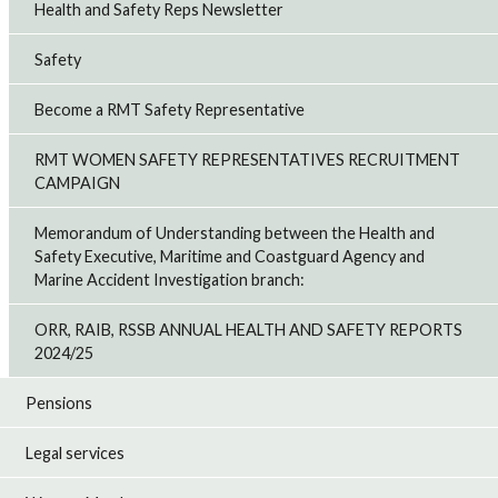
Health and Safety Reps Newsletter
Safety
Become a RMT Safety Representative
RMT WOMEN SAFETY REPRESENTATIVES RECRUITMENT
CAMPAIGN
Memorandum of Understanding between the Health and
Safety Executive, Maritime and Coastguard Agency and
Marine Accident Investigation branch:
ORR, RAIB, RSSB ANNUAL HEALTH AND SAFETY REPORTS
2024/25
Pensions
Legal services