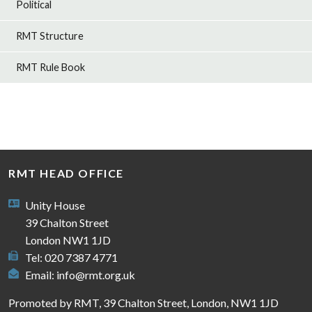
Political
RMT Structure
RMT Rule Book
RMT HEAD OFFICE
Unity House
39 Chalton Street
London NW1 1JD
Tel: 020 7387 4771
Email:
info@rmt.org.uk
Promoted by RMT, 39 Chalton Street, London, NW1 1JD