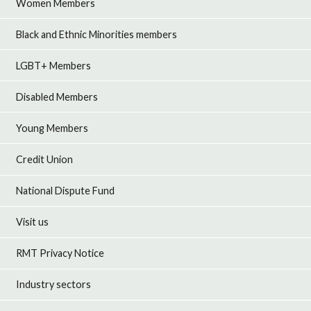
Women Members
Black and Ethnic Minorities members
LGBT+ Members
Disabled Members
Young Members
Credit Union
National Dispute Fund
Visit us
RMT Privacy Notice
Industry sectors