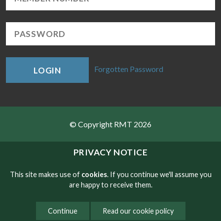
Forgotten Password
LOGIN
© Copyright RMT 2026
Sitemap
PRIVACY NOTICE
Privacy & Cookies
This site makes use of
cookies
. If you continue we'll assume you
are happy to receive them.
Contact
Continue
Read our cookie policy
Website developed by NetXtra