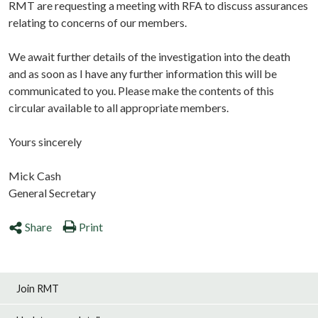
RMT are requesting a meeting with RFA to discuss assurances
relating to concerns of our members.
We await further details of the investigation into the death
and as soon as I have any further information this will be
communicated to you. Please make the contents of this
circular available to all appropriate members.
Yours sincerely
Mick Cash
General Secretary
Share
Print
Join RMT