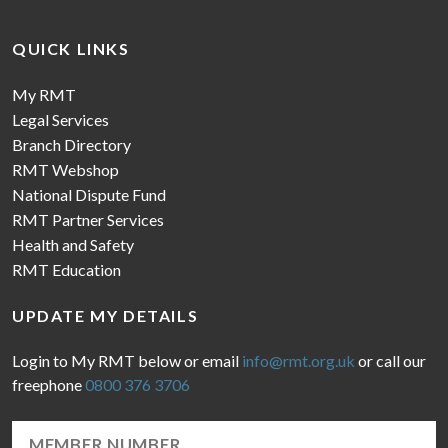
QUICK LINKS
My RMT
Legal Services
Branch Directory
RMT Webshop
National Dispute Fund
RMT Partner Services
Health and Safety
RMT Education
UPDATE MY DETAILS
Login to My RMT below or email
info@rmt.org.uk
or call our
freephone
0800 376 3706