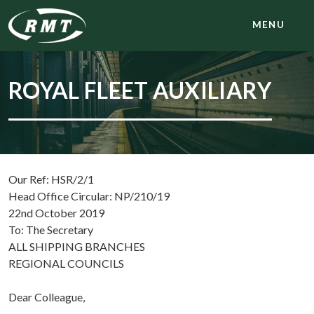
MENU
ROYAL FLEET AUXILIARY
Our Ref: HSR/2/1
Head Office Circular: NP/210/19
22nd October 2019
To: The Secretary
ALL SHIPPING BRANCHES
REGIONAL COUNCILS
Dear Colleague,