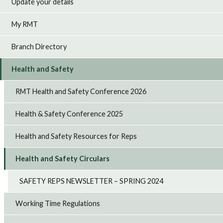
Update your details
My RMT
Branch Directory
Health and Safety
RMT Health and Safety Conference 2026
Health & Safety Conference 2025
Health and Safety Resources for Reps
Health and Safety Circulars
SAFETY REPS NEWSLETTER – SPRING 2024
Working Time Regulations