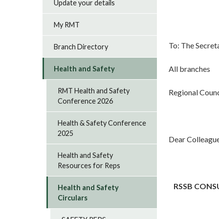
Update your details
My RMT
To: The Secret
Branch Directory
All branches
Health and Safety
RMT Health and Safety
Regional Counc
Conference 2026
Health & Safety Conference
2025
Dear Colleagu
Health and Safety
Resources for Reps
RSSB CONS
Health and Safety
Circulars