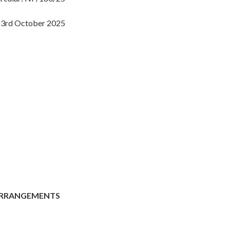
3rd October 2025
 ARRANGEMENTS