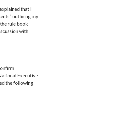
explained that I
ents” outlining my
the rule book
iscussion with
confirm
National Executive
d the following