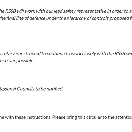
e RSSB will work with our lead safety representative in order to a
he final line of defence under the hierarchy of controls proposed f
retary is instructed to continue to work closely with the RSSB wit
erever possible.
egional Councils to be notified.
ine with these instructions. Please bring this circular to the attentio