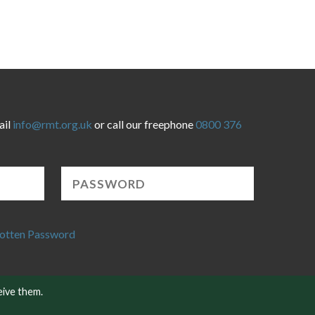
ail
info@rmt.org.uk
or call our freephone
0800 376
otten Password
eive them.