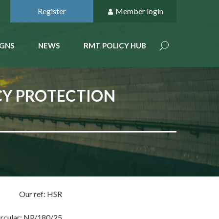
Register
Member login
GNS
NEWS
RMT POLICY HUB
CY PROTECTION
Our ref: HSR
ircular: NP/180/25