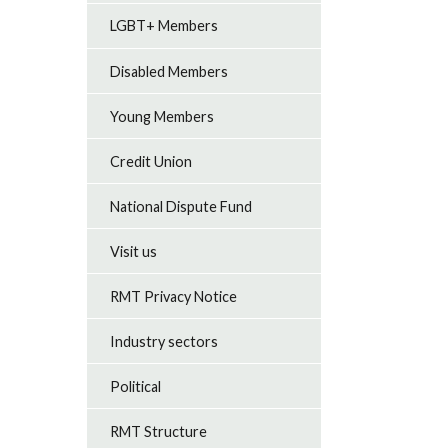
LGBT+ Members
Disabled Members
Young Members
Credit Union
National Dispute Fund
Visit us
RMT Privacy Notice
Industry sectors
Political
RMT Structure