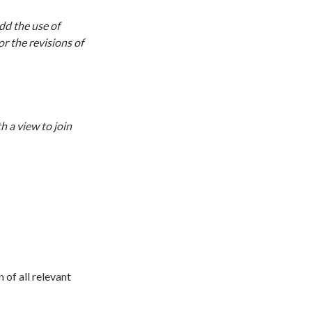
dd the use of
or the revisions of
h a view to join
n of all relevant