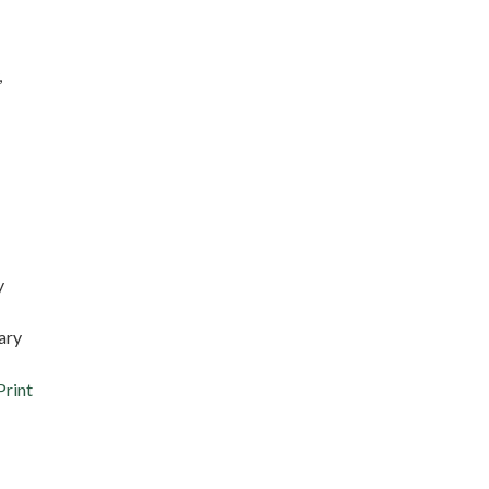
,
y
ary
Print