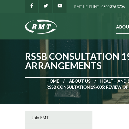
RMT HELPLINE - 0800 376 3706
ABOU
SEARCH
RSSB CONSULTATION 1
ARRANGEMENTS
HOME
ABOUT US
HEALTH AND 
RSSB CONSULTATION 19-005: REVIEW 
Join RMT