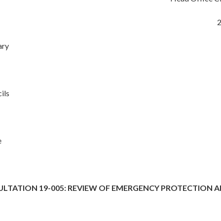
2
ary
ils
e
ULTATION 19-005: REVIEW OF EMERGENCY PROTECTION