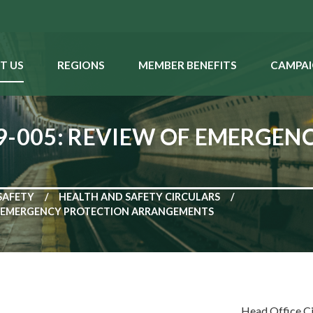
T US
REGIONS
MEMBER BENEFITS
CAMPAI
9-005: REVIEW OF EMERGEN
SAFETY
HEALTH AND SAFETY CIRCULARS
OF EMERGENCY PROTECTION ARRANGEMENTS
Head Office C