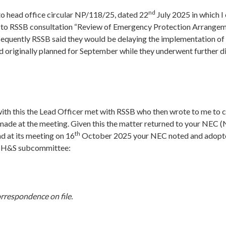
nd
 to head office circular NP/118/25, dated 22
July 2025 in which I 
to RSSB consultation “Review of Emergency Protection Arrangem
equently RSSB said they would be delaying the implementation of 
d originally planned for September while they underwent further d
with this the Lead Officer met with RSSB who then wrote to me to 
ade at the meeting. Given this the matter returned to your NEC (
th
d at its meeting on 16
October 2025 your NEC noted and adopte
ts H&S subcommittee:
rrespondence on file.