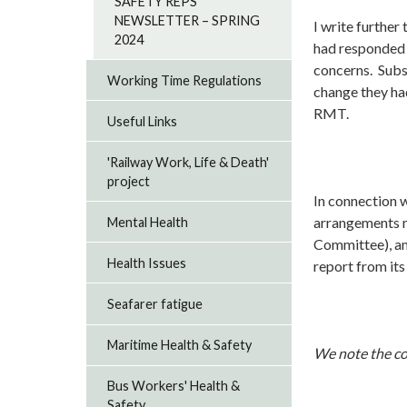
SAFETY REPS
NEWSLETTER – SPRING
I write further
2024
had responded 
concerns. Subs
Working Time Regulations
change they ha
RMT.
Useful Links
'Railway Work, Life & Death'
project
In connection 
arrangements m
Mental Health
Committee), an
Health Issues
report from i
Seafarer fatigue
Maritime Health & Safety
We note the co
Bus Workers' Health &
Safety