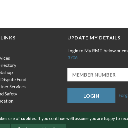
 LINKS
UPDATE MY DETAILS
Login to My RMT below or em
T
3706
vices
irectory
bshop
 Dispute Fund
ner Services
nd Safety
Forg
LOGIN
cation
makes use of
cookies
. If you continue we'll assume you are happy to rec