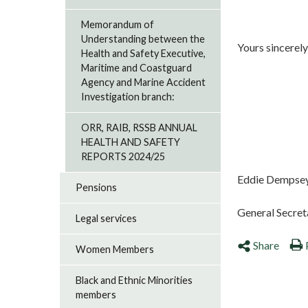
Memorandum of
Understanding between the
Yours sincerely
Health and Safety Executive,
Maritime and Coastguard
Agency and Marine Accident
Investigation branch:
ORR, RAIB, RSSB ANNUAL
HEALTH AND SAFETY
REPORTS 2024/25
Eddie Dempse
Pensions
General Secret
Legal services
Share
Women Members
Black and Ethnic Minorities
members