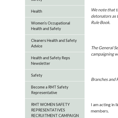
We note that th
Health
detonators as t
Rule Book.
Women’s Occupational
Health and Safety
Cleaners Health and Safety
Advice
The General Sec
campaigning wh
Health and Safety Reps
Newsletter
Safety
Branches and R
Become a RMT Safety
Representative
I am acting in l
RMT WOMEN SAFETY
REPRESENTATIVES
members.
RECRUITMENT CAMPAIGN