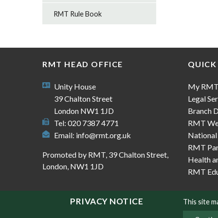
RMT Rule Book
RMT HEAD OFFICE
QUICK
Unity House
My RM
39 Chalton Street
Legal Ser
London NW1 1JD
Branch D
Tel: 020 7387 4771
RMT We
Email:
info@rmt.org.uk
National
RMT Part
Promoted by RMT, 39 Chalton Street,
Health a
London, NW1 1JD
RMT Edu
PRIVACY NOTICE
This site 