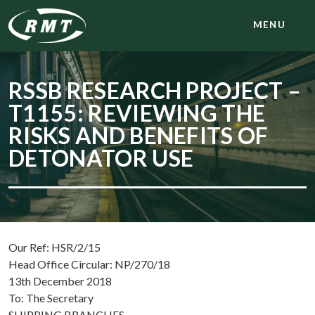
MENU
RSSB RESEARCH PROJECT –
T1155: REVIEWING THE
RISKS AND BENEFITS OF
DETONATOR USE
Our Ref: HSR/2/15
Head Office Circular: NP/270/18
13th December 2018
To: The Secretary
SHIPPING BRANCHES