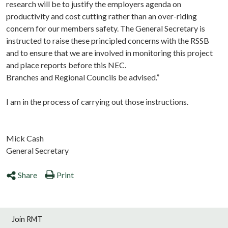
research will be to justify the employers agenda on
productivity and cost cutting rather than an over-riding
concern for our members safety. The General Secretary is
instructed to raise these principled concerns with the RSSB
and to ensure that we are involved in monitoring this project
and place reports before this NEC.
Branches and Regional Councils be advised.”
I am in the process of carrying out those instructions.
Mick Cash
General Secretary
Share
Print
Join RMT