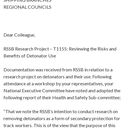
REGIONAL COUNCILS
Dear Colleague,
RSSB Research Project – T1155: Reviewing the Risks and
Benefits of Detonator Use
Documentation was received from RSSB in relation to a
research project on detonators and their use. Following
attendance at a workshop by your representatives, your
National Executive Committee have noted and adopted the
following report of their Health and Safety Sub-committee;
“That we note the RSSB’s intention to conduct research on
removing detonators as a form of secondary protection for
track workers. This is of the view that the purpose of this