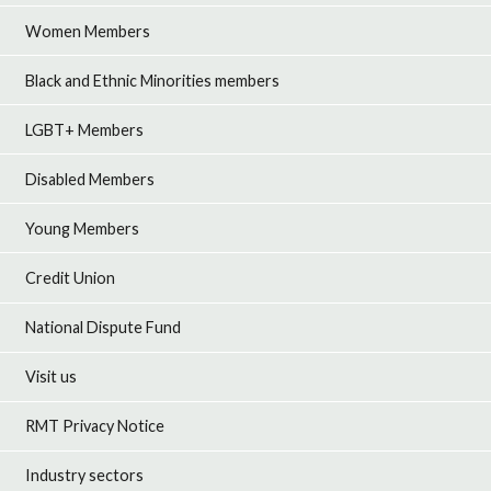
Women Members
Black and Ethnic Minorities members
LGBT+ Members
Disabled Members
Young Members
Credit Union
National Dispute Fund
Visit us
RMT Privacy Notice
Industry sectors