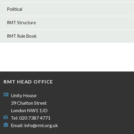
Political
RMT Structure
RMT Rule Book
RMT HEAD OFFICE
Unity House
39 Chalton Street
London NW1 1JD
Tel: 020 7387 4771
Email:
info@rmt.org.uk