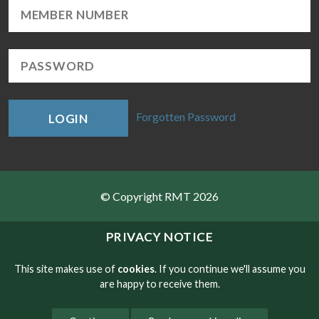
Forgotten Password
LOGIN
© Copyright RMT 2026
Sitemap
PRIVACY NOTICE
Privacy & Cookies
This site makes use of
cookies
. If you continue we'll assume you
are happy to receive them.
Contact