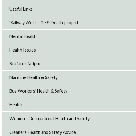
Useful Links
'Railway Work, Life & Death' project
Mental Health
Health Issues
Seafarer fatigue
Maritime Health & Safety
Bus Workers' Health & Safety
Health
Women’s Occupational Health and Safety
Cleaners Health and Safety Advice