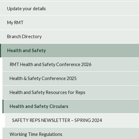
Update your details
My RMT
Branch Directory
Health and Safety
RMT Health and Safety Conference 2026
Health & Safety Conference 2025
Health and Safety Resources for Reps
Health and Safety Circulars
SAFETY REPS NEWSLETTER – SPRING 2024
Working Time Regulations