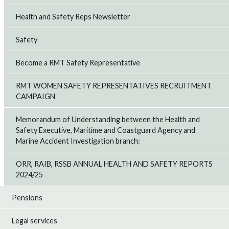
Health and Safety Reps Newsletter
Safety
Become a RMT Safety Representative
RMT WOMEN SAFETY REPRESENTATIVES RECRUITMENT
CAMPAIGN
Memorandum of Understanding between the Health and
Safety Executive, Maritime and Coastguard Agency and
Marine Accident Investigation branch:
ORR, RAIB, RSSB ANNUAL HEALTH AND SAFETY REPORTS
2024/25
Pensions
Legal services