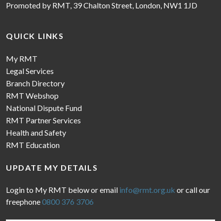
Promoted by RMT, 39 Chalton Street, London, NW1 1JD
QUICK LINKS
My RMT
Legal Services
Branch Directory
RMT Webshop
National Dispute Fund
RMT Partner Services
Health and Safety
RMT Education
UPDATE MY DETAILS
Login to My RMT below or email
info@rmt.org.uk
or call our
freephone
0800 376 3706