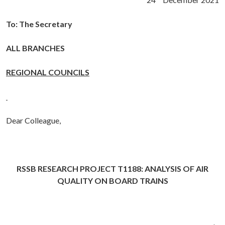
To: The Secretary
ALL BRANCHES
REGIONAL COUNCILS
Dear Colleague,
RSSB RESEARCH PROJECT T1188: ANALYSIS OF AIR
QUALITY ON BOARD TRAINS