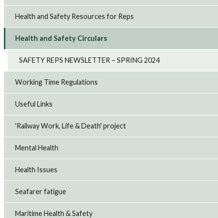
Health and Safety Resources for Reps
Health and Safety Circulars
SAFETY REPS NEWSLETTER – SPRING 2024
Working Time Regulations
Useful Links
'Railway Work, Life & Death' project
Mental Health
Health Issues
Seafarer fatigue
Maritime Health & Safety