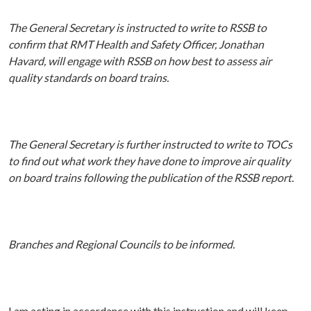
The General Secretary is instructed to write to RSSB to
confirm that RMT Health and Safety Officer, Jonathan
Havard, will engage with RSSB on how best to assess air
quality standards on board trains.
The General Secretary is further instructed to write to TOCs
to find out what work they have done to improve air quality
on board trains following the publication of the RSSB report.
Branches and Regional Councils to be informed.
I am acting in accordance with this instruction and will keep