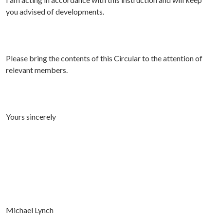
you advised of developments.
Please bring the contents of this Circular to the attention of
relevant members.
Yours sincerely
Michael Lynch