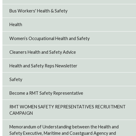
Bus Workers' Health & Safety
Health
Women’s Occupational Health and Safety
Cleaners Health and Safety Advice
Health and Safety Reps Newsletter
Safety
Become a RMT Safety Representative
RMT WOMEN SAFETY REPRESENTATIVES RECRUITMENT
CAMPAIGN
Memorandum of Understanding between the Health and
Safety Executive, Maritime and Coastguard Agency and