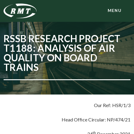
MENU
RSSB RESEARCH PROJECT
T1188: ANALYSIS OF AIR
QUALITY ON BOARD
TRAINS
Our Ref: HSR/1/3
Head Office Circular: NP/474/21
th
24
December 2021