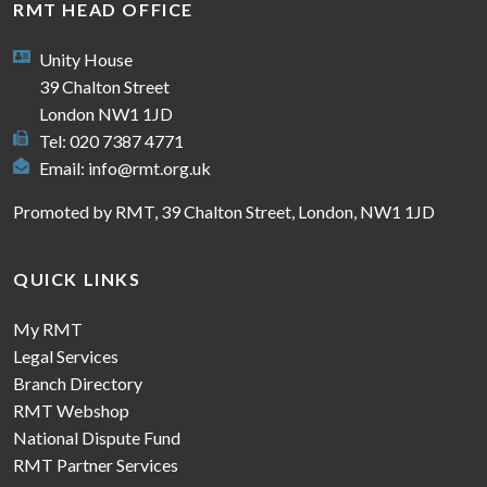
RMT HEAD OFFICE
Unity House
39 Chalton Street
London NW1 1JD
Tel: 020 7387 4771
Email:
info@rmt.org.uk
Promoted by RMT, 39 Chalton Street, London, NW1 1JD
QUICK LINKS
My RMT
Legal Services
Branch Directory
RMT Webshop
National Dispute Fund
RMT Partner Services