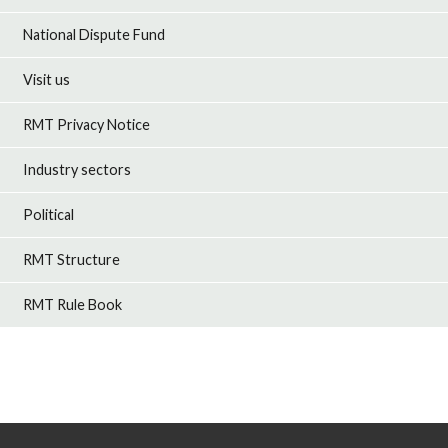
National Dispute Fund
Visit us
RMT Privacy Notice
Industry sectors
Political
RMT Structure
RMT Rule Book