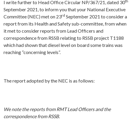
th
I write further to Head Office Circular NP/367/21, dated 30
September 2021, to inform you that your National Executive
rd
Committee (NEC) met on 23
September 2021 to consider a
report from its Health and Safety sub-committee, from when
it met to consider reports from Lead Officers and
correspondence from RSSB relating to RSSB project T1188
which had shown that diesel level on board some trains was
reaching “concerning levels”.
The report adopted by the NEC is as follows:
We note the reports from RMT Lead Officers and the
correspondence from RSSB.