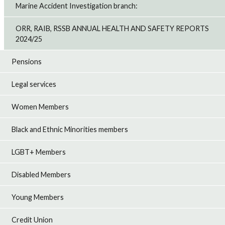
Marine Accident Investigation branch:
ORR, RAIB, RSSB ANNUAL HEALTH AND SAFETY REPORTS
2024/25
Pensions
Legal services
Women Members
Black and Ethnic Minorities members
LGBT+ Members
Disabled Members
Young Members
Credit Union