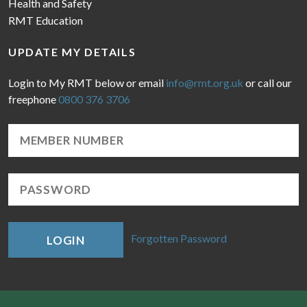
Health and Safety
RMT Education
UPDATE MY DETAILS
Login to My RMT below or email
info@rmt.org.uk
or call our
freephone
0800 376 3706
Forgotten Password
LOGIN