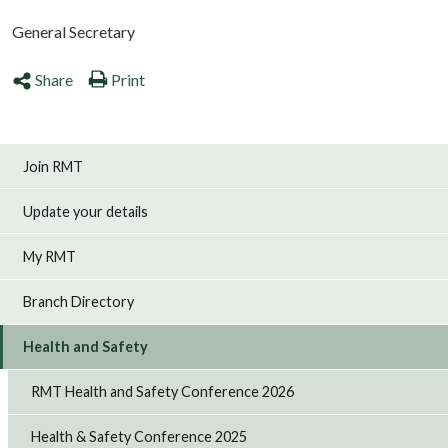
General Secretary
Share
Print
Join RMT
Update your details
My RMT
Branch Directory
Health and Safety
RMT Health and Safety Conference 2026
Health & Safety Conference 2025