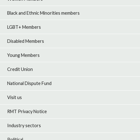
Black and Ethnic Minorities members
LGBT+ Members
Disabled Members
Young Members
Credit Union
National Dispute Fund
Visit us
RMT Privacy Notice
Industry sectors
Political