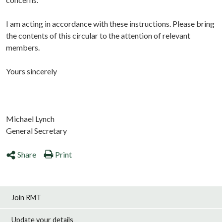
I am acting in accordance with these instructions. Please bring
the contents of this circular to the attention of relevant
members.
Yours sincerely
Michael Lynch
General Secretary
Share
Print
Join RMT
Update your details