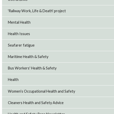
'Railway Work, Life & Death' project
Mental Health
Health Issues
Seafarer fatigue
Maritime Health & Safety
Bus Workers' Health & Safety
Health
Women’s Occupational Health and Safety
Cleaners Health and Safety Advice