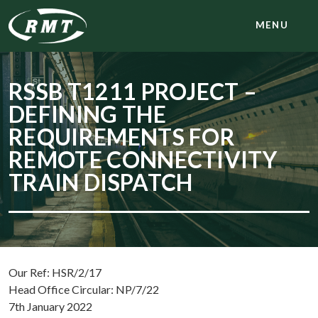
MENU
RSSB T1211 PROJECT –
DEFINING THE
REQUIREMENTS FOR
REMOTE CONNECTIVITY
TRAIN DISPATCH
Our Ref: HSR/2/17
Head Office Circular: NP/7/22
7th January 2022