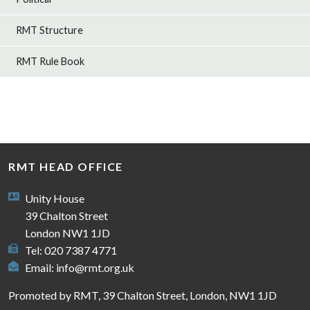
RMT Structure
RMT Rule Book
RMT HEAD OFFICE
Unity House
39 Chalton Street
London NW1 1JD
Tel: 020 7387 4771
Email:
info@rmt.org.uk
Promoted by RMT, 39 Chalton Street, London, NW1 1JD