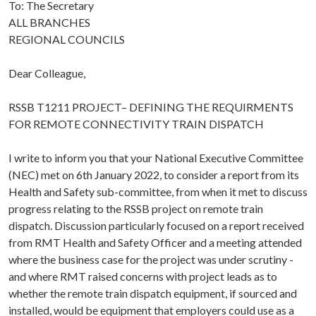
To: The Secretary
ALL BRANCHES
REGIONAL COUNCILS
Dear Colleague,
RSSB T1211 PROJECT– DEFINING THE REQUIRMENTS
FOR REMOTE CONNECTIVITY TRAIN DISPATCH
I write to inform you that your National Executive Committee
(NEC) met on 6th January 2022, to consider a report from its
Health and Safety sub-committee, from when it met to discuss
progress relating to the RSSB project on remote train
dispatch. Discussion particularly focused on a report received
from RMT Health and Safety Officer and a meeting attended
where the business case for the project was under scrutiny -
and where RMT raised concerns with project leads as to
whether the remote train dispatch equipment, if sourced and
installed, would be equipment that employers could use as a