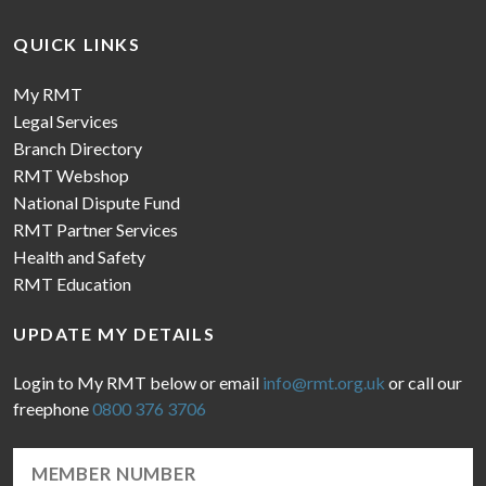
QUICK LINKS
My RMT
Legal Services
Branch Directory
RMT Webshop
National Dispute Fund
RMT Partner Services
Health and Safety
RMT Education
UPDATE MY DETAILS
Login to My RMT below or email
info@rmt.org.uk
or call our
freephone
0800 376 3706