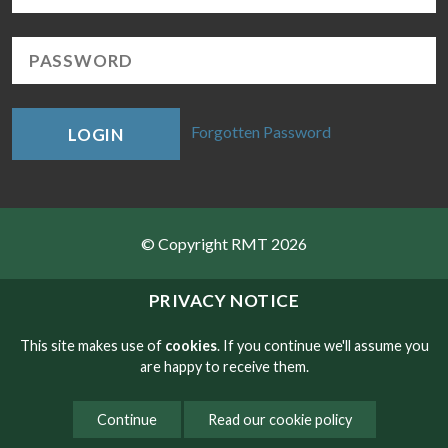
Forgotten Password
LOGIN
© Copyright RMT 2026
Sitemap
PRIVACY NOTICE
Privacy & Cookies
This site makes use of
cookies
. If you continue we'll assume you
are happy to receive them.
Contact
Continue
Read our cookie policy
Website developed by NetXtra