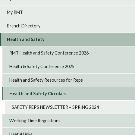
My RMT
Branch Directory
Health and Safety
RMT Health and Safety Conference 2026
Health & Safety Conference 2025
Health and Safety Resources for Reps
Health and Safety Circulars
SAFETY REPS NEWSLETTER – SPRING 2024
Working Time Regulations
Useful Links