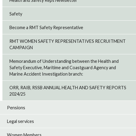
Health and Safety Reps Newsletter
Safety
Become a RMT Safety Representative
RMT WOMEN SAFETY REPRESENTATIVES RECRUITMENT
CAMPAIGN
Memorandum of Understanding between the Health and
Safety Executive, Maritime and Coastguard Agency and
Marine Accident Investigation branch:
ORR, RAIB, RSSB ANNUAL HEALTH AND SAFETY REPORTS
2024/25
Pensions
Legal services
Women Members