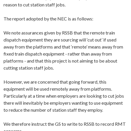
reason to cut station staff jobs.
The report adopted by the NEC is as follows:
We note assurances given by RSSB that the remote train
dispatch equipment they are sourcing will ‘cut out’ if used
away from the platforms and that ‘remote’ means away from
fixed train dispatch equipment - rather than away from
platforms - and that this project is not aiming to be about
cutting station staff jobs.
However, we are concerned that going forward, this
equipment will be used remotely away from platforms.
Particularly at a time when employers are looking to cut jobs
there will inevitably be employers wanting to use equipment
to reduce the number of station staff they employ.
We therefore instruct the GS to write to RSSB to record RMT
concerns.