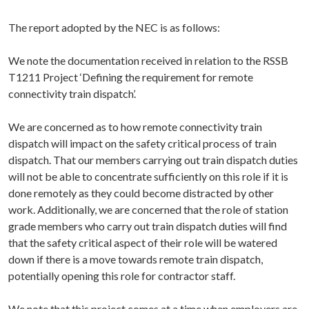
The report adopted by the NEC is as follows:
We note the documentation received in relation to the RSSB
T1211 Project ‘Defining the requirement for remote
connectivity train dispatch’.
We are concerned as to how remote connectivity train
dispatch will impact on the safety critical process of train
dispatch. That our members carrying out train dispatch duties
will not be able to concentrate sufficiently on this role if it is
done remotely as they could become distracted by other
work. Additionally, we are concerned that the role of station
grade members who carry out train dispatch duties will find
that the safety critical aspect of their role will be watered
down if there is a move towards remote train dispatch,
potentially opening this role for contractor staff.
We note that this project comes at a time when employers are