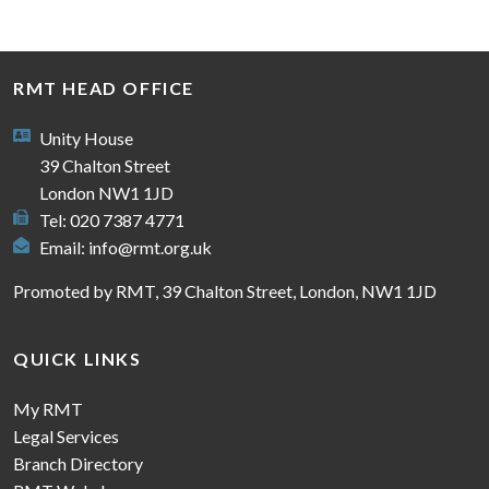
RMT HEAD OFFICE
Unity House
39 Chalton Street
London NW1 1JD
Tel: 020 7387 4771
Email:
info@rmt.org.uk
Promoted by RMT, 39 Chalton Street, London, NW1 1JD
QUICK LINKS
My RMT
Legal Services
Branch Directory