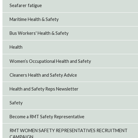
Seafarer fatigue
Maritime Health & Safety
Bus Workers' Health & Safety
Health
Women’s Occupational Health and Safety
Cleaners Health and Safety Advice
Health and Safety Reps Newsletter
Safety
Become a RMT Safety Representative
RMT WOMEN SAFETY REPRESENTATIVES RECRUITMENT
CAMPAIGN