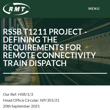
MENU
RSSB T1211 PROJECT -
DEFINING THE
REQUIREMENTS FOR
REMOTE CONNECTIVITY
TRAIN DISPATCH
Our Ref: HSR/1/3
Head Office Circular: NP/355/21
20th September 2021