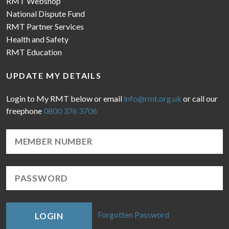
RMT Webshop
National Dispute Fund
RMT Partner Services
Health and Safety
RMT Education
UPDATE MY DETAILS
Login to My RMT below or email
info@rmt.org.uk
or call our
freephone
0800 376 3706
Forgotten Password
LOGIN