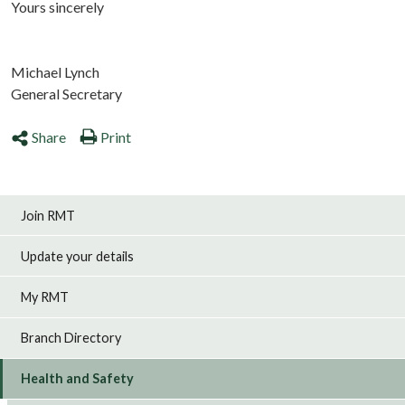
Yours sincerely
Michael Lynch
General Secretary
Share
Print
Join RMT
Update your details
My RMT
Branch Directory
Health and Safety