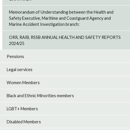
Memorandum of Understanding between the Health and
Safety Executive, Maritime and Coastguard Agency and
Marine Accident Investigation branch:
ORR, RAIB, RSSB ANNUAL HEALTH AND SAFETY REPORTS
2024/25
Pensions
Legal services
Women Members
Black and Ethnic Minorities members
LGBT+ Members
Disabled Members