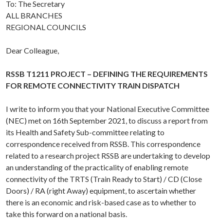
To: The Secretary
ALL BRANCHES
REGIONAL COUNCILS
Dear Colleague,
RSSB T1211 PROJECT – DEFINING THE REQUIREMENTS
FOR REMOTE CONNECTIVITY TRAIN DISPATCH
I write to inform you that your National Executive Committee
(NEC) met on 16th September 2021, to discuss a report from
its Health and Safety Sub-committee relating to
correspondence received from RSSB. This correspondence
related to a research project RSSB are undertaking to develop
an understanding of the practicality of enabling remote
connectivity of the TRTS (Train Ready to Start) / CD (Close
Doors) / RA (right Away) equipment, to ascertain whether
there is an economic and risk-based case as to whether to
take this forward on a national basis.