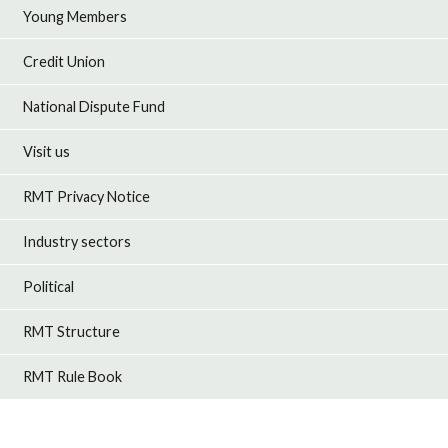
Young Members
Credit Union
National Dispute Fund
Visit us
RMT Privacy Notice
Industry sectors
Political
RMT Structure
RMT Rule Book