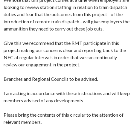
looking to review station staffing in relation to train dispatch
duties and fear that the outcomes from this project - of the
introduction of remote train dispatch - will give employers the
ammunition they need to carry out these job cuts.
Give this we recommend that the RMT participate in this
project making our concerns clear and reporting back to the
NEC at regular intervals in order that we can continually
review our engagement in the project.
Branches and Regional Councils to be advised.
I am acting in accordance with these instructions and will keep
members advised of any developments.
Please bring the contents of this circular to the attention of
relevant members.