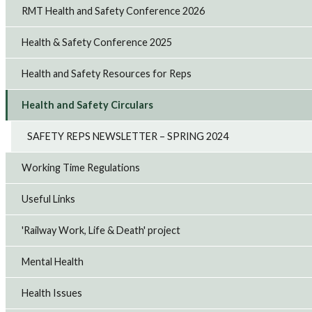
RMT Health and Safety Conference 2026
Health & Safety Conference 2025
Health and Safety Resources for Reps
Health and Safety Circulars
SAFETY REPS NEWSLETTER – SPRING 2024
Working Time Regulations
Useful Links
'Railway Work, Life & Death' project
Mental Health
Health Issues