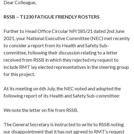
Dear Colleague,
RSSB – T1230 FATIGUE FRIENDLY ROSTERS
Further to Head Office Circular NP/185/21 dated 2nd June
2021, your National Executive Committee (NEC) met recently
to consider a report from its Health and Safety Sub-
committee, following their discussion relating to a letter
received from RSSB in which they rejected my request to
include RMT lay elected representatives in the steering group
for this project.
At its meeting on 6th July, the NEC noted and adopted the
following report of its Health and Safety Sub-committee:
We note the letter on file from RSSB.
The General Secretary is instructed to write to RSSB noting
our disappointment that it has not agreed to RMT’s request