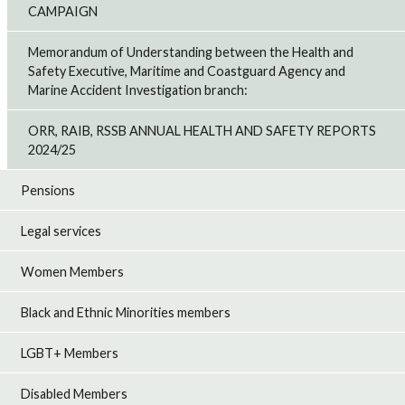
CAMPAIGN
Memorandum of Understanding between the Health and
Safety Executive, Maritime and Coastguard Agency and
Marine Accident Investigation branch:
ORR, RAIB, RSSB ANNUAL HEALTH AND SAFETY REPORTS
2024/25
Pensions
Legal services
Women Members
Black and Ethnic Minorities members
LGBT+ Members
Disabled Members