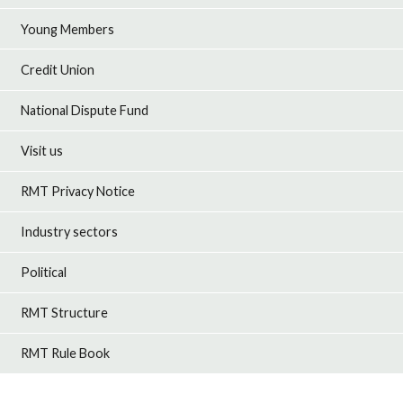
Young Members
Credit Union
National Dispute Fund
Visit us
RMT Privacy Notice
Industry sectors
Political
RMT Structure
RMT Rule Book