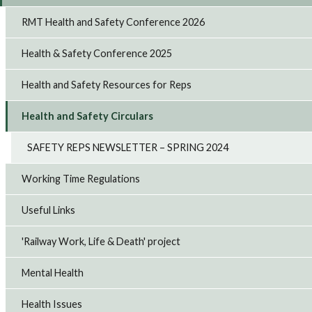
RMT Health and Safety Conference 2026
Health & Safety Conference 2025
Health and Safety Resources for Reps
Health and Safety Circulars
SAFETY REPS NEWSLETTER – SPRING 2024
Working Time Regulations
Useful Links
'Railway Work, Life & Death' project
Mental Health
Health Issues