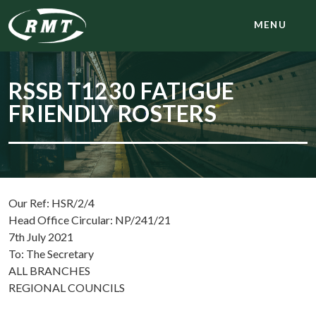
MENU
RSSB T1230 FATIGUE
FRIENDLY ROSTERS
Our Ref: HSR/2/4
Head Office Circular: NP/241/21
7th July 2021
To: The Secretary
ALL BRANCHES
REGIONAL COUNCILS