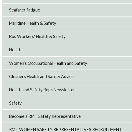
Seafarer fatigue
Maritime Health & Safety
Bus Workers' Health & Safety
Health
Women’s Occupational Health and Safety
Cleaners Health and Safety Advice
Health and Safety Reps Newsletter
Safety
Become a RMT Safety Representative
RMT WOMEN SAFETY REPRESENTATIVES RECRUITMENT