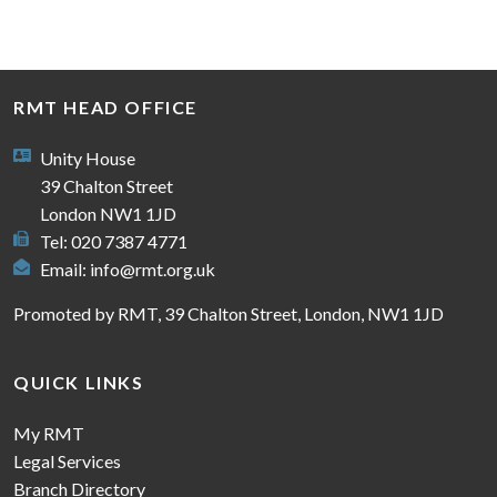
RMT HEAD OFFICE
Unity House
39 Chalton Street
London NW1 1JD
Tel: 020 7387 4771
Email:
info@rmt.org.uk
Promoted by RMT, 39 Chalton Street, London, NW1 1JD
QUICK LINKS
My RMT
Legal Services
Branch Directory