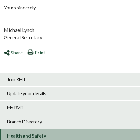
Yours sincerely
Michael Lynch
General Secretary
Share
Print
Join RMT
Update your details
My RMT
Branch Directory
Health and Safety