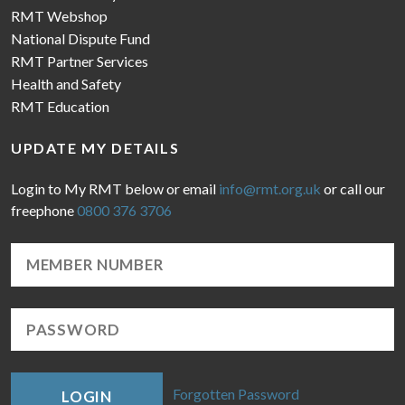
RMT Webshop
National Dispute Fund
RMT Partner Services
Health and Safety
RMT Education
UPDATE MY DETAILS
Login to My RMT below or email
info@rmt.org.uk
or call our
freephone
0800 376 3706
Forgotten Password
LOGIN