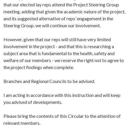
that our elected lay reps attend the Project Steering Group
meeting, adding that given the academic nature of the project,
and its suggested alternative of reps’ engagement in the
Steering Group, we will continue our involvement.
However, given that our reps will still have very limited
involvement in the project - and that this is researching a
subject area that is fundamental to the health, safety and
welfare of our members - we reserve the right not to agree to
the project findings when complete.
Branches and Regional Councils to be advised.
I am acting in accordance with this instruction and will keep
you advised of developments.
Please bring the contents of this Circular to the attention of
relevant members.