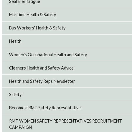
Seafarer fatigue
Maritime Health & Safety
Bus Workers' Health & Safety
Health
Women’s Occupational Health and Safety
Cleaners Health and Safety Advice
Health and Safety Reps Newsletter
Safety
Become a RMT Safety Representative
RMT WOMEN SAFETY REPRESENTATIVES RECRUITMENT
CAMPAIGN