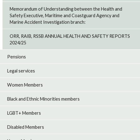
Memorandum of Understanding between the Health and
Safety Executive, Maritime and Coastguard Agency and
Marine Accident Investigation branch:
ORR, RAIB, RSSB ANNUAL HEALTH AND SAFETY REPORTS
2024/25
Pensions
Legal services
Women Members
Black and Ethnic Minorities members
LGBT+ Members
Disabled Members