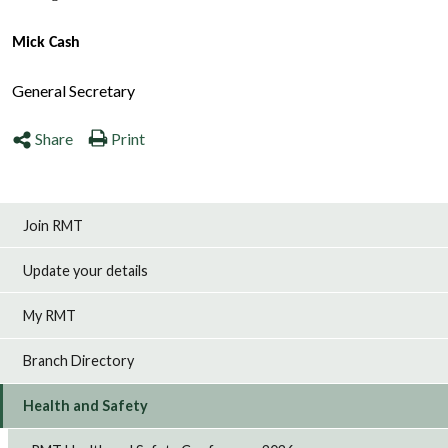
Mick Cash
General Secretary
Share
Print
Join RMT
Update your details
My RMT
Branch Directory
Health and Safety