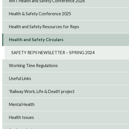
RMT Health and Safety Conference 2026
Health & Safety Conference 2025
Health and Safety Resources for Reps
Health and Safety Circulars
SAFETY REPS NEWSLETTER – SPRING 2024
Working Time Regulations
Useful Links
'Railway Work, Life & Death' project
Mental Health
Health Issues