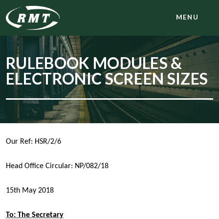
MENU
RULEBOOK MODULES &
ELECTRONIC SCREEN SIZES
Our Ref: HSR/2/6
Head Office Circular: NP/082/18
15th May 2018
To: The Secretary