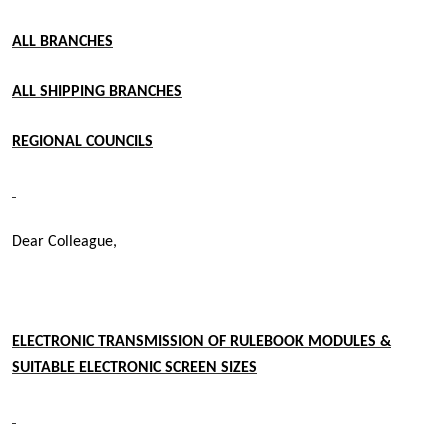
ALL BRANCHES
ALL SHIPPING BRANCHES
REGIONAL COUNCILS
Dear Colleague,
ELECTRONIC TRANSMISSION OF RULEBOOK MODULES &
SUITABLE ELECTRONIC SCREEN SIZES