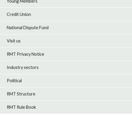
Young Members
Credit Union
National Dispute Fund
Visit us
RMT Privacy Notice
Industry sectors
Political
RMT Structure
RMT Rule Book