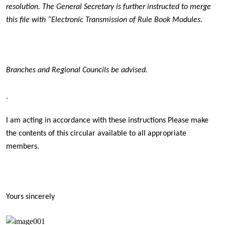
resolution. The General Secretary is further instructed to merge
this file with “Electronic Transmission of Rule Book Modules.
Branches and Regional Councils be advised.
I am acting in accordance with these instructions Please make
the contents of this circular available to all appropriate
members.
Yours sincerely