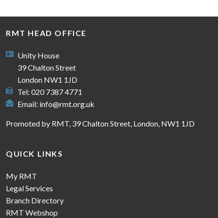
RMT HEAD OFFICE
Unity House
39 Chalton Street
London NW1 1JD
Tel: 020 7387 4771
Email:
info@rmt.org.uk
Promoted by RMT, 39 Chalton Street, London, NW1 1JD
QUICK LINKS
My RMT
Legal Services
Branch Directory
RMT Webshop