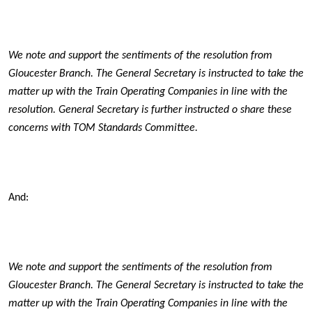
We note and support the sentiments of the resolution from
Gloucester Branch. The General Secretary is instructed to take the
matter up with the Train Operating Companies in line with the
resolution.
General Secretary is further instructed o share these
concerns with TOM Standards Committee.
And:
We note and support the sentiments of the resolution from
Gloucester Branch. The General Secretary is instructed to take the
matter up with the Train Operating Companies in line with the