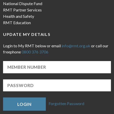
National Dispute Fund
RMT Partner Services
Health and Safety
RMT Education
UPDATE MY DETAILS
Login to My RMT below or email
info@rmt.org.uk
or call our
freephone
0800 376 3706
Forgotten Password
LOGIN