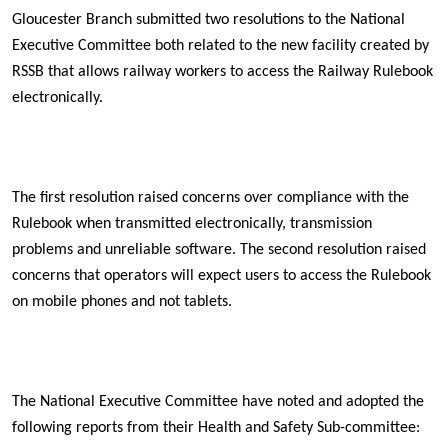
Gloucester Branch submitted two resolutions to the National
Executive Committee both related to the new facility created by
RSSB that allows railway workers to access the Railway Rulebook
electronically.
The first resolution raised concerns over compliance with the
Rulebook when transmitted electronically, transmission
problems and unreliable software. The second resolution raised
concerns that operators will expect users to access the Rulebook
on mobile phones and not tablets.
The National Executive Committee have noted and adopted the
following reports from their Health and Safety Sub-committee: