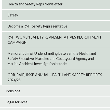
Health and Safety Reps Newsletter
Safety
Become a RMT Safety Representative
RMT WOMEN SAFETY REPRESENTATIVES RECRUITMENT
CAMPAIGN
Memorandum of Understanding between the Health and
Safety Executive, Maritime and Coastguard Agency and
Marine Accident Investigation branch:
ORR, RAIB, RSSB ANNUAL HEALTH AND SAFETY REPORTS
2024/25
Pensions
Legal services