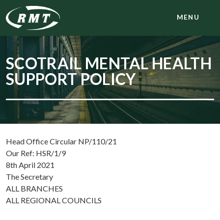
MENU
SCOTRAIL MENTAL HEALTH
SUPPORT POLICY
Head Office Circular NP/110/21
Our Ref: HSR/1/9
8th April 2021
The Secretary
ALL BRANCHES
ALL REGIONAL COUNCILS