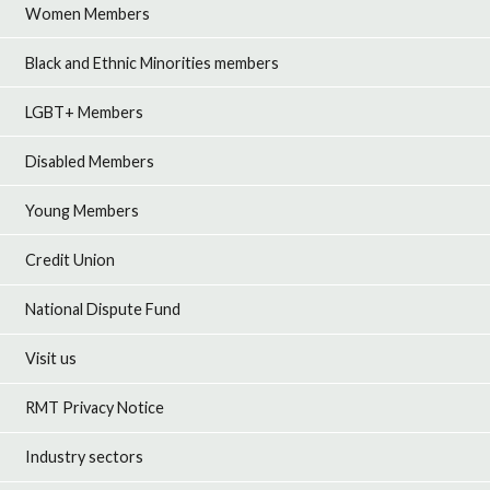
Women Members
Black and Ethnic Minorities members
LGBT+ Members
Disabled Members
Young Members
Credit Union
National Dispute Fund
Visit us
RMT Privacy Notice
Industry sectors