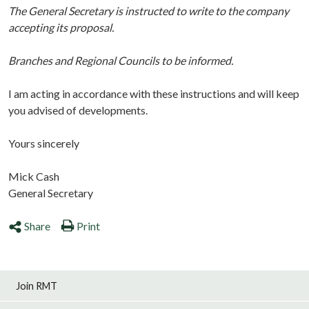
The General Secretary is instructed to write to the company
accepting its proposal.
Branches and Regional Councils to be informed.
I am acting in accordance with these instructions and will keep
you advised of developments.
Yours sincerely
Mick Cash
General Secretary
Share
Print
Join RMT