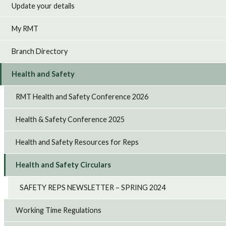
Update your details
My RMT
Branch Directory
Health and Safety
RMT Health and Safety Conference 2026
Health & Safety Conference 2025
Health and Safety Resources for Reps
Health and Safety Circulars
SAFETY REPS NEWSLETTER – SPRING 2024
Working Time Regulations