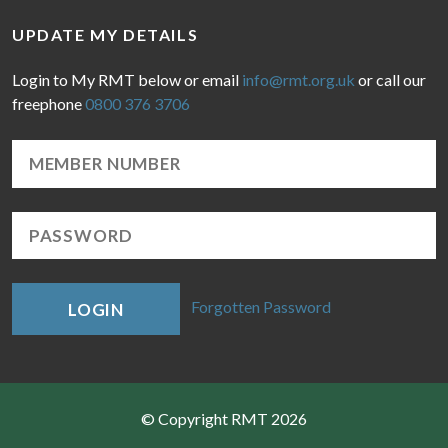
UPDATE MY DETAILS
Login to My RMT below or email
info@rmt.org.uk
or call our
freephone
0800 376 3706
Forgotten Password
LOGIN
© Copyright RMT 2026