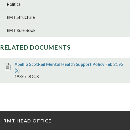
Political
RMT Structure
RMT Rule Book
RELATED DOCUMENTS
Abellio ScotRail Mental Health Support Policy Feb 21 v2
(2)
193kb DOCX
RMT HEAD OFFICE