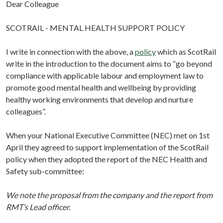
Dear Colleague
SCOTRAIL - MENTAL HEALTH SUPPORT POLICY
I write in connection with the above, a
policy
which as ScotRail
write in the introduction to the document aims to “go beyond
compliance with applicable labour and employment law to
promote good mental health and wellbeing by providing
healthy working environments that develop and nurture
colleagues”.
When your National Executive Committee (NEC) met on 1st
April they agreed to support implementation of the ScotRail
policy when they adopted the report of the NEC Health and
Safety sub-committee:
We note the proposal from the company and the report from
RMT’s Lead officer.