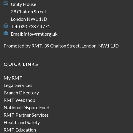
Unity House
39 Chalton Street
London NW1 1JD
Tel: 020 7387 4771
Email:
info@rmt.org.uk
Promoted by RMT, 39 Chalton Street, London, NW1 1JD
QUICK LINKS
My RMT
Legal Services
Branch Directory
RMT Webshop
National Dispute Fund
RMT Partner Services
Health and Safety
RMT Education