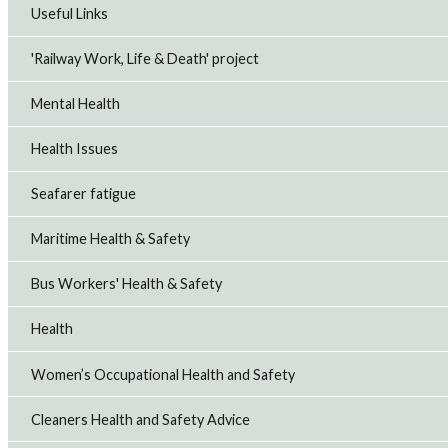
Useful Links
'Railway Work, Life & Death' project
Mental Health
Health Issues
Seafarer fatigue
Maritime Health & Safety
Bus Workers' Health & Safety
Health
Women’s Occupational Health and Safety
Cleaners Health and Safety Advice