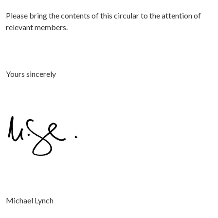
P
lease bring the contents of this circular to the attention of
relevant members.
Yours sincerely
Michael Lynch