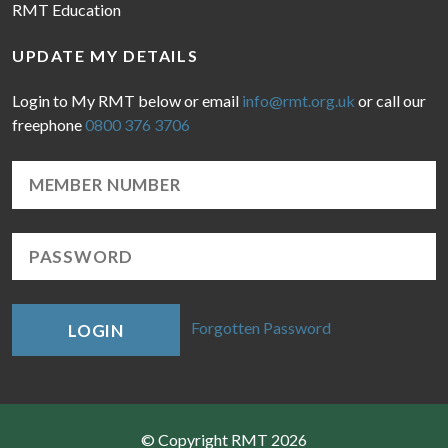
RMT Education
UPDATE MY DETAILS
Login to My RMT below or email
info@rmt.org.uk
or call our
freephone
0800 376 3706
Forgotten Password
LOGIN
© Copyright RMT 2026