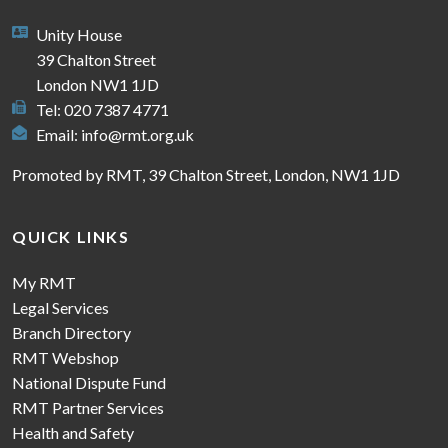
Unity House
39 Chalton Street
London NW1 1JD
Tel: 020 7387 4771
Email:
info@rmt.org.uk
Promoted by RMT, 39 Chalton Street, London, NW1 1JD
QUICK LINKS
My RMT
Legal Services
Branch Directory
RMT Webshop
National Dispute Fund
RMT Partner Services
Health and Safety