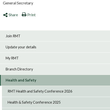
General Secretary
Share
Print
Join RMT
Update your details
My RMT
Branch Directory
Health and Safety
RMT Health and Safety Conference 2026
Health & Safety Conference 2025