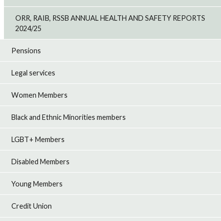
ORR, RAIB, RSSB ANNUAL HEALTH AND SAFETY REPORTS
2024/25
Pensions
Legal services
Women Members
Black and Ethnic Minorities members
LGBT+ Members
Disabled Members
Young Members
Credit Union