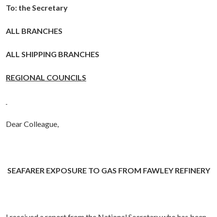
To: the Secretary
ALL BRANCHES
ALL SHIPPING BRANCHES
REGIONAL COUNCILS
Dear Colleague,
SEAFARER EXPOSURE TO GAS FROM FAWLEY REFINERY
I received a report from the National Secretary who has been