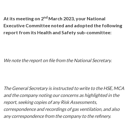
nd
At its meeting on 2
March 2023, your National
Executive Committee noted and adopted the following
report from its Health and Safety sub-committee:
We note the report on file from the National Secretary.
The General Secretary is instructed to write to the HSE, MCA
and the company noting our concerns as highlighted in the
report, seeking copies of any Risk Assessments,
correspondence and recordings of gas ventilation, and also
any correspondence from the company to the refinery.