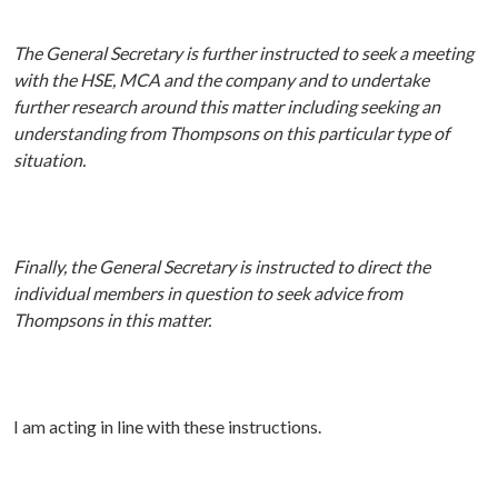
The General Secretary is further instructed to seek a meeting
with the HSE, MCA and the company and to undertake
further research around this matter including seeking an
understanding from Thompsons on this particular type of
situation.
Finally, the General Secretary is instructed to direct the
individual members in question to seek advice from
Thompsons in this matter.
I am acting in line with these instructions.