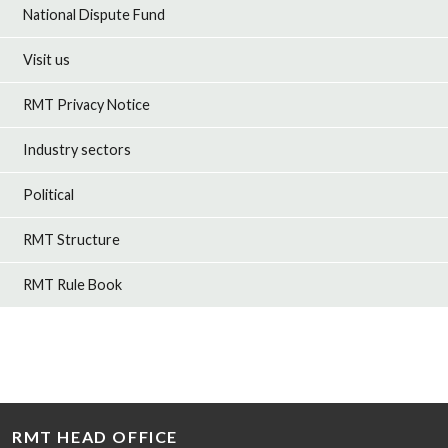
National Dispute Fund
Visit us
RMT Privacy Notice
Industry sectors
Political
RMT Structure
RMT Rule Book
RMT HEAD OFFICE