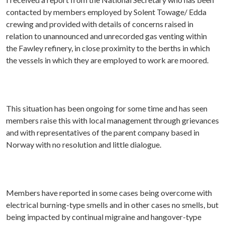
contacted by members employed by Solent Towage/ Edda
crewing and provided with details of concerns raised in
relation to unannounced and unrecorded gas venting within
the Fawley refinery, in close proximity to the berths in which
the vessels in which they are employed to work are moored.
This situation has been ongoing for some time and has seen
members raise this with local management through grievances
and with representatives of the parent company based in
Norway with no resolution and little dialogue.
Members have reported in some cases being overcome with
electrical burning-type smells and in other cases no smells, but
being impacted by continual migraine and hangover-type