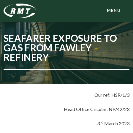
MENU
SEAFARER EXPOSURE TO
GAS FROM FAWLEY
REFINERY
Our ref: HSR/1/3
Head Office Circular: NP/42/23
rd
3
March 2023