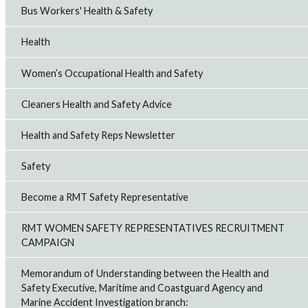
Bus Workers' Health & Safety
Health
Women’s Occupational Health and Safety
Cleaners Health and Safety Advice
Health and Safety Reps Newsletter
Safety
Become a RMT Safety Representative
RMT WOMEN SAFETY REPRESENTATIVES RECRUITMENT
CAMPAIGN
Memorandum of Understanding between the Health and
Safety Executive, Maritime and Coastguard Agency and
Marine Accident Investigation branch: