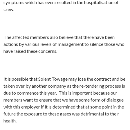
symptoms which has even resulted in the hospitalisation of
crew.
The affected members also believe that there have been
actions by various levels of management to silence those who
have raised these concerns.
It is possible that Solent Towage may lose the contract and be
taken over by another company as the re-tendering process is
due to commence this year. This is important because our
members want to ensure that we have some form of dialogue
with this employer if it is determined that at some point in the
future the exposure to these gases was detrimental to their
health.