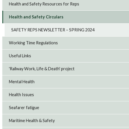
Health and Safety Resources for Reps
Health and Safety Circulars
SAFETY REPS NEWSLETTER – SPRING 2024
Working Time Regulations
Useful Links
'Railway Work, Life & Death' project
Mental Health
Health Issues
Seafarer fatigue
Maritime Health & Safety