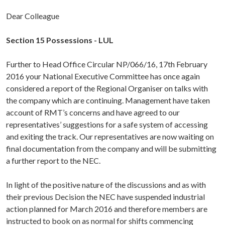
Dear Colleague
Section 15 Possessions - LUL
Further to Head Office Circular NP/066/16, 17th February
2016 your National Executive Committee has once again
considered a report of the Regional Organiser on talks with
the company which are continuing. Management have taken
account of RMT’s concerns and have agreed to our
representatives’ suggestions for a safe system of accessing
and exiting the track. Our representatives are now waiting on
final documentation from the company and will be submitting
a further report to the NEC.
In light of the positive nature of the discussions and as with
their previous Decision the NEC have suspended industrial
action planned for March 2016 and therefore members are
instructed to book on as normal for shifts commencing