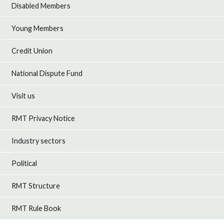
Disabled Members
Young Members
Credit Union
National Dispute Fund
Visit us
RMT Privacy Notice
Industry sectors
Political
RMT Structure
RMT Rule Book