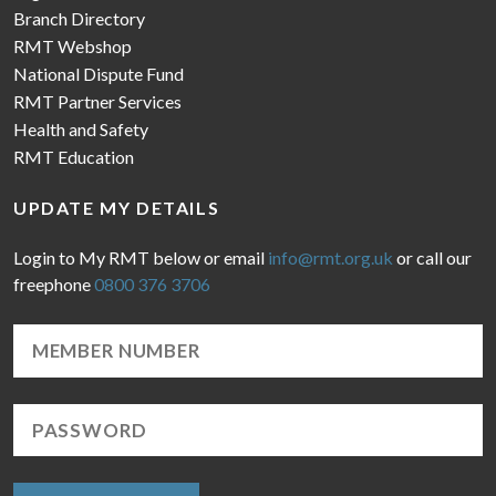
Branch Directory
RMT Webshop
National Dispute Fund
RMT Partner Services
Health and Safety
RMT Education
UPDATE MY DETAILS
Login to My RMT below or email
info@rmt.org.uk
or call our
freephone
0800 376 3706