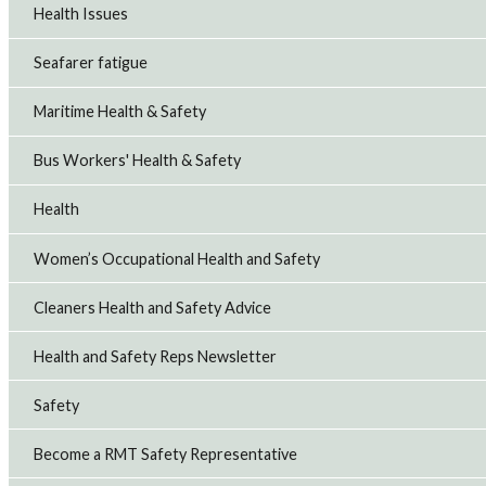
Health Issues
Seafarer fatigue
Maritime Health & Safety
Bus Workers' Health & Safety
Health
Women’s Occupational Health and Safety
Cleaners Health and Safety Advice
Health and Safety Reps Newsletter
Safety
Become a RMT Safety Representative