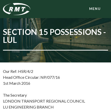
MENU
SECTION 15 POSSESSIONS -
LUL
Our Ref: HSR/4/2
Head Office Circular: NP/077/16
1st March 2016
The Secretary
LONDON TRANSPORT REGIONAL COUNCIL
LU ENGINEERING BRANCH