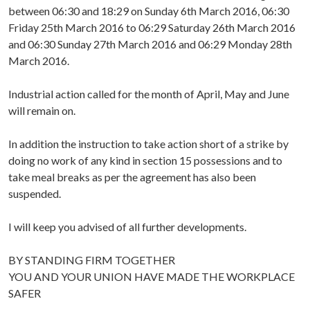
between 06:30 and 18:29 on Sunday 6th March 2016, 06:30
Friday 25th March 2016 to 06:29 Saturday 26th March 2016
and 06:30 Sunday 27th March 2016 and 06:29 Monday 28th
March 2016.
Industrial action called for the month of April, May and June
will remain on.
In addition the instruction to take action short of a strike by
doing no work of any kind in section 15 possessions and to
take meal breaks as per the agreement has also been
suspended.
I will keep you advised of all further developments.
BY STANDING FIRM TOGETHER
YOU AND YOUR UNION HAVE MADE THE WORKPLACE
SAFER