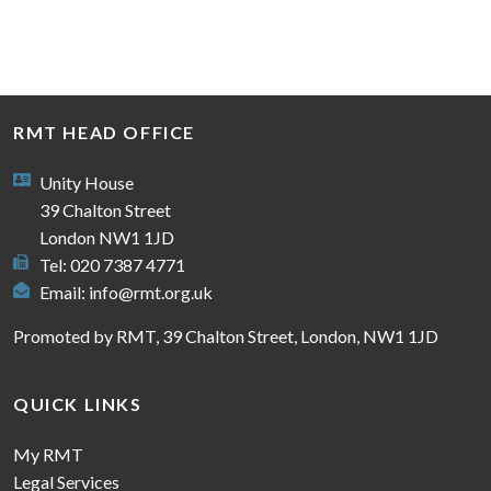
RMT HEAD OFFICE
Unity House
39 Chalton Street
London NW1 1JD
Tel: 020 7387 4771
Email:
info@rmt.org.uk
Promoted by RMT, 39 Chalton Street, London, NW1 1JD
QUICK LINKS
My RMT
Legal Services