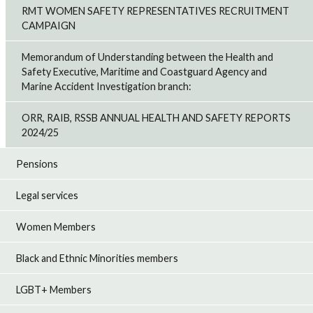
RMT WOMEN SAFETY REPRESENTATIVES RECRUITMENT
CAMPAIGN
Memorandum of Understanding between the Health and
Safety Executive, Maritime and Coastguard Agency and
Marine Accident Investigation branch:
ORR, RAIB, RSSB ANNUAL HEALTH AND SAFETY REPORTS
2024/25
Pensions
Legal services
Women Members
Black and Ethnic Minorities members
LGBT+ Members