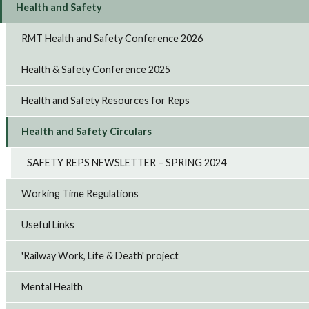
Health and Safety
RMT Health and Safety Conference 2026
Health & Safety Conference 2025
Health and Safety Resources for Reps
Health and Safety Circulars
SAFETY REPS NEWSLETTER – SPRING 2024
Working Time Regulations
Useful Links
'Railway Work, Life & Death' project
Mental Health