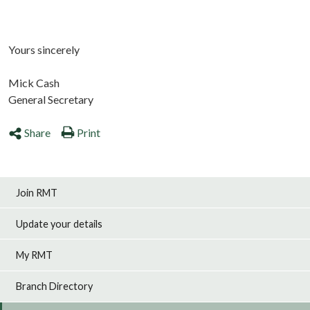
Yours sincerely
Mick Cash
General Secretary
Share
Print
Join RMT
Update your details
My RMT
Branch Directory