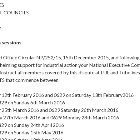
ES
L COUNCILS
e
ssessions
d Office Circular NP/252/15, 15th December 2015, and following t
elming support for industrial action your National Executive Co
o instruct all members covered by this dispute at LUL and Tube
S that commence between:
 12th February 2016 and 0629 on Saturday 13th February2016
29 on Sunday 6th March 2016
 25th March 2016 and 0629 Saturday 26th March 2016
y 27th March 2016 and 0629 Monday 28th March 2016
29 on Sunday 24th April 2016
29 on Sunday 15th May 2016
29 on Sunday 12th June 2016