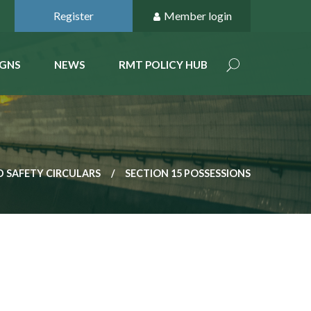
Register
Member login
GNS
NEWS
RMT POLICY HUB
 SAFETY CIRCULARS
SECTION 15 POSSESSIONS