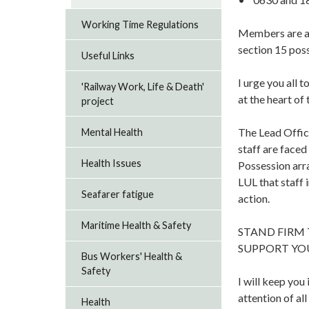
Working Time Regulations
Members are als
section 15 pos
Useful Links
I urge you all 
'Railway Work, Life & Death'
at the heart of 
project
The Lead Office
Mental Health
staff are faced
Health Issues
Possession arr
LUL that staff 
Seafarer fatigue
action.
Maritime Health & Safety
STAND FIRM
SUPPORT YO
Bus Workers' Health &
Safety
I will keep you
attention of al
Health