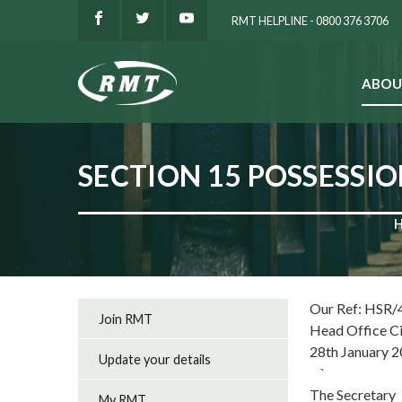
RMT HELPLINE - 0800 376 3706
ABOU
SEARCH
SECTION 15 POSSESSI
Our Ref: HSR/
Join RMT
Head Office C
28th January 
Update your details
`
The Secretary
My RMT