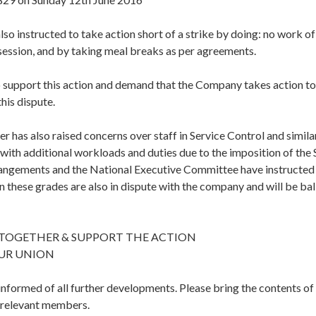
o instructed to take action short of a strike by doing: no work of 
session, and by taking meal breaks as per agreements.
to support this action and demand that the Company takes action to
this dispute.
r has also raised concerns over staff in Service Control and simila
 with additional workloads and duties due to the imposition of the
angements and the National Executive Committee have instructed
in these grades are also in dispute with the company and will be bal
 TOGETHER & SUPPORT THE ACTION
UR UNION
 informed of all further developments. Please bring the contents of t
l relevant members.