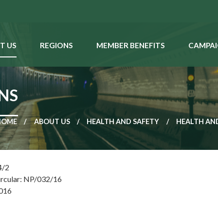
T US
REGIONS
MEMBER BENEFITS
CAMPAI
ONS
HOME
ABOUT US
HEALTH AND SAFETY
HEALTH AND
4/2
ircular: NP/032/16
2016