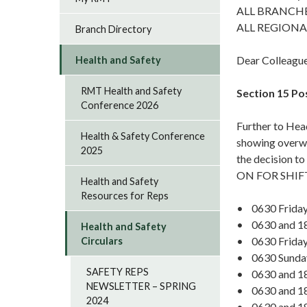
ALL BRANCH
ALL REGIONA
Branch Directory
Dear Colleagu
Health and Safety
RMT Health and Safety
Section 15 Po
Conference 2026
Further to Hea
Health & Safety Conference
showing overwh
2025
the decision t
ON FOR SHIFT
Health and Safety
Resources for Reps
• 0630 Friday
• 0630 and 18
Health and Safety
• 0630 Friday
Circulars
• 0630 Sunda
SAFETY REPS
• 0630 and 18
NEWSLETTER – SPRING
• 0630 and 18
2024
• 0630 and 18