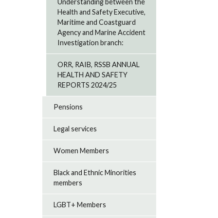
Understanding between the
Health and Safety Executive,
Maritime and Coastguard
Agency and Marine Accident
Investigation branch:
ORR, RAIB, RSSB ANNUAL
HEALTH AND SAFETY
REPORTS 2024/25
Pensions
Legal services
Women Members
Black and Ethnic Minorities
members
LGBT+ Members