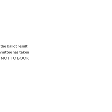
he ballot result
mmittee has taken
lines NOT TO BOOK