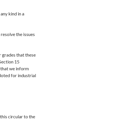
any kind in a
 resolve the issues
r grades that these
 Section 15
 that we inform
loted for industrial
his circular to the