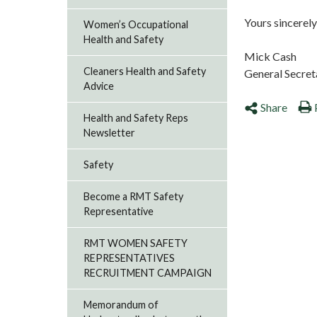
Yours sincerely
Women’s Occupational
Health and Safety
Mick Cash
Cleaners Health and Safety
General Secre
Advice
Share
Health and Safety Reps
Newsletter
Safety
Become a RMT Safety
Representative
RMT WOMEN SAFETY
REPRESENTATIVES
RECRUITMENT CAMPAIGN
Memorandum of