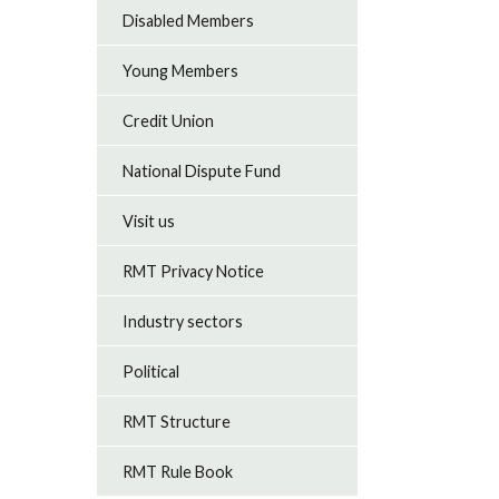
Disabled Members
Young Members
Credit Union
National Dispute Fund
Visit us
RMT Privacy Notice
Industry sectors
Political
RMT Structure
RMT Rule Book