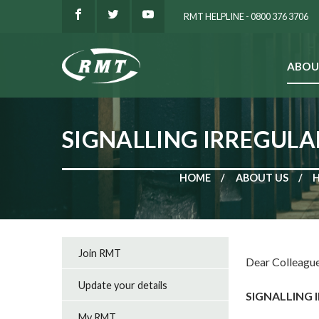
RMT HELPLINE - 0800 376 3706
ABOU
SEARCH
SIGNALLING IRREGULAR
HOME
ABOUT US
Join RMT
Dear Colleague
Update your details
SIGNALLING 
My RMT