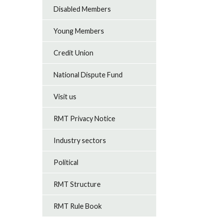
Disabled Members
Young Members
Credit Union
National Dispute Fund
Visit us
RMT Privacy Notice
Industry sectors
Political
RMT Structure
RMT Rule Book