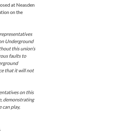
posed at Neasden
tion on the
 representatives
ondon Underground
thout this union’s
ous faults to
derground
 that it will not
entatives on this
e, demonstrating
 can play,
.