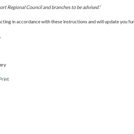
rt Regional Council and branches to be advised.”
acting in accordance with these instructions and will update you fu
,
ary
Print