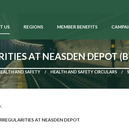
T US
REGIONS
MEMBER BENEFITS
CAMPAI
ITIES AT NEASDEN DEPOT (B
HEALTH AND SAFETY
HEALTH AND SAFETY CIRCULARS
,
IRREGULARITIES AT NEASDEN DEPOT