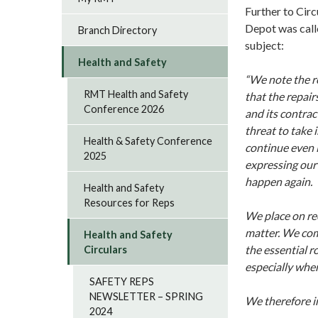
Further to Cir
Depot was call
Branch Directory
subject:
Health and Safety
“We note the r
RMT Health and Safety
that the repair
Conference 2026
and its contrac
threat to take 
Health & Safety Conference
continue even 
2025
expressing our 
happen again.
Health and Safety
Resources for Reps
We place on rec
matter. We com
Health and Safety
the essential r
Circulars
especially when
SAFETY REPS
NEWSLETTER – SPRING
We therefore in
2024