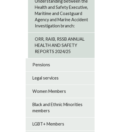
Understanding between the
Health and Safety Executive,
Maritime and Coastguard
Agency and Marine Accident
Investigation branch:
ORR, RAIB, RSSB ANNUAL
HEALTH AND SAFETY
REPORTS 2024/25
Pensions
Legal services
Women Members
Black and Ethnic Minorities
members
LGBT+ Members