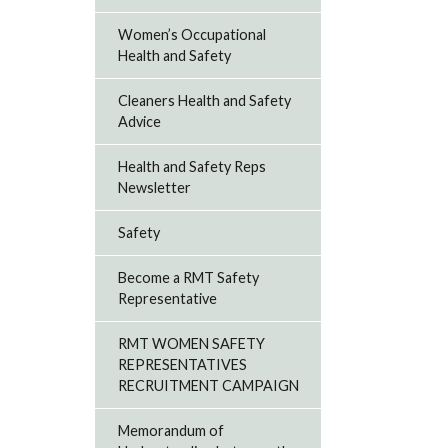
Women’s Occupational
Health and Safety
Cleaners Health and Safety
Advice
Health and Safety Reps
Newsletter
Safety
Become a RMT Safety
Representative
RMT WOMEN SAFETY
REPRESENTATIVES
RECRUITMENT CAMPAIGN
Memorandum of