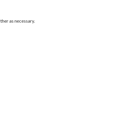
rther as necessary.