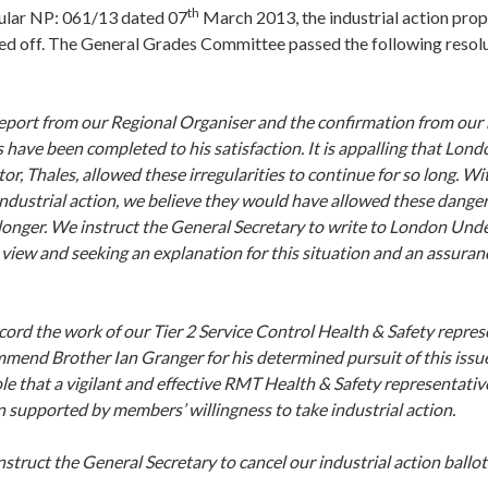
th
cular NP: 061/13 dated 07
March 2013, the industrial action pro
ed off. The General Grades Committee passed the following resolu
eport from our Regional Organiser and the confirmation from our
s have been completed to his satisfaction. It is appalling that L
tor, Thales, allowed these irregularities to continue for so long. Wi
industrial action, we believe they would have allowed these danger
longer. We instruct the General Secretary to write to London Un
view and seeking an explanation for this situation and an assurance
ord the work of our Tier 2 Service Control Health & Safety repres
mend Brother Ian Granger for his determined pursuit of this issu
ole that a vigilant and effective RMT Health & Safety representative
 supported by members’ willingness to take industrial action.
struct the General Secretary to cancel our industrial action ballot