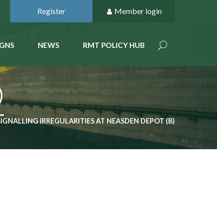
Register
Member login
GNS
NEWS
RMT POLICY HUB
)
SIGNALLING IRREGULARITIES AT NEASDEN DEPOT (B)