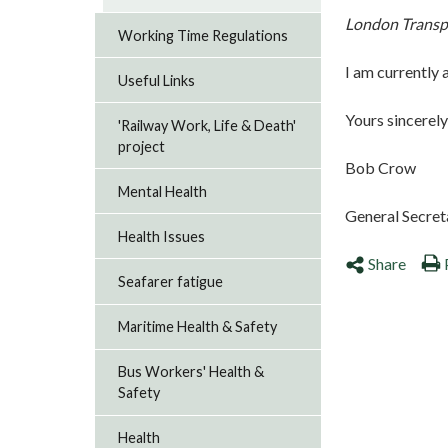
London Transpo
Working Time Regulations
I am currently 
Useful Links
Yours sincerely
'Railway Work, Life & Death'
project
Bob Crow
Mental Health
General Secret
Health Issues
Share
Seafarer fatigue
Maritime Health & Safety
Bus Workers' Health &
Safety
Health