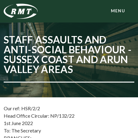
MENU
STAFF ASSAULTS AND
ANTI-SOCIAL BEHAVIOUR -
SUSSEX COAST AND ARUN
VALLEY AREAS
Our ref: HSR/2/2
Head Office Circular: NP/132/22
1st June 2022
To: The Secretary
BRANCHES: