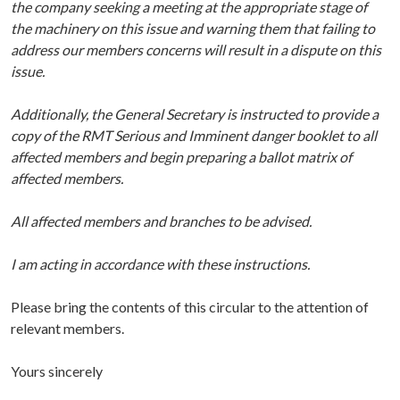
the company seeking a meeting at the appropriate stage of
the machinery on this issue and warning them that failing to
address our members concerns will result in a dispute on this
issue.
Additionally, the General Secretary is instructed to provide a
copy of the RMT Serious and Imminent danger booklet to all
affected members and begin preparing a ballot matrix of
affected members.
All affected members and branches to be advised.
I am acting in accordance with these instructions.
Please bring the contents of this circular to the attention of
relevant members.
Yours sincerely