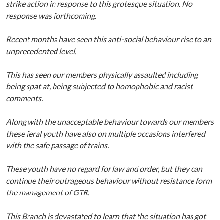
strike action in response to this grotesque situation. No
response was forthcoming.
Recent months have seen this anti-social behaviour rise to an
unprecedented level.
This has seen our members physically assaulted including
being spat at, being subjected to homophobic and racist
comments.
Along with the unacceptable behaviour towards our members
these feral youth have also on multiple occasions interfered
with the safe passage of trains.
These youth have no regard for law and order, but they can
continue their outrageous behaviour without resistance form
the management of GTR.
This Branch is devastated to learn that the situation has got