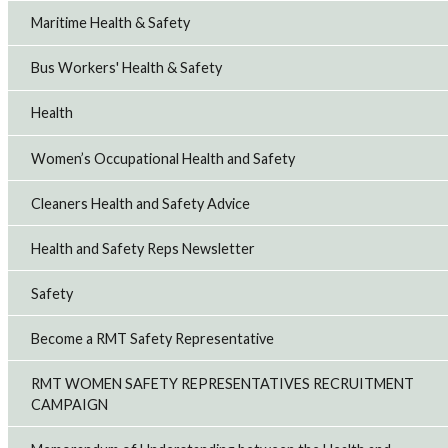
Maritime Health & Safety
Bus Workers' Health & Safety
Health
Women’s Occupational Health and Safety
Cleaners Health and Safety Advice
Health and Safety Reps Newsletter
Safety
Become a RMT Safety Representative
RMT WOMEN SAFETY REPRESENTATIVES RECRUITMENT
CAMPAIGN