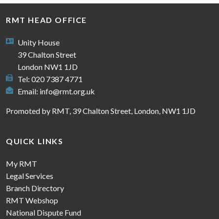
RMT HEAD OFFICE
Unity House
39 Chalton Street
London NW1 1JD
Tel: 020 7387 4771
Email:
info@rmt.org.uk
Promoted by RMT, 39 Chalton Street, London, NW1 1JD
QUICK LINKS
My RMT
Legal Services
Branch Directory
RMT Webshop
National Dispute Fund