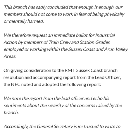
This branch has sadly concluded that enough is enough, our
members should not come to work in fear of being physically
or mentally harmed.
We therefore request an immediate ballot for Industrial
Action by members of Train Crew and Station Grades
employed or working within the Sussex Coast and Arun Valley
Areas.
On giving consideration to the RMT Sussex Coast branch
resolution and accompanying report from the Lead Officer,
the NEC noted and adopted the following report:
We note the report from the lead officer and echo his
sentiments about the severity of the concerns raised by the
branch.
Accordingly, the General Secretary is instructed to write to