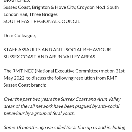
Sussex Coast, Brighton & Hove City, Croydon No.1, South
London Rail, Three Bridges
SOUTH EAST REGIONAL COUNCIL
Dear Colleague,
STAFF ASSAULTS AND ANTI SOCIAL BEHAVIOUR
SUSSEX COAST AND ARUN VALLEY AREAS
The RMT NEC (National Executive Committee) met on 31st
May 2022, to discuss the following resolution from RMT
Sussex Coast branch:
Over the past two years the Sussex Coast and Arun Valley
areas of the rail network have been plagued by anti-social
behaviour by a group of feral youth.
Some 18 months ago we called for action up to and including