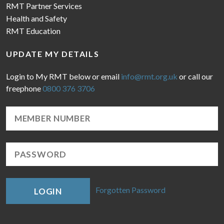
RMT Partner Services
Health and Safety
RMT Education
UPDATE MY DETAILS
Login to My RMT below or email
info@rmt.org.uk
or call our
freephone
0800 376 3706
Forgotten Password
LOGIN