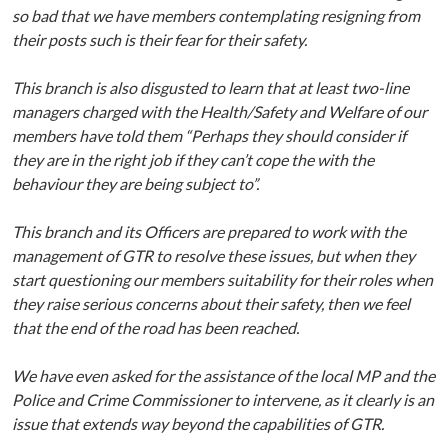
so bad that we have members contemplating resigning from
their posts such is their fear for their safety.
This branch is also disgusted to learn that at least two-line
managers charged with the Health/Safety and Welfare of our
members have told them “Perhaps they should consider if
they are in the right job if they can’t cope the with the
behaviour they are being subject to”.
This branch and its Officers are prepared to work with the
management of GTR to resolve these issues, but when they
start questioning our members suitability for their roles when
they raise serious concerns about their safety, then we feel
that the end of the road has been reached.
We have even asked for the assistance of the local MP and the
Police and Crime Commissioner to intervene, as it clearly is an
issue that extends way beyond the capabilities of GTR.