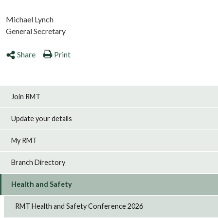
Michael Lynch
General Secretary
Share
Print
Join RMT
Update your details
My RMT
Branch Directory
Health and Safety
RMT Health and Safety Conference 2026