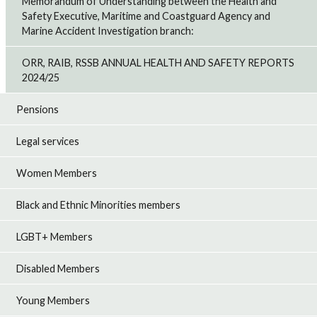
Memorandum of Understanding between the Health and
Safety Executive, Maritime and Coastguard Agency and
Marine Accident Investigation branch:
ORR, RAIB, RSSB ANNUAL HEALTH AND SAFETY REPORTS
2024/25
Pensions
Legal services
Women Members
Black and Ethnic Minorities members
LGBT+ Members
Disabled Members
Young Members