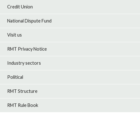
Credit Union
National Dispute Fund
Visit us
RMT Privacy Notice
Industry sectors
Political
RMT Structure
RMT Rule Book