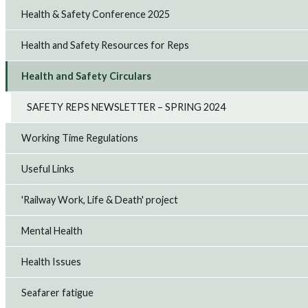
Health & Safety Conference 2025
Health and Safety Resources for Reps
Health and Safety Circulars
SAFETY REPS NEWSLETTER – SPRING 2024
Working Time Regulations
Useful Links
'Railway Work, Life & Death' project
Mental Health
Health Issues
Seafarer fatigue