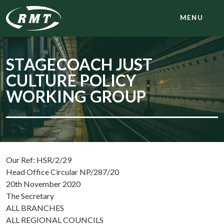
MENU
STAGECOACH JUST
CULTURE POLICY
WORKING GROUP
Our Ref: HSR/2/29
Head Office Circular NP/287/20
20th November 2020
The Secretary
ALL BRANCHES
ALL REGIONAL COUNCILS