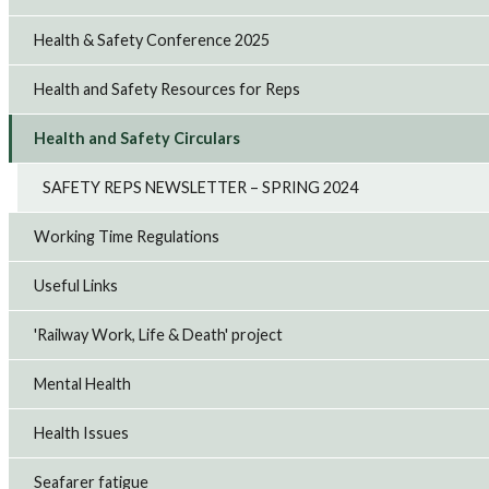
Health & Safety Conference 2025
Health and Safety Resources for Reps
Health and Safety Circulars
SAFETY REPS NEWSLETTER – SPRING 2024
Working Time Regulations
Useful Links
'Railway Work, Life & Death' project
Mental Health
Health Issues
Seafarer fatigue