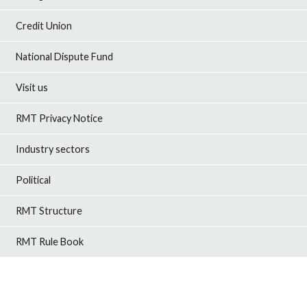
Credit Union
National Dispute Fund
Visit us
RMT Privacy Notice
Industry sectors
Political
RMT Structure
RMT Rule Book