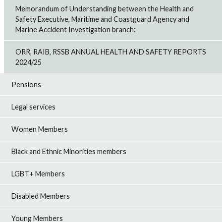
Memorandum of Understanding between the Health and
Safety Executive, Maritime and Coastguard Agency and
Marine Accident Investigation branch:
ORR, RAIB, RSSB ANNUAL HEALTH AND SAFETY REPORTS
2024/25
Pensions
Legal services
Women Members
Black and Ethnic Minorities members
LGBT+ Members
Disabled Members
Young Members