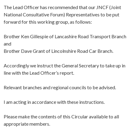
The Lead Officer has recommended that our JNCF (Joint
National Consultative Forum) Representatives to be put
forward for this working group, as follows:
Brother Ken Gillespie of Lancashire Road Transport Branch
and
Brother Dave Grant of Lincolnshire Road Car Branch.
Accordingly we instruct the General Secretary to take up in
line with the Lead Officer’s report.
Relevant branches and regional councils to be advised.
I am acting in accordance with these instructions.
Please make the contents of this Circular available to all
appropriate members.