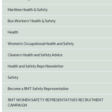
Maritime Health & Safety
Bus Workers' Health & Safety
Health
Women’s Occupational Health and Safety
Cleaners Health and Safety Advice
Health and Safety Reps Newsletter
Safety
Become a RMT Safety Representative
RMT WOMEN SAFETY REPRESENTATIVES RECRUITMENT
CAMPAIGN