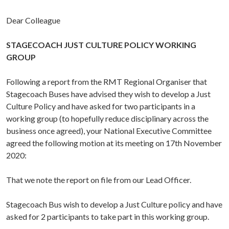
Dear Colleague
STAGECOACH JUST CULTURE POLICY WORKING
GROUP
Following a report from the RMT Regional Organiser that
Stagecoach Buses have advised they wish to develop a Just
Culture Policy and have asked for two participants in a
working group (to hopefully reduce disciplinary across the
business once agreed), your National Executive Committee
agreed the following motion at its meeting on 17th November
2020:
That we note the report on file from our Lead Officer.
Stagecoach Bus wish to develop a Just Culture policy and have
asked for 2 participants to take part in this working group.