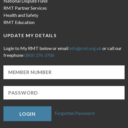
National Dispute Fund
RMT Partner Services
Health and Safety
RMT Education
UPDATE MY DETAILS
Login to My RMT below or email
info@rmt.org.uk
or call our
freephone
0800 376 3706
Forgotten Password
LOGIN