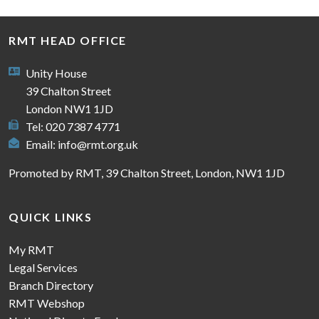
RMT HEAD OFFICE
Unity House
39 Chalton Street
London NW1 1JD
Tel: 020 7387 4771
Email:
info@rmt.org.uk
Promoted by RMT, 39 Chalton Street, London, NW1 1JD
QUICK LINKS
My RMT
Legal Services
Branch Directory
RMT Webshop