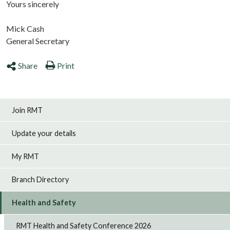
Yours sincerely
Mick Cash
General Secretary
Share
Print
Join RMT
Update your details
My RMT
Branch Directory
Health and Safety
RMT Health and Safety Conference 2026