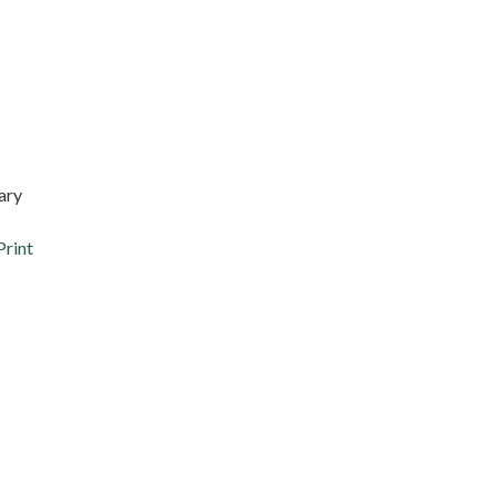
ary
Print