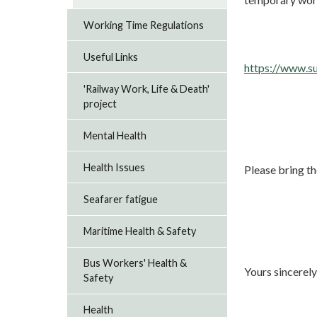
Working Time Regulations
Useful Links
https://www.s
'Railway Work, Life & Death'
project
Mental Health
Health Issues
Please bring th
Seafarer fatigue
Maritime Health & Safety
Bus Workers' Health &
Yours sincerely
Safety
Health