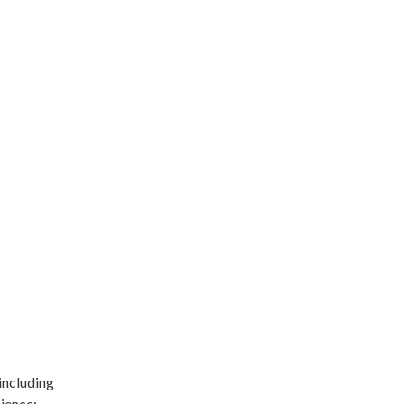
including
ience: