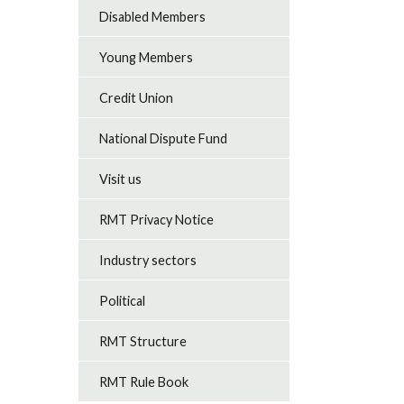
Disabled Members
Young Members
Credit Union
National Dispute Fund
Visit us
RMT Privacy Notice
Industry sectors
Political
RMT Structure
RMT Rule Book