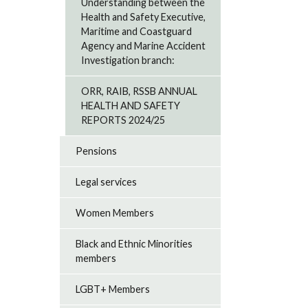
Understanding between the
Health and Safety Executive,
Maritime and Coastguard
Agency and Marine Accident
Investigation branch:
ORR, RAIB, RSSB ANNUAL
HEALTH AND SAFETY
REPORTS 2024/25
Pensions
Legal services
Women Members
Black and Ethnic Minorities
members
LGBT+ Members