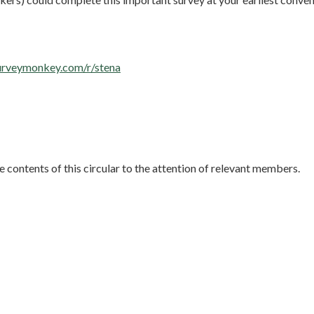
urveymonkey.com/r/stena
e contents of this circular to the attention of relevant members.