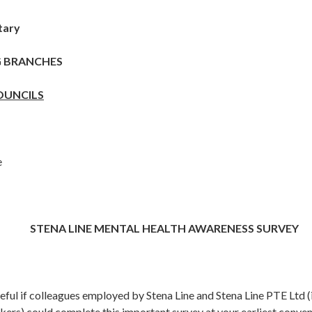
tary
G BRANCHES
OUNCILS
e
STENA LINE MENTAL HEALTH AWARENESS SURVEY
eful if colleagues employed by Stena Line and Stena Line PTE Ltd (
ers) could complete this important survey at your earliest conven