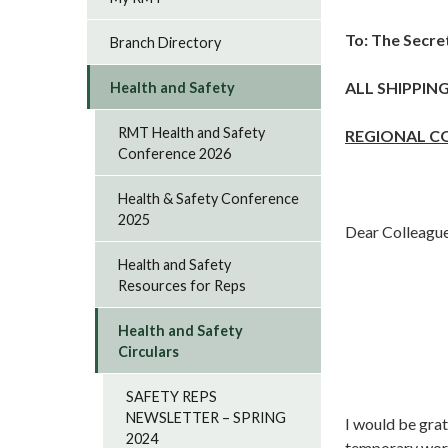
To:
The Secre
Branch Directory
ALL SHIPPIN
Health and Safety
RMT Health and Safety
REGIONAL C
Conference 2026
Health & Safety Conference
2025
Dear Colleagu
Health and Safety
Resources for Reps
Health and Safety
Circulars
SAFETY REPS
NEWSLETTER – SPRING
I would be grat
2024
temporary work