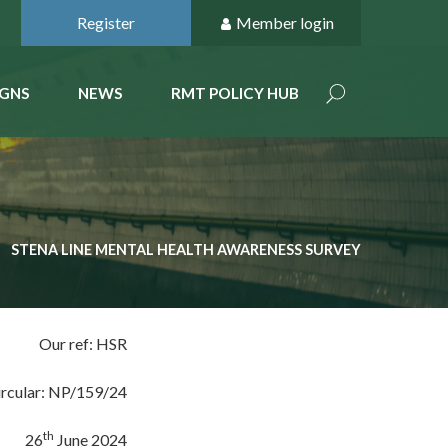
Register
Member login
GNS
NEWS
RMT POLICY HUB
STENA LINE MENTAL HEALTH AWARENESS SURVEY
Our ref: HSR
ircular: NP/159/24
th
26
June 2024