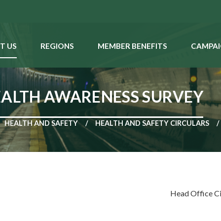
T US
REGIONS
MEMBER BENEFITS
CAMPAI
EALTH AWARENESS SURVEY
HEALTH AND SAFETY
HEALTH AND SAFETY CIRCULARS
Head Office C