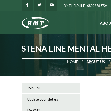
RMT HELPLINE - 0800 376 3706
ABOU
SEARCH
STENA LINE MENTAL H
HOME
ABOUT US
Join RMT
Update your details
My RMT