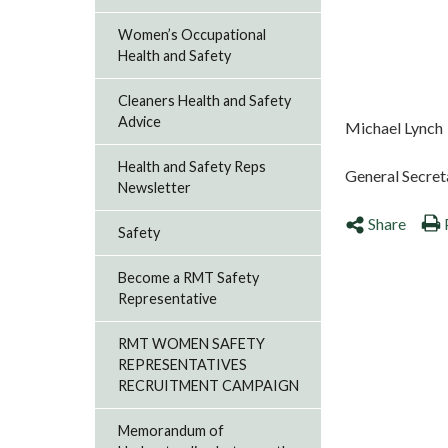
Women’s Occupational
Health and Safety
Cleaners Health and Safety
Advice
Michael Lynch
Health and Safety Reps
General Secret
Newsletter
Share
Safety
Become a RMT Safety
Representative
RMT WOMEN SAFETY
REPRESENTATIVES
RECRUITMENT CAMPAIGN
Memorandum of