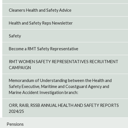
Cleaners Health and Safety Advice
Health and Safety Reps Newsletter
Safety
Become a RMT Safety Representative
RMT WOMEN SAFETY REPRESENTATIVES RECRUITMENT
CAMPAIGN
Memorandum of Understanding between the Health and
Safety Executive, Maritime and Coastguard Agency and
Marine Accident Investigation branch:
ORR, RAIB, RSSB ANNUAL HEALTH AND SAFETY REPORTS
2024/25
Pensions