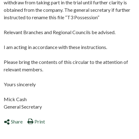
withdraw from taking part in the trial until further clarity is
obtained from the company. The general secretary if further
instructed to rename this file “T3 Possession”
Relevant Branches and Regional Councils be advised.
I am acting in accordance with these instructions.
Please bring the contents of this circular to the attention of
relevant members.
Yours sincerely
Mick Cash
General Secretary
Share
Print