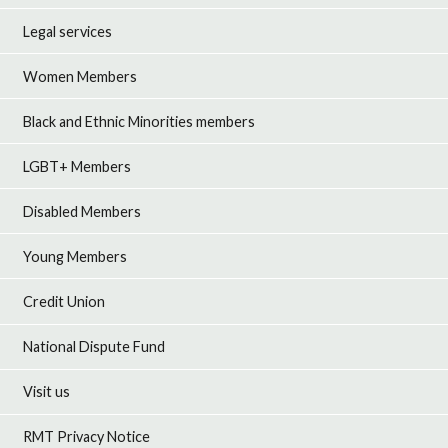
Legal services
Women Members
Black and Ethnic Minorities members
LGBT+ Members
Disabled Members
Young Members
Credit Union
National Dispute Fund
Visit us
RMT Privacy Notice