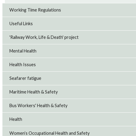
Working Time Regulations
Useful Links
'Railway Work, Life & Death' project
Mental Health
Health Issues
Seafarer fatigue
Maritime Health & Safety
Bus Workers' Health & Safety
Health
Women’s Occupational Health and Safety