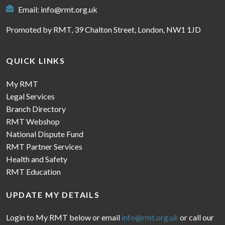
Email:
info@rmt.org.uk
Promoted by RMT, 39 Chalton Street, London, NW1 1JD
QUICK LINKS
My RMT
Legal Services
Branch Directory
RMT Webshop
National Dispute Fund
RMT Partner Services
Health and Safety
RMT Education
UPDATE MY DETAILS
Login to My RMT below or email
info@rmt.org.uk
or call our