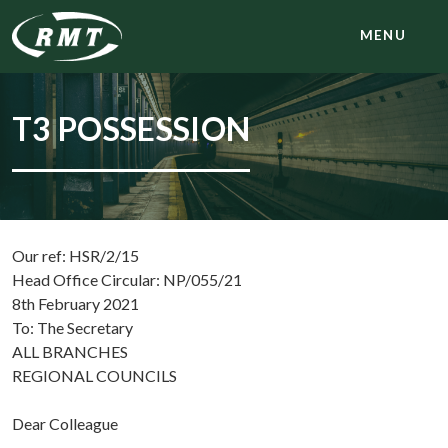
MENU
T3 POSSESSION
Our ref: HSR/2/15
Head Office Circular: NP/055/21
8th February 2021
To: The Secretary
ALL BRANCHES
REGIONAL COUNCILS
Dear Colleague