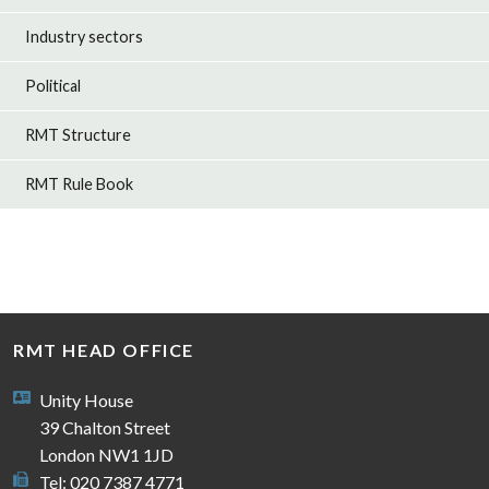
Industry sectors
Political
RMT Structure
RMT Rule Book
RMT HEAD OFFICE
Unity House
39 Chalton Street
London NW1 1JD
Tel: 020 7387 4771