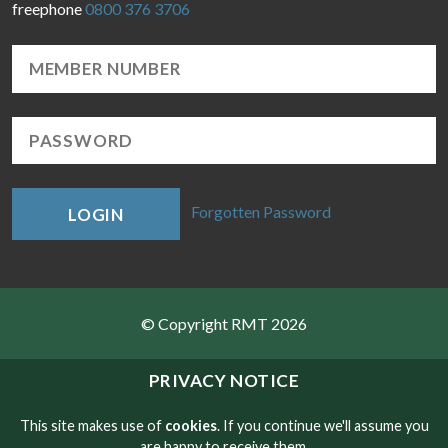
freephone
0800 376 3706
Forgotten Password
LOGIN
© Copyright RMT 2026
Sitemap
PRIVACY NOTICE
Privacy & Cookies
This site makes use of
cookies
. If you continue we'll assume you
are happy to receive them.