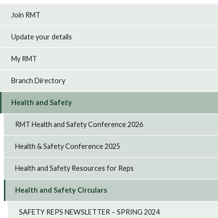
Join RMT
Update your details
My RMT
Branch Directory
Health and Safety
RMT Health and Safety Conference 2026
Health & Safety Conference 2025
Health and Safety Resources for Reps
Health and Safety Circulars
SAFETY REPS NEWSLETTER – SPRING 2024