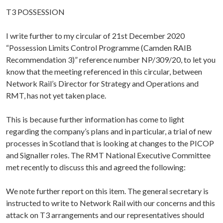
T3 POSSESSION
I write further to my circular of 21st December 2020
“Possession Limits Control Programme (Camden RAIB
Recommendation 3)” reference number NP/309/20, to let you
know that the meeting referenced in this circular, between
Network Rail’s Director for Strategy and Operations and
RMT, has not yet taken place.
This is because further information has come to light
regarding the company’s plans and in particular, a trial of new
processes in Scotland that is looking at changes to the PICOP
and Signaller roles. The RMT National Executive Committee
met recently to discuss this and agreed the following:
We note further report on this item. The general secretary is
instructed to write to Network Rail with our concerns and this
attack on T3 arrangements and our representatives should