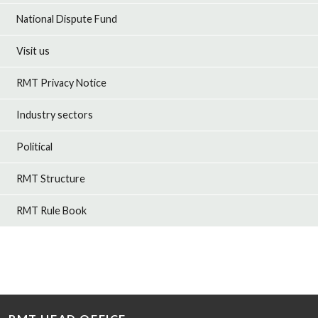
National Dispute Fund
Visit us
RMT Privacy Notice
Industry sectors
Political
RMT Structure
RMT Rule Book