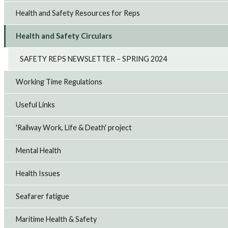
Health and Safety Resources for Reps
Health and Safety Circulars
SAFETY REPS NEWSLETTER – SPRING 2024
Working Time Regulations
Useful Links
'Railway Work, Life & Death' project
Mental Health
Health Issues
Seafarer fatigue
Maritime Health & Safety