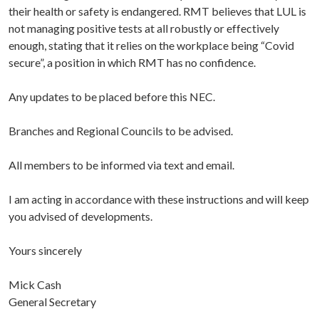
their health or safety is endangered. RMT believes that LUL is
not managing positive tests at all robustly or effectively
enough, stating that it relies on the workplace being “Covid
secure”, a position in which RMT has no confidence.
Any updates to be placed before this NEC.
Branches and Regional Councils to be advised.
All members to be informed via text and email.
I am acting in accordance with these instructions and will keep
you advised of developments.
Yours sincerely
Mick Cash
General Secretary