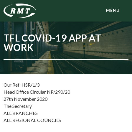
MENU
TFL COVID-19 APP AT
WORK
Our Ref: HSR/1/3
Head Office Circular NP/290/20
27th November 2020
The Secretary
ALL BRANCHES
ALL REGIONAL COUNCILS