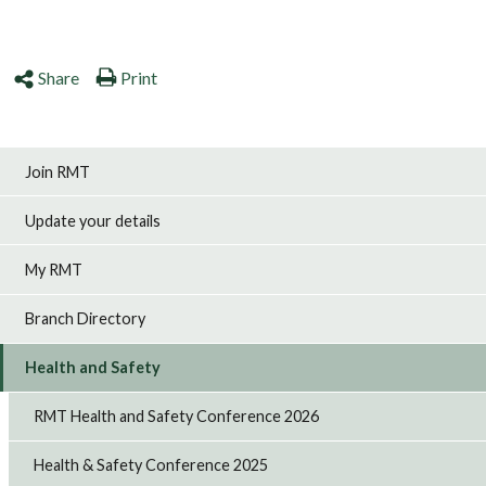
Share
Print
Join RMT
Update your details
My RMT
Branch Directory
Health and Safety
RMT Health and Safety Conference 2026
Health & Safety Conference 2025