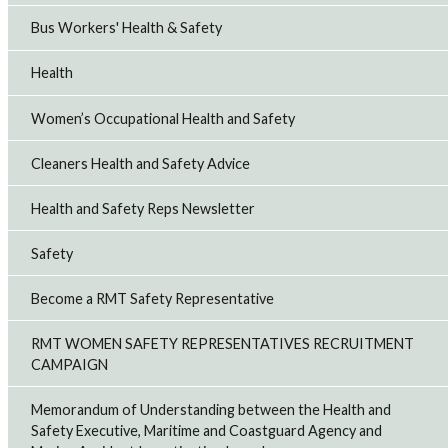
Bus Workers' Health & Safety
Health
Women’s Occupational Health and Safety
Cleaners Health and Safety Advice
Health and Safety Reps Newsletter
Safety
Become a RMT Safety Representative
RMT WOMEN SAFETY REPRESENTATIVES RECRUITMENT
CAMPAIGN
Memorandum of Understanding between the Health and
Safety Executive, Maritime and Coastguard Agency and