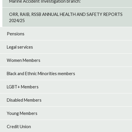
Marine Accident Investigation branch:
ORR, RAIB, RSSB ANNUAL HEALTH AND SAFETY REPORTS
2024/25
Pensions
Legal services
Women Members
Black and Ethnic Minorities members
LGBT+ Members
Disabled Members
Young Members
Credit Union