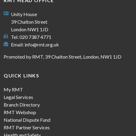
RMT HEAD OFFICE
Unity House
39 Chalton Street
London NW1 1JD
Tel: 020 7387 4771
Email:
info@rmt.org.uk
Promoted by RMT, 39 Chalton Street, London, NW1 1JD
QUICK LINKS
My RMT
Legal Services
Branch Directory
RMT Webshop
National Dispute Fund
RMT Partner Services
Health and Safety