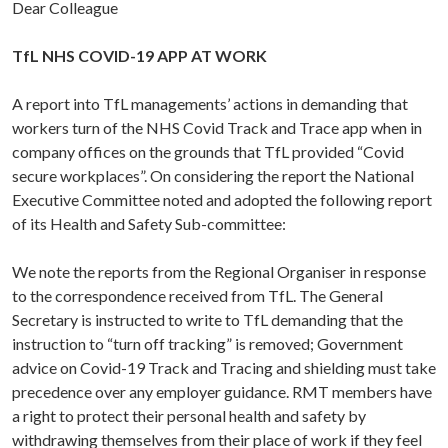
Dear Colleague
TfL NHS COVID-19 APP AT WORK
A report into TfL managements’ actions in demanding that
workers turn of the NHS Covid Track and Trace app when in
company offices on the grounds that TfL provided “Covid
secure workplaces”. On considering the report the National
Executive Committee noted and adopted the following report
of its Health and Safety Sub-committee:
We note the reports from the Regional Organiser in response
to the correspondence received from TfL. The General
Secretary is instructed to write to TfL demanding that the
instruction to “turn off tracking” is removed; Government
advice on Covid-19 Track and Tracing and shielding must take
precedence over any employer guidance. RMT members have
a right to protect their personal health and safety by
withdrawing themselves from their place of work if they feel