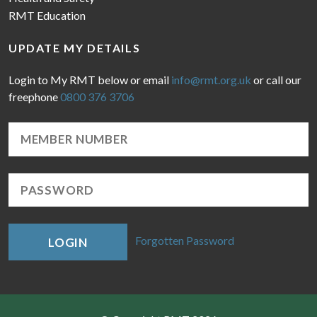
RMT Education
UPDATE MY DETAILS
Login to My RMT below or email
info@rmt.org.uk
or call our
freephone
0800 376 3706
Forgotten Password
LOGIN