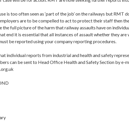
se is too often seen as ‘part of the job’ on the railways but RMT d
 employers are to be compelled to act to protect their staff then t
e the full picture of the harm that railway assaults have on indivi
that end it is essential that all instances of assault whether they are
 must be reported using your company reporting procedures.
hat individual reports from industrial and health and safety repre
bers can be sent to Head Office Health and Safety Section by e-ma
.org.uk
POND
ary