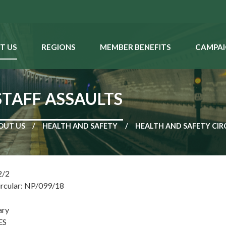
T US
REGIONS
MEMBER BENEFITS
CAMPAI
STAFF ASSAULTS
OUT US
HEALTH AND SAFETY
HEALTH AND SAFETY CIR
2/2
ircular: NP/099/18
ary
ES