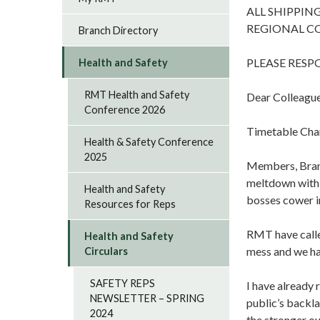
ALL SHIPPIN
REGIONAL C
Branch Directory
PLEASE RES
Health and Safety
RMT Health and Safety
Dear Colleague
Conference 2026
Timetable Chan
Health & Safety Conference
2025
Members, Branch
meltdown with w
Health and Safety
bosses cower in
Resources for Reps
RMT have called
Health and Safety
mess and we hav
Circulars
SAFETY REPS
I have already 
NEWSLETTER – SPRING
public’s backl
2024
the stronger ou