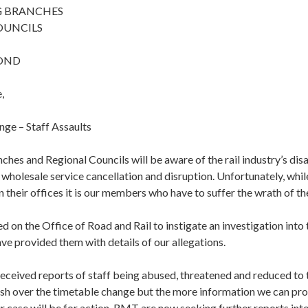
G BRANCHES
OUNCILS
POND
,
ge – Staff Assaults
es and Regional Councils will be aware of the rail industry’s dis
holesale service cancellation and disruption. Unfortunately, while
 their offices it is our members who have to suffer the wrath of t
 on the Office of Road and Rail to instigate an investigation int
e provided them with details of our allegations.
received reports of staff being abused, threatened and reduced to 
ash over the timetable change but the more information we can pr
r case will be for action. RMT are now seeking further reports into 