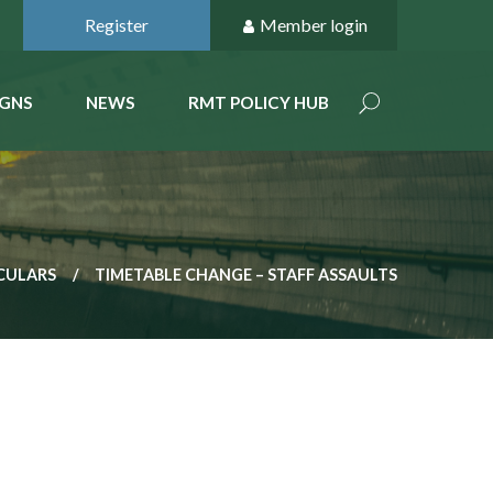
Register
Member login
GNS
NEWS
RMT POLICY HUB
CULARS
TIMETABLE CHANGE – STAFF ASSAULTS