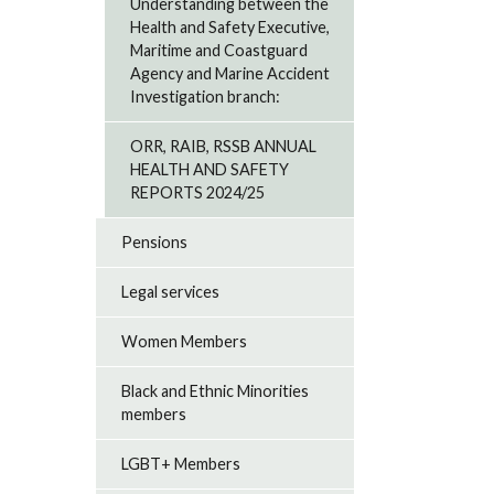
Understanding between the
Health and Safety Executive,
Maritime and Coastguard
Agency and Marine Accident
Investigation branch:
ORR, RAIB, RSSB ANNUAL
HEALTH AND SAFETY
REPORTS 2024/25
Pensions
Legal services
Women Members
Black and Ethnic Minorities
members
LGBT+ Members