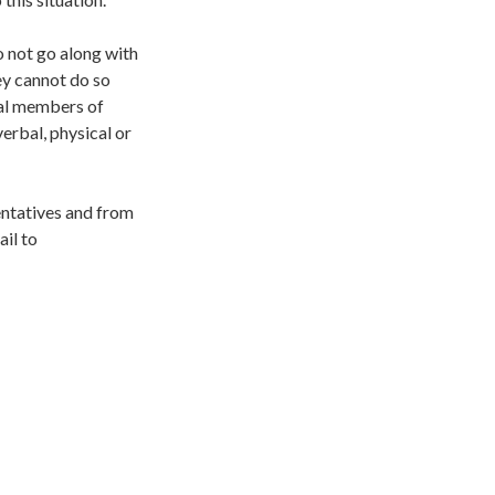
o not go along with
hey cannot do so
dual members of
 verbal, physical or
sentatives and from
il to