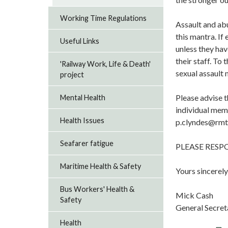
Working Time Regulations
Assault and abu
this mantra. If
Useful Links
unless they hav
their staff. To 
'Railway Work, Life & Death'
sexual assault
project
Please advise t
Mental Health
individual mem
Health Issues
p.clyndes@rmt
Seafarer fatigue
PLEASE RES
Maritime Health & Safety
Yours sincerely
Bus Workers' Health &
Mick Cash
Safety
General Secret
Health