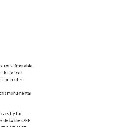
astrous timetable
 the fat cat
he commuter.
o this monumental
tears by the
ovide to the ORR
this situation.