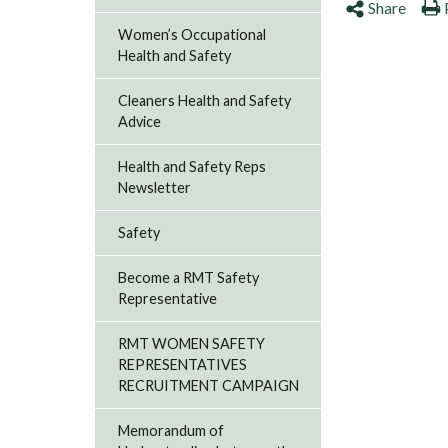
Share
Women’s Occupational
Health and Safety
Cleaners Health and Safety
Advice
Health and Safety Reps
Newsletter
Safety
Become a RMT Safety
Representative
RMT WOMEN SAFETY
REPRESENTATIVES
RECRUITMENT CAMPAIGN
Memorandum of