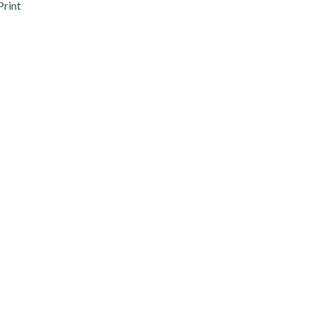
Print