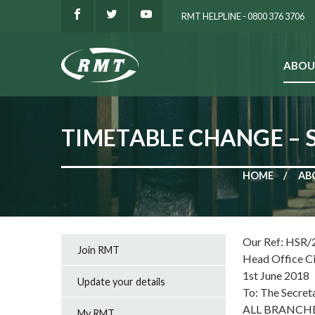
RMT HELPLINE - 0800 376 3706
ABOU
SEARCH
TIMETABLE CHANGE – 
HOME
AB
Our Ref: HSR/
Join RMT
Head Office C
1st June 2018
Update your details
To: The Secret
ALL BRANCH
My RMT