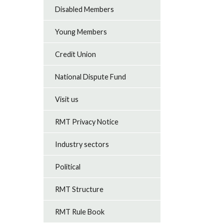
Disabled Members
Young Members
Credit Union
National Dispute Fund
Visit us
RMT Privacy Notice
Industry sectors
Political
RMT Structure
RMT Rule Book