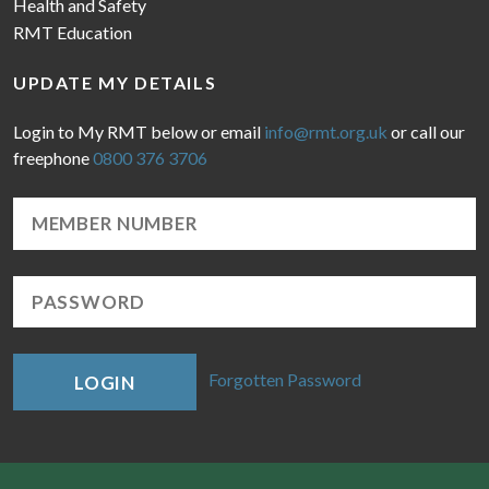
Health and Safety
RMT Education
UPDATE MY DETAILS
Login to My RMT below or email
info@rmt.org.uk
or call our
freephone
0800 376 3706
Forgotten Password
LOGIN