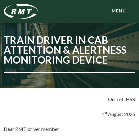
MENU
TRAIN DRIVER IN CAB
ATTENTION & ALERTNESS
MONITORING DEVICE
Our ref: HSR
st
1
August 2025
Dear RMT driver member