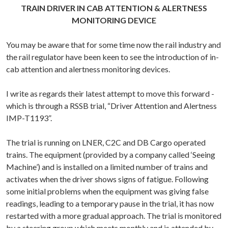
TRAIN DRIVER IN CAB ATTENTION & ALERTNESS
MONITORING DEVICE
You may be aware that for some time now the rail industry and
the rail regulator have been keen to see the introduction of in-
cab attention and alertness monitoring devices.
I write as regards their latest attempt to move this forward -
which is through a RSSB trial, “Driver Attention and Alertness
IMP-T1193”.
The trial is running on LNER, C2C and DB Cargo operated
trains. The equipment (provided by a company called ‘Seeing
Machine’) and is installed on a limited number of trains and
activates when the driver shows signs of fatigue. Following
some initial problems when the equipment was giving false
readings, leading to a temporary pause in the trial, it has now
restarted with a more gradual approach. The trial is monitored
by a steering group which meets monthly and is attended by