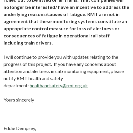
no longer be interested/ have an incentive to address the
underlying reasons/causes of fatigue. RMT are not in
agreement that these monitoring systems constitute an
appropriate control measure for loss of alertness or
consequences of fatigue in operational rail staff
including train drivers.
I will continue to provide you with updates relating to the
progress of this project. If you have any concerns about
attention and alertness in cab monitoring equipment, please
notify RMT health and safety
department:
healthandsafety@rmt.org.uk
Yours sincerely
Eddie Dempsey,