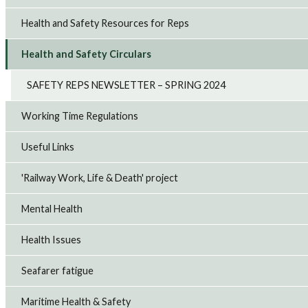
Health and Safety Resources for Reps
Health and Safety Circulars
SAFETY REPS NEWSLETTER – SPRING 2024
Working Time Regulations
Useful Links
'Railway Work, Life & Death' project
Mental Health
Health Issues
Seafarer fatigue
Maritime Health & Safety