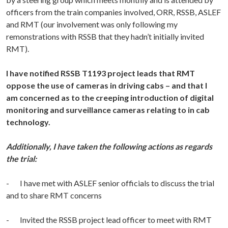
officers from the train companies involved, ORR, RSSB, ASLEF
and RMT (our involvement was only following my
remonstrations with RSSB that they hadn’t initially invited
RMT).
I have notified RSSB T1193 project leads that RMT
oppose the use of cameras in driving cabs – and that I
am
concerned as to the creeping introduction of digital
monitoring and surveillance cameras relating to in cab
technology
.
Additionally, I have taken the following actions as regards
the trial:
- I have met with ASLEF senior officials to discuss the trial
and to share RMT concerns
- Invited the RSSB project lead officer to meet with RMT