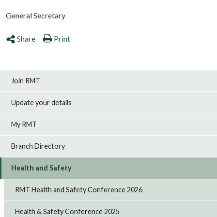
General Secretary
Share
Print
Join RMT
Update your details
My RMT
Branch Directory
Health and Safety
RMT Health and Safety Conference 2026
Health & Safety Conference 2025