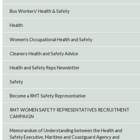
Bus Workers' Health & Safety
Health
Women’s Occupational Health and Safety
Cleaners Health and Safety Advice
Health and Safety Reps Newsletter
Safety
Become a RMT Safety Representative
RMT WOMEN SAFETY REPRESENTATIVES RECRUITMENT
CAMPAIGN
Memorandum of Understanding between the Health and
Safety Executive, Maritime and Coastguard Agency and