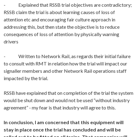
- Explained that RSSB trial objectives are contradictory;
RSSB claim the trial is about learning causes of loss of
attention etc and encouraging fair culture approach in
addressing this, but then state the objective is to reduce
consequences of loss of attention by physically warning
drivers
- Written to Network Rail, as regards their initial failure
to consult with RMT in relation how the trial will impact our
signaller members and other Network Rail operations staff
impacted by the trial.
RSSB have explained that on completion of the trial the system
would be shut down and would not be used “without industry
agreement” - my fear is that industry will agree to this.
In conclusion, I am concerned that this equipment will
stay in place once the trial has concluded and will be
rolled out to be fitted on all trains. That companies will