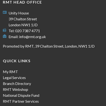
RMT HEAD OFFICE
Unity House
39 Chalton Street
London NW1 1JD
Tel: 020 7387 4771
Email:
info@rmt.org.uk
Promoted by RMT, 39 Chalton Street, London, NW1 1JD
QUICK LINKS
My RMT
Legal Services
Branch Directory
RMT Webshop
National Dispute Fund
RMT Partner Services