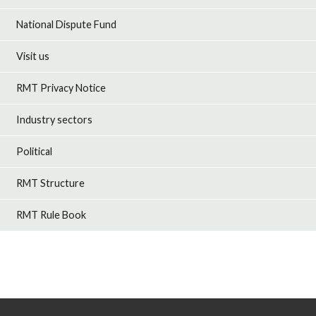
National Dispute Fund
Visit us
RMT Privacy Notice
Industry sectors
Political
RMT Structure
RMT Rule Book