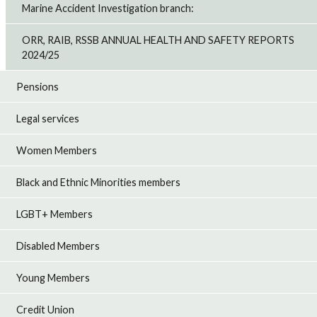
Marine Accident Investigation branch:
ORR, RAIB, RSSB ANNUAL HEALTH AND SAFETY REPORTS
2024/25
Pensions
Legal services
Women Members
Black and Ethnic Minorities members
LGBT+ Members
Disabled Members
Young Members
Credit Union