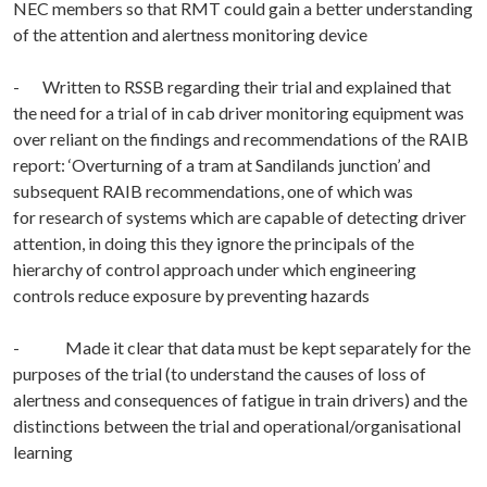
NEC members so that RMT could gain a better understanding
of the attention and alertness monitoring device
- Written to RSSB regarding their trial and explained that
the need for a trial of in cab driver monitoring equipment was
over reliant on the findings and recommendations of the RAIB
report: ‘Overturning of a tram at Sandilands junction’ and
subsequent RAIB recommendations, one of which was
for research of systems which are capable of detecting driver
attention, in doing this they ignore the principals of the
hierarchy of control approach under which engineering
controls reduce exposure by preventing hazards
- Made it clear that data must be kept separately for the
purposes of the trial (to understand the causes of loss of
alertness and consequences of fatigue in train drivers) and the
distinctions between the trial and operational/organisational
learning