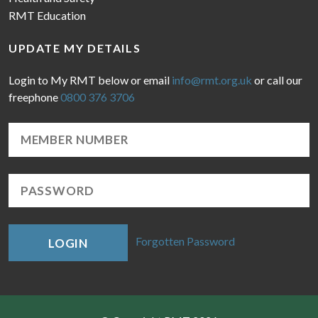
RMT Education
UPDATE MY DETAILS
Login to My RMT below or email
info@rmt.org.uk
or call our
freephone
0800 376 3706
Forgotten Password
LOGIN