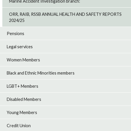
Marine Accident Investigation branch:
ORR, RAIB, RSSB ANNUAL HEALTH AND SAFETY REPORTS
2024/25
Pensions
Legal services
Women Members
Black and Ethnic Minorities members
LGBT+ Members
Disabled Members
Young Members
Credit Union