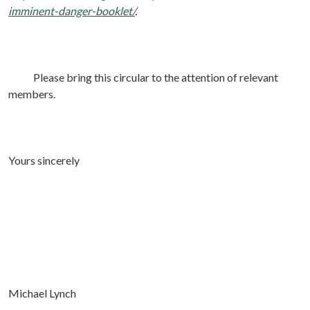
imminent-danger-booklet/
.
Please bring this circular to the attention of relevant
members.
Yours sincerely
Michael Lynch