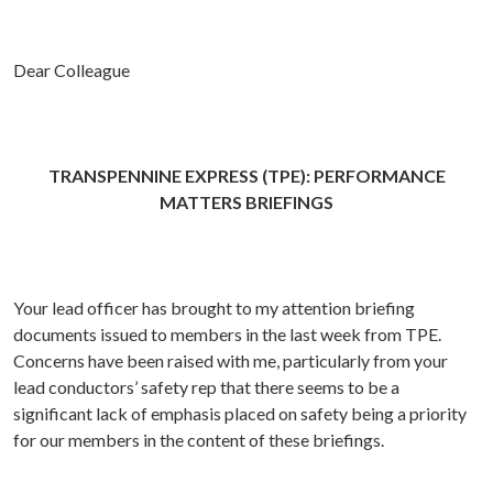
Dear Colleague
TRANSPENNINE EXPRESS (TPE): PERFORMANCE
MATTERS BRIEFINGS
Your lead officer has brought to my attention briefing
documents issued to members in the last week from TPE.
Concerns have been raised with me, particularly from your
lead conductors’ safety rep that there seems to be a
significant lack of emphasis placed on safety being a priority
for our members in the content of these briefings.