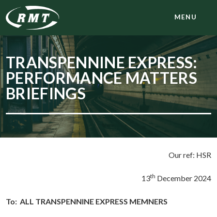
MENU
TRANSPENNINE EXPRESS:
PERFORMANCE MATTERS
BRIEFINGS
Our ref: HSR
th
13
December 2024
To:
ALL TRANSPENNINE EXPRESS MEMNERS