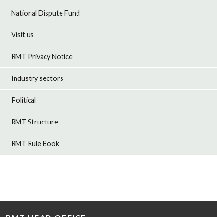
National Dispute Fund
Visit us
RMT Privacy Notice
Industry sectors
Political
RMT Structure
RMT Rule Book