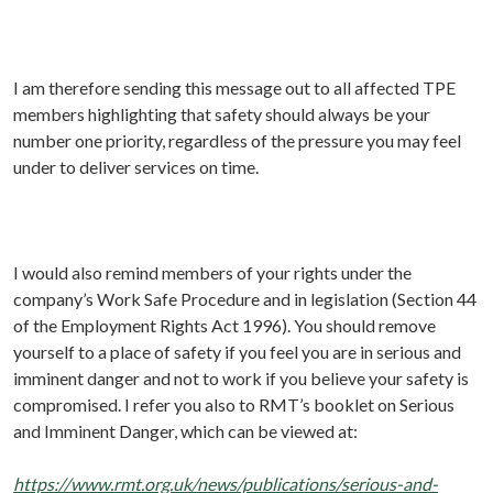
I am therefore sending this message out to all affected TPE
members highlighting that safety should always be your
number one priority, regardless of the pressure you may feel
under to deliver services on time.
I would also remind members of your rights under the
company’s Work Safe Procedure and in legislation (Section 44
of the Employment Rights Act 1996). You should remove
yourself to a place of safety if you feel you are in serious and
imminent danger and not to work if you believe your safety is
compromised. I refer you also to RMT’s booklet on Serious
and Imminent Danger, which can be viewed at:
https://www.rmt.org.uk/news/publications/serious-and-