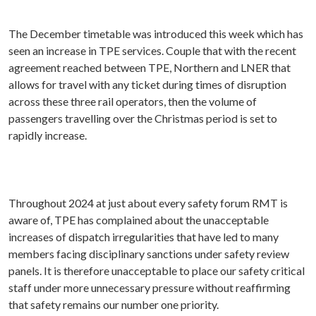
The December timetable was introduced this week which has
seen an increase in TPE services. Couple that with the recent
agreement reached between TPE, Northern and LNER that
allows for travel with any ticket during times of disruption
across these three rail operators, then the volume of
passengers travelling over the Christmas period is set to
rapidly increase.
Throughout 2024 at just about every safety forum RMT is
aware of, TPE has complained about the unacceptable
increases of dispatch irregularities that have led to many
members facing disciplinary sanctions under safety review
panels. It is therefore unacceptable to place our safety critical
staff under more unnecessary pressure without reaffirming
that safety remains our number one priority.