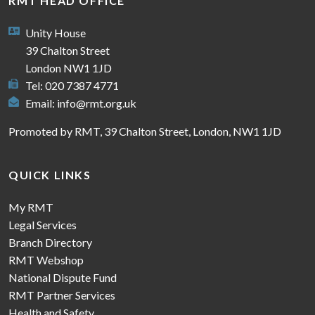
RMT HEAD OFFICE
Unity House
39 Chalton Street
London NW1 1JD
Tel: 020 7387 4771
Email:
info@rmt.org.uk
Promoted by RMT, 39 Chalton Street, London, NW1 1JD
QUICK LINKS
My RMT
Legal Services
Branch Directory
RMT Webshop
National Dispute Fund
RMT Partner Services
Health and Safety