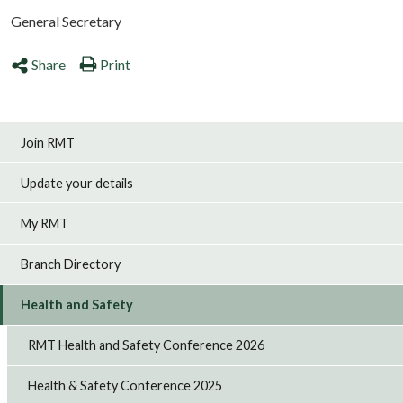
General Secretary
Share
Print
Join RMT
Update your details
My RMT
Branch Directory
Health and Safety
RMT Health and Safety Conference 2026
Health & Safety Conference 2025