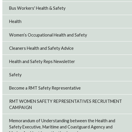
Bus Workers' Health & Safety
Health
Women’s Occupational Health and Safety
Cleaners Health and Safety Advice
Health and Safety Reps Newsletter
Safety
Become a RMT Safety Representative
RMT WOMEN SAFETY REPRESENTATIVES RECRUITMENT
CAMPAIGN
Memorandum of Understanding between the Health and
Safety Executive, Maritime and Coastguard Agency and