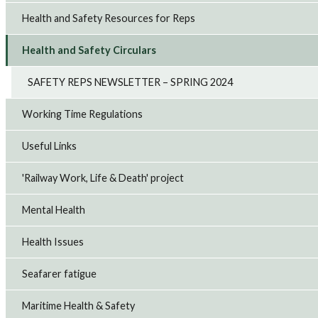
Health and Safety Resources for Reps
Health and Safety Circulars
SAFETY REPS NEWSLETTER – SPRING 2024
Working Time Regulations
Useful Links
'Railway Work, Life & Death' project
Mental Health
Health Issues
Seafarer fatigue
Maritime Health & Safety