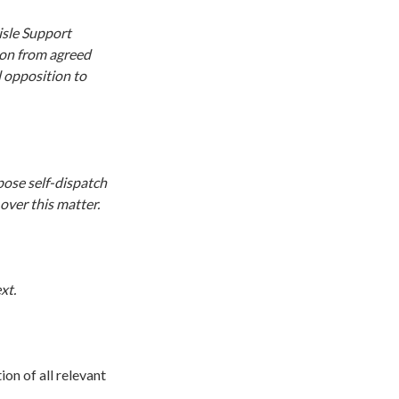
isle Support
tion from agreed
l opposition to
pose self-dispatch
over this matter.
xt.
ion of all relevant