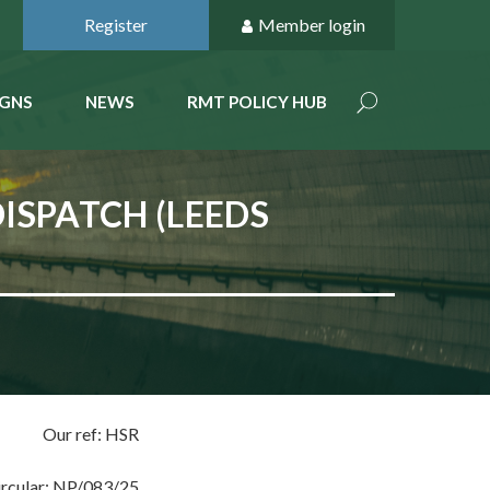
Register
Member login
GNS
NEWS
RMT POLICY HUB
ISPATCH (LEEDS
Our ref: HSR
ircular: NP/083/25