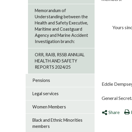
Memorandum of
Understanding between the
Health and Safety Executive,
Yours since
Maritime and Coastguard
Agency and Marine Accident
Investigation branch:
ORR, RAIB, RSSB ANNUAL
HEALTH AND SAFETY
REPORTS 2024/25
Pensions
Eddie Dempse
Legal services
General Secret
Women Members
Share
Black and Ethnic Minorities
members