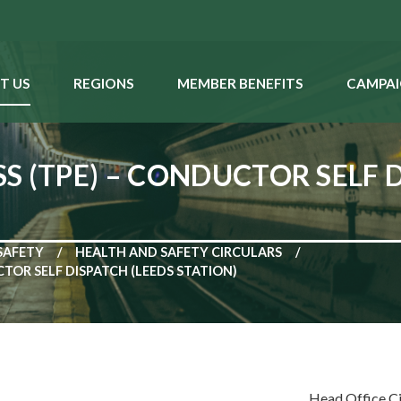
T US
REGIONS
MEMBER BENEFITS
CAMPAI
 (TPE) – CONDUCTOR SELF D
SAFETY
HEALTH AND SAFETY CIRCULARS
TOR SELF DISPATCH (LEEDS STATION)
Head Office C