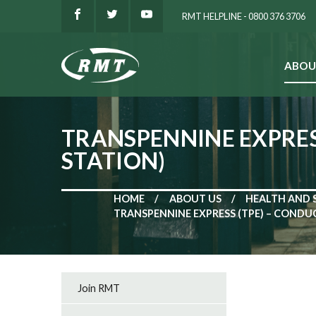
RMT HELPLINE - 0800 376 3706
ABOU
SEARCH
TRANSPENNINE EXPRESS
STATION)
HOME
ABOUT US
HEALTH AND 
TRANSPENNINE EXPRESS (TPE) – CONDUC
Join RMT