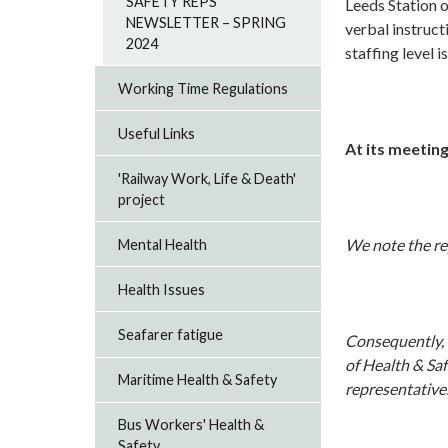
SAFETY REPS
Leeds Station 
NEWSLETTER – SPRING
verbal instruct
2024
staffing level i
Working Time Regulations
Useful Links
At its meeting
'Railway Work, Life & Death'
project
We note the re
Mental Health
Health Issues
Seafarer fatigue
Consequently, w
of Health & Saf
Maritime Health & Safety
representative
Bus Workers' Health &
Safety