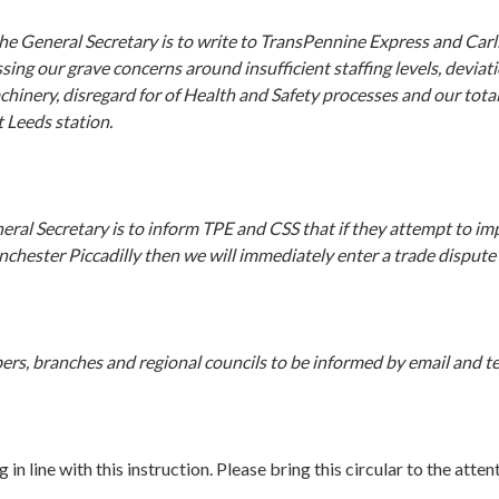
he General Secretary is to write to TransPennine Express and Carl
sing our grave concerns around insufficient staffing levels, devia
hinery, disregard for of Health and Safety processes and our tota
t Leeds station.
neral Secretary is to inform TPE and CSS that if they attempt to im
chester Piccadilly then we will immediately enter a trade dispute 
rs, branches and regional councils to be informed by email and te
line with this instruction. Please bring this circular to the attent