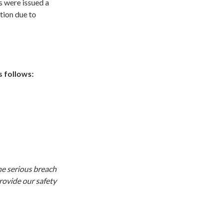
 were issued a
tion due to
 follows:
he serious breach
rovide our safety