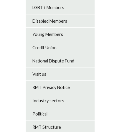
LGBT+ Members
Disabled Members
Young Members
Credit Union
National Dispute Fund
Visit us
RMT Privacy Notice
Industry sectors
Political
RMT Structure