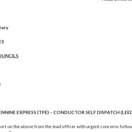
tary
ES
OUNCILS
e
NNINE EXPRESS (TPE) – CONDUCTOR SELF DISPATCH (LEE
port on the above from the lead officer with urgent concerns follow