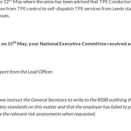
th
on 12
May where the union has been advised that TPE Conductors
ion from TPE control to self-dispatch TPE services from Leeds sta
ssues.
th
 on 15
May, your National Executive Committee resolved as
port from the Lead Officer.
e instruct the General Secretary to write to the RSSB outlining t
ety standards on this matter and that the employer has failed to p
s the relevant risk assessments when requested.