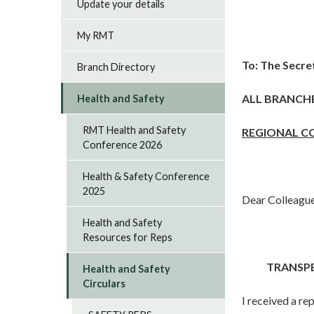
Update your details
My RMT
To:
The Secre
Branch Directory
ALL BRANCH
Health and Safety
RMT Health and Safety
REGIONAL C
Conference 2026
Health & Safety Conference
2025
Dear Colleagu
Health and Safety
Resources for Reps
TRANSPE
Health and Safety
Circulars
I received a re