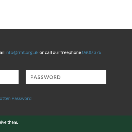
ail
info@rmt.org.uk
or call our freephone
0800 376
otten Password
eive them.