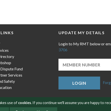
 LINKS
UPDATE MY DETAILS
Login to My RMT below or em
T
3706
vices
irectory
bshop
 Dispute Fund
ner Services
nd Safety
Forg
LOGIN
cation
makes use of
cookies
. If you continue we'll assume you are happy to rec