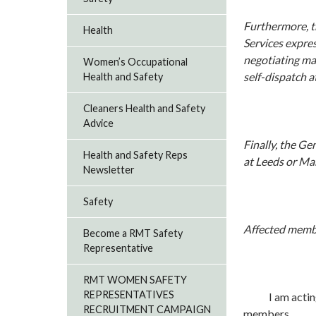
Furthermore, t
Health
Services expres
negotiating mac
Women’s Occupational
self-dispatch a
Health and Safety
Cleaners Health and Safety
Advice
Finally, the Ge
Health and Safety Reps
at Leeds or Man
Newsletter
Safety
Affected membe
Become a RMT Safety
Representative
RMT WOMEN SAFETY
REPRESENTATIVES
I am acting in 
RECRUITMENT CAMPAIGN
members.