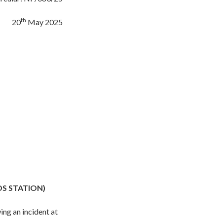
th
20
May 2025
DS STATION)
ing an incident at