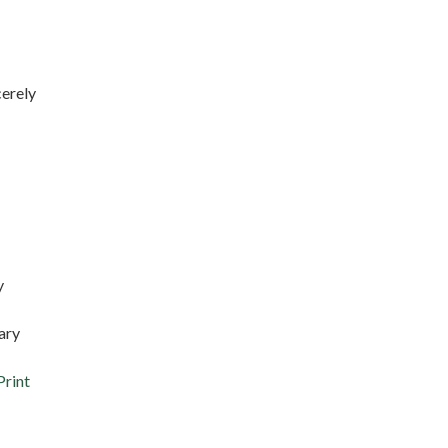
rely
y
ary
Print