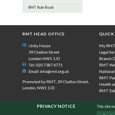
RMT Rule Book
RMT HEAD OFFICE
QUICK
Unity House
My RM
39 Chalton Street
Legal Ser
London NW1 1JD
Branch D
Tel: 020 7387 4771
RMT We
Email:
info@rmt.org.uk
National
RMT Part
Promoted by RMT, 39 Chalton Street,
Health a
London, NW1 1JD
RMT Edu
PRIVACY NOTICE
This site 