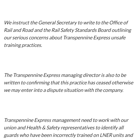
We instruct the General Secretary to write to the Office of
Rail and Road and the Rail Safety Standards Board outlining
our serious concerns about Transpennine Express unsafe
training practices.
The Transpennine Express managing director is also to be
written to confirming that this practice has ceased otherwise
we may enter into a dispute situation with the company.
Transpennine Express management need to work with our
union and Health & Safety representatives to identify all
guards who have been incorrectly trained on LNER units and