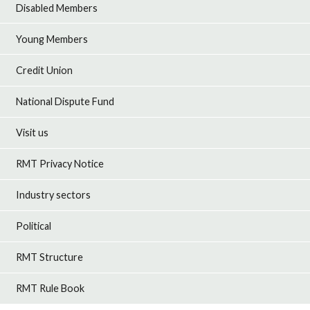
Disabled Members
Young Members
Credit Union
National Dispute Fund
Visit us
RMT Privacy Notice
Industry sectors
Political
RMT Structure
RMT Rule Book