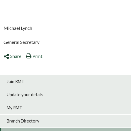
Michael Lynch
General Secretary
Share
Print
Join RMT
Update your details
My RMT
Branch Directory