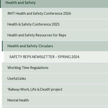
Health and Safety
RMT Health and Safety Conference 2026
Health & Safety Conference 2025
Health and Safety Resources for Reps
Health and Safety Circulars
SAFETY REPS NEWSLETTER – SPRING 2024
Working Time Regulations
Useful Links
'Railway Work, Life & Death' project
Mental Health