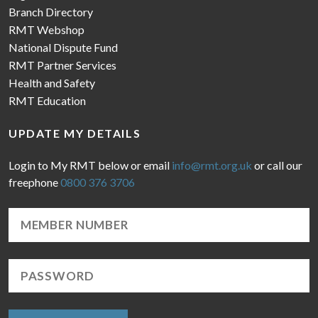
Branch Directory
RMT Webshop
National Dispute Fund
RMT Partner Services
Health and Safety
RMT Education
UPDATE MY DETAILS
Login to My RMT below or email
info@rmt.org.uk
or call our
freephone
0800 376 3706