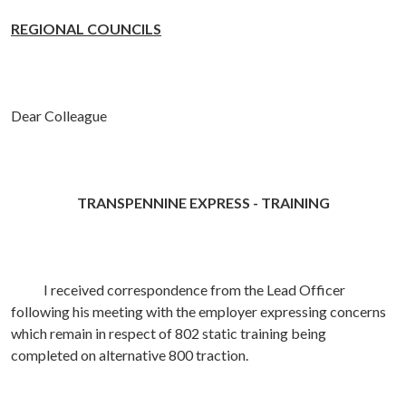
REGIONAL COUNCILS
Dear Colleague
TRANSPENNINE EXPRESS - TRAINING
I received correspondence from the Lead Officer
following his meeting with the employer expressing concerns
which remain in respect of 802 static training being
completed on alternative 800 traction.