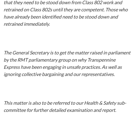
that they need to be stood down from Class 802 work and
retrained on Class 802s until they are competent. Those who
have already been identified need to be stood down and
retrained immediately.
The General Secretary is to get the matter raised in parliament
by the RMT parliamentary group on why Transpennine
Express have been engaging in unsafe practices. As well as
ignoring collective bargaining and our representatives.
This matter is also to be referred to our Health & Safety sub-
committee for further detailed examination and report.