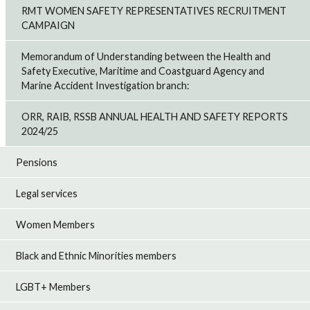
RMT WOMEN SAFETY REPRESENTATIVES RECRUITMENT
CAMPAIGN
Memorandum of Understanding between the Health and
Safety Executive, Maritime and Coastguard Agency and
Marine Accident Investigation branch:
ORR, RAIB, RSSB ANNUAL HEALTH AND SAFETY REPORTS
2024/25
Pensions
Legal services
Women Members
Black and Ethnic Minorities members
LGBT+ Members