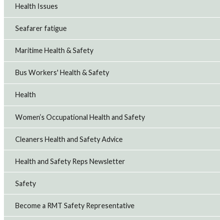
Health Issues
Seafarer fatigue
Maritime Health & Safety
Bus Workers' Health & Safety
Health
Women’s Occupational Health and Safety
Cleaners Health and Safety Advice
Health and Safety Reps Newsletter
Safety
Become a RMT Safety Representative