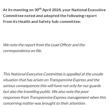
th
At its meeting on 30
April 2024, your National Executive
Committee noted and adopted the following report
from its Health and Safety Sub-committee:
We note the report from the Lead Officer and the
correspondence on file.
This National Executive Committee is appalled at the unsafe
situation that has arisen on Transpennine Express and the
serious consequences this will have not only for our guards
but also the travelling public. We also note the poor
responses from Transpennine Express management when this
concerning matter was brought to their attention.