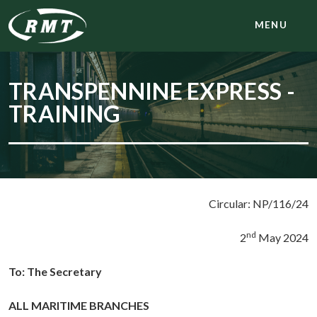
MENU
TRANSPENNINE EXPRESS -
TRAINING
Circular: NP/116/24
nd
2
May 2024
To:
The Secretary
ALL MARITIME BRANCHES