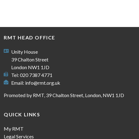
RMT HEAD OFFICE
Unity House
39 Chalton Street
London NW1 1JD
Tel: 020 7387 4771
Email:
info@rmt.org.uk
Promoted by RMT, 39 Chalton Street, London, NW1 1JD
QUICK LINKS
My RMT
Legal Services