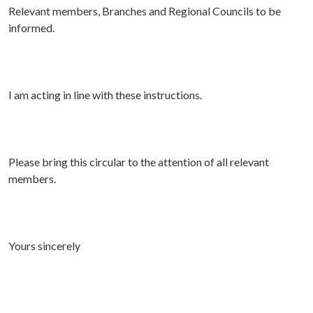
Relevant members, Branches and Regional Councils to be
informed.
I am acting in line with these instructions.
Please bring this circular to the attention of all relevant
members.
Yours sincerely