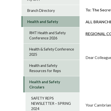
To:
The Secre
Branch Directory
ALL BRANCH
Health and Safety
RMT Health and Safety
REGIONAL C
Conference 2026
Health & Safety Conference
2025
Dear Colleagu
Health and Safety
Resources for Reps
Health and Safety
Circulars
SAFETY REPS
NEWSLETTER – SPRING
Your Cambrian 
2024