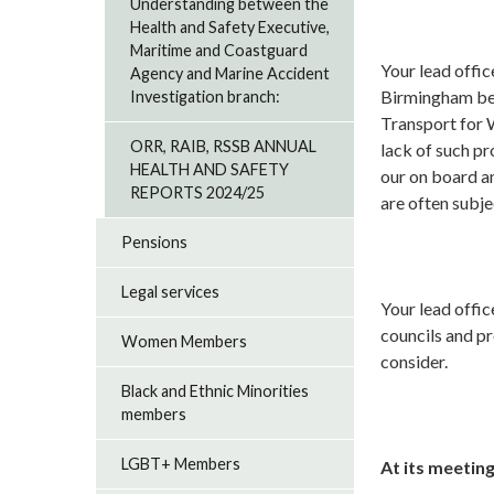
Understanding between the
Health and Safety Executive,
Maritime and Coastguard
Your lead offi
Agency and Marine Accident
Birmingham beli
Investigation branch:
Transport for 
ORR, RAIB, RSSB ANNUAL
lack of such pr
HEALTH AND SAFETY
our on board an
REPORTS 2024/25
are often subje
Pensions
Legal services
Your lead offic
councils and p
Women Members
consider.
Black and Ethnic Minorities
members
LGBT+ Members
At its meeting