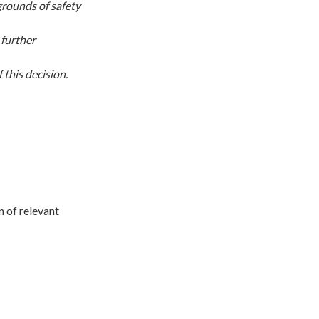
grounds of safety
 further
this decision.
on of relevant