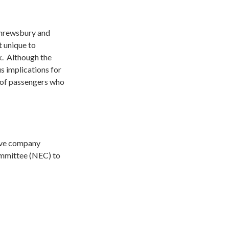
 Shrewsbury and
t unique to
. Although the
us implications for
s of passengers who
ctive company
ommittee (NEC) to