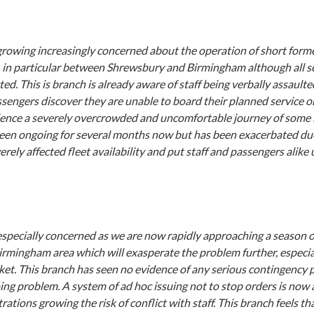
 growing increasingly concerned about the operation of short form
, in particular between Shrewsbury and Birmingham although all se
ted. This is branch is already aware of staff being verbally assaulte
ssengers discover they are unable to board their planned service or
ience a severely overcrowded and uncomfortable journey of some 
been ongoing for several months now but has been exacerbated due
rely affected fleet availability and put staff and passengers alike
especially concerned as we are now rapidly approaching a season o
irmingham area which will exasperate the problem further, especia
et. This branch has seen no evidence of any serious contingency 
ing problem. A system of ad hoc issuing not to stop orders is now 
rations growing the risk of conflict with staff. This branch feels t