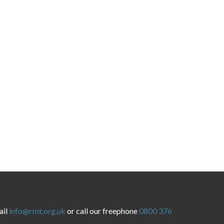
ail
info@rmt.org.uk
or call our freephone
0800 376