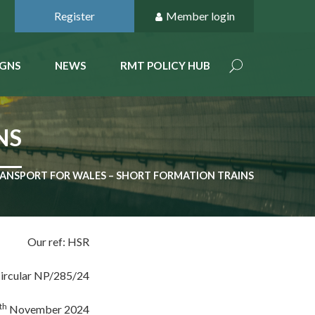
Register
Member login
GNS
NEWS
RMT POLICY HUB
NS
ANSPORT FOR WALES – SHORT FORMATION TRAINS
Our ref: HSR
ircular NP/285/24
th
November 2024