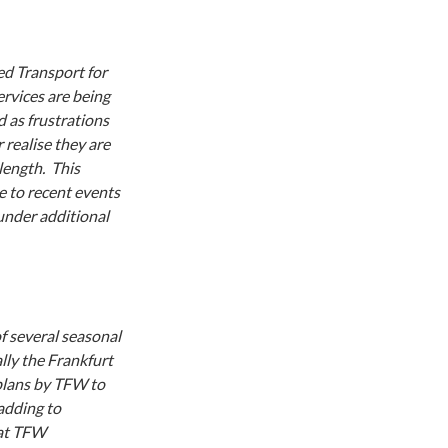
ed Transport for
rvices are being
d as frustrations
 realise they are
length. This
 to recent events
 under additional
f several seasonal
lly the Frankfurt
plans by TFW to
adding to
hat TFW