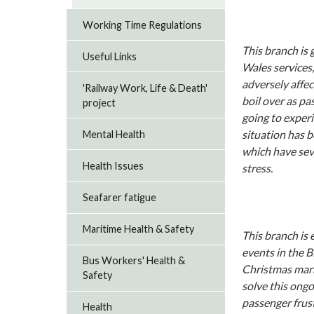
Working Time Regulations
This branch is
Useful Links
Wales services
adversely affec
'Railway Work, Life & Death'
boil over as pa
project
going to exper
situation has 
Mental Health
which have seve
Health Issues
stress.
Seafarer fatigue
Maritime Health & Safety
This branch is 
events in the B
Bus Workers' Health &
Christmas mark
Safety
solve this ongo
passenger frust
Health