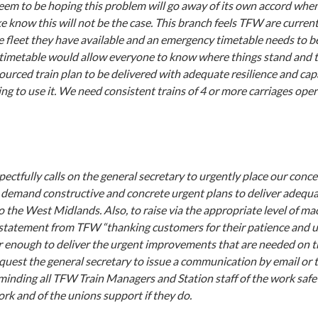
m to be hoping this problem will go away of its own accord when
e know this will not be the case. This branch feels TFW are curren
e fleet they have available and an emergency timetable needs to be
imetable would allow everyone to know where things stand and t
urced train plan to be delivered with adequate resilience and capa
ng to use it. We need consistent trains of 4 or more carriages ope
ectfully calls on the general secretary to urgently place our con
 demand constructive and concrete urgent plans to deliver adequ
to the West Midlands. Also, to raise via the appropriate level of ma
 statement from TFW “thanking customers for their patience and 
r enough to deliver the urgent improvements that are needed on th
equest the general secretary to issue a communication by email or 
minding all TFW Train Managers and Station staff of the work saf
ork and of the unions support if they do.