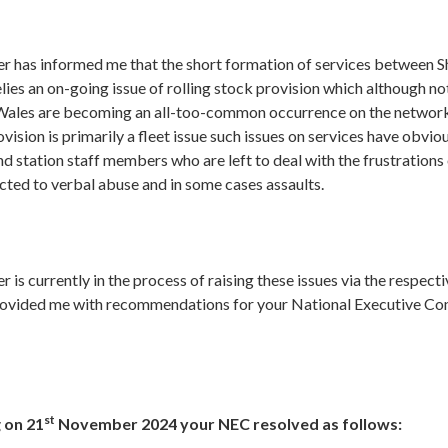
cer has informed me that the short formation of services between
es an on-going issue of rolling stock provision which although no
Wales are becoming an all-too-common occurrence on the network
ovision is primarily a fleet issue such issues on services have obvio
d station staff members who are left to deal with the frustration
cted to verbal abuse and in some cases assaults.
er is currently in the process of raising these issues via the respe
rovided me with recommendations for your National Executive C
st
 on 21
November 2024 your NEC resolved as follows: