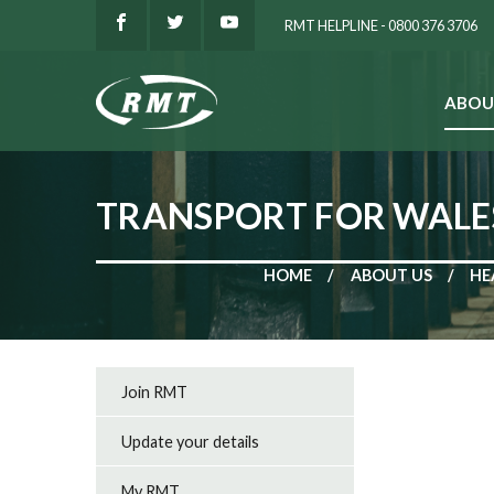
RMT HELPLINE - 0800 376 3706
ABOU
SEARCH
TRANSPORT FOR WALE
HOME
ABOUT US
HE
Join RMT
Update your details
My RMT