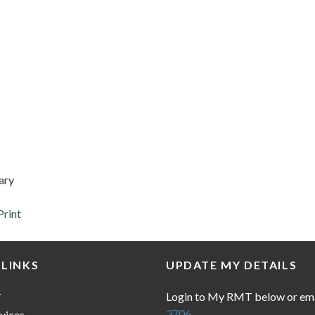
ary
Print
 LINKS
UPDATE MY DETAILS
Login to My RMT below or em
T
3706
vices