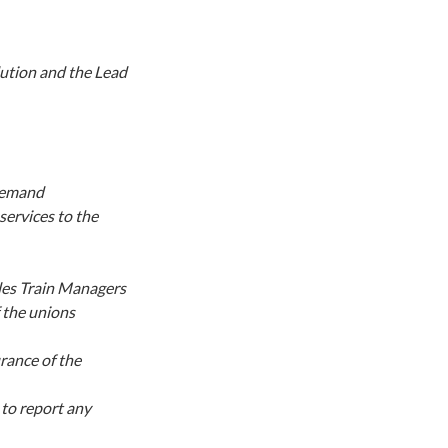
lution and the Lead
 demand
services to the
les Train Managers
f the unions
rance of the
to report any