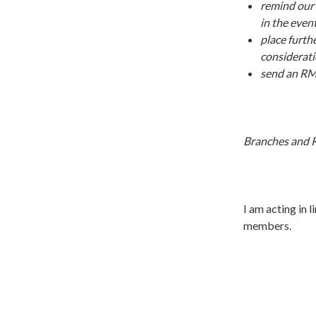
remind our 
in the even
place furth
considerat
send an RMT
Branches and R
I am acting in l
members.