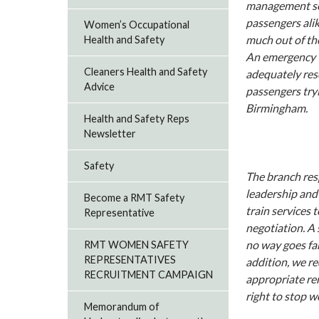
management see
passengers alik
Women’s Occupational
much out of th
Health and Safety
An emergency t
Cleaners Health and Safety
adequately reso
Advice
passengers tryi
Birmingham.
Health and Safety Reps
Newsletter
Safety
The branch resp
leadership and
Become a RMT Safety
train services 
Representative
negotiation. A
no way goes fa
RMT WOMEN SAFETY
REPRESENTATIVES
addition, we r
RECRUITMENT CAMPAIGN
appropriate re
right to stop w
Memorandum of