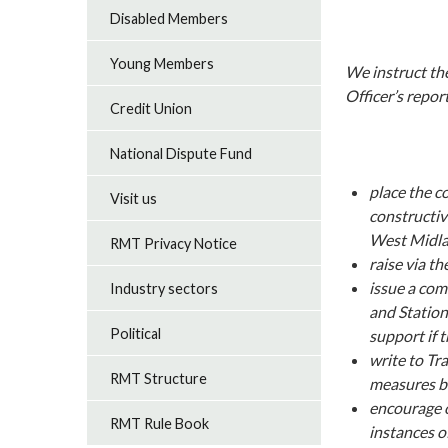
Disabled Members
Young Members
We instruct the
Officer’s repor
Credit Union
National Dispute Fund
place the c
Visit us
constructiv
West Midl
RMT Privacy Notice
raise via t
issue a com
Industry sectors
and Station
Political
support if 
write to Tr
RMT Structure
measures b
encourage o
RMT Rule Book
instances o