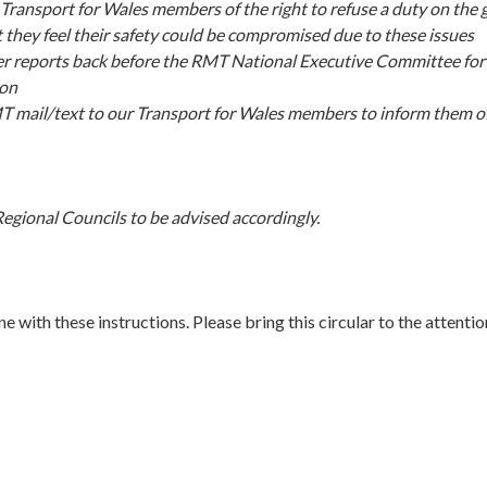
Transport for Wales members of the right to refuse a duty on the 
t they feel their safety could be compromised due to these issues
er reports back before the RMT National Executive Committee for
ion
 mail/text to our Transport for Wales members to inform them of 
egional Councils to be advised accordingly.
ine with these instructions. Please bring this circular to the attenti