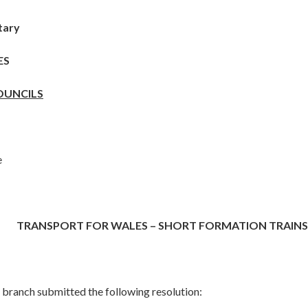
tary
ES
OUNCILS
e
TRANSPORT FOR WALES – SHORT FORMATION TRAINS
branch submitted the following resolution: