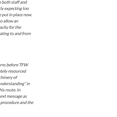
 both staff and
tly expecting too
 put in place now.
o allow an
city for the
rating to and from
cerns before TFW
ately resourced
chinery of
understanding” in
is route. In
text message as
e procedure and the