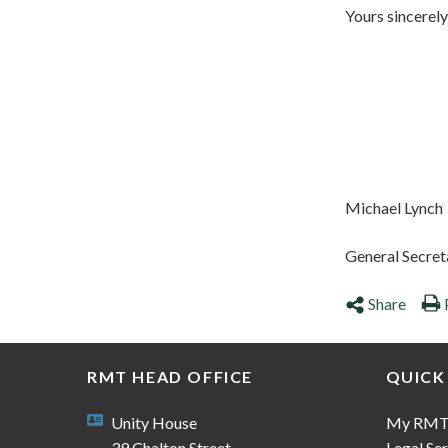
Yours sincerely
Michael Lynch
General Secret
Share
RMT HEAD OFFICE
QUICK
Unity House
My RM
39 Chalton Street
Legal Ser