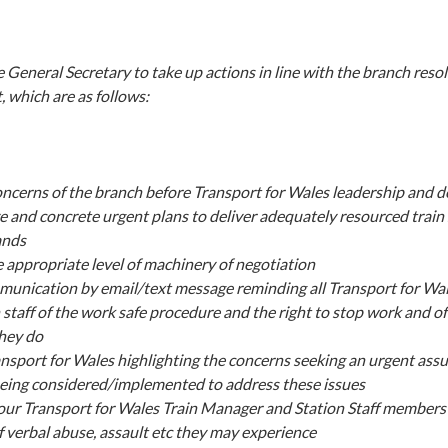
 General Secretary to take up actions in line with the branch reso
t, which are as follows:
oncerns of the branch before Transport for Wales leadership and
e and concrete urgent plans to deliver adequately resourced train 
ands
he appropriate level of machinery of negotiation
munication by email/text message reminding all Transport for Wa
 staff of the work safe procedure and the right to stop work and o
they do
ansport for Wales highlighting the concerns seeking an urgent assu
eing considered/implemented to address these issues
ur Transport for Wales Train Manager and Station Staff members 
f verbal abuse, assault etc they may experience