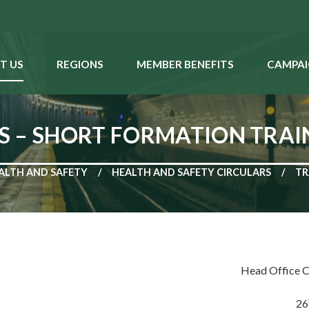
T US
REGIONS
MEMBER BENEFITS
CAMPAI
S – SHORT FORMATION TRAI
ALTH AND SAFETY
HEALTH AND SAFETY CIRCULARS
TR
Head Office C
26