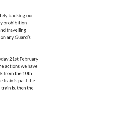
tely backing our
y prohibition
nd travelling
d on any Guard’s
sday 21st February
the actions we have
rk from the 10th
 train is past the
train is, then the