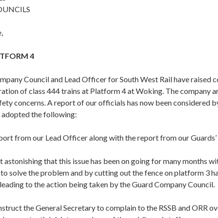
OUNCILS
,
TFORM 4
pany Council and Lead Officer for South West Rail have raised c
ation of class 444 trains at Platform 4 at Woking. The company a
afety concerns. A report of our officials has now been considered
 adopted the following:
port from our Lead Officer along with the report from our Guards
it astonishing that this issue has been on going for many months 
 to solve the problem and by cutting out the fence on platform 3 h
leading to the action being taken by the Guard Company Council.
nstruct the General Secretary to complain to the RSSB and ORR ove