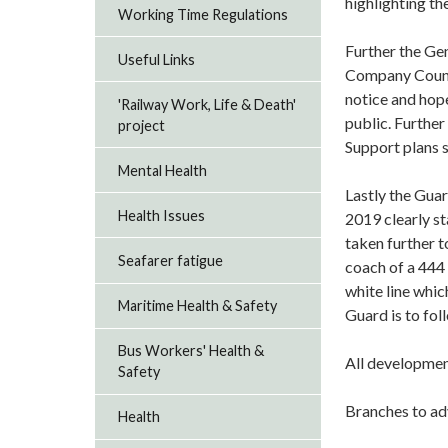
highlighting th
Working Time Regulations
Further the Ge
Useful Links
Company Counci
notice and hop
'Railway Work, Life & Death'
public. Further
project
Support plans 
Mental Health
Lastly the Gua
Health Issues
2019 clearly st
taken further 
Seafarer fatigue
coach of a 444 
white line which
Maritime Health & Safety
Guard is to fol
Bus Workers' Health &
All developmen
Safety
Branches to ad
Health