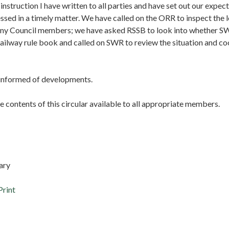
s instruction I have written to all parties and have set out our expect
ssed in a timely matter. We have called on the ORR to inspect the 
y Council members; we have asked RSSB to look into whether S
railway rule book and called on SWR to review the situation and c
u informed of developments.
 contents of this circular available to all appropriate members.
ary
Print