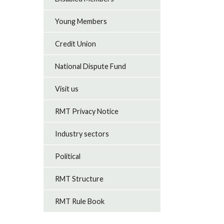
Young Members
Credit Union
National Dispute Fund
Visit us
RMT Privacy Notice
Industry sectors
Political
RMT Structure
RMT Rule Book