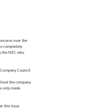
oncerns over the
re completely
 by the NEC who
’ Company Council.
without the company
as only made
r this issue