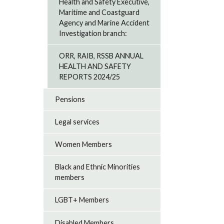
Health and Safety Executive,
Maritime and Coastguard
Agency and Marine Accident
Investigation branch:
ORR, RAIB, RSSB ANNUAL
HEALTH AND SAFETY
REPORTS 2024/25
Pensions
Legal services
Women Members
Black and Ethnic Minorities
members
LGBT+ Members
Disabled Members