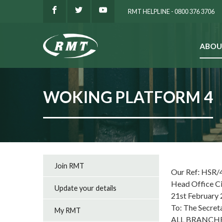
RMT HELPLINE - 0800 376 3706
ABOU
SEARCH
WOKING PLATFORM 4
Join RMT
Our Ref: HSR/
Head Office C
Update your details
21st February
To: The Secret
My RMT
ALL BRANCH