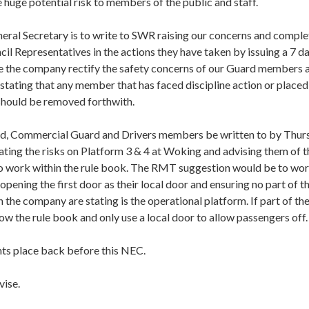
e huge potential risk to members of the public and staff.
neral Secretary is to write to SWR raising our concerns and comple
l Representatives in the actions they have taken by issuing a 7 da
e the company rectify the safety concerns of our Guard members a
 stating that any member that has faced discipline action or place
should be removed forthwith.
rd, Commercial Guard and Drivers members be written to by Thur
ating the risks on Platform 3 & 4 at Woking and advising them of 
to work within the rule book. The RMT suggestion would be to wo
opening the first door as their local door and ensuring no part of the
 the company are stating is the operational platform. If part of the 
low the rule book and only use a local door to allow passengers off.
ts place back before this NEC.
vise.