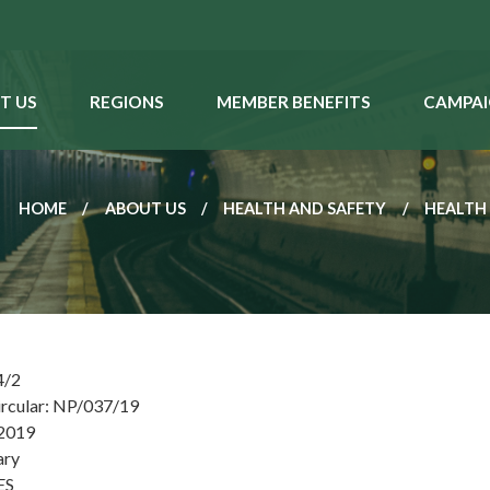
T US
REGIONS
MEMBER BENEFITS
CAMPAI
HOME
ABOUT US
HEALTH AND SAFETY
HEALTH
4/2
ircular: NP/037/19
 2019
ary
ES