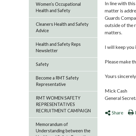
In line with thi
Women’s Occupational
matter is addre
Health and Safety
Guards Compan
Cleaners Health and Safety
outside of the 
Advice
matters.
Health and Safety Reps
I will keep yo
Newsletter
Please make the
Safety
Yours sincerely
Become a RMT Safety
Representative
Mick Cash
General Secret
RMT WOMEN SAFETY
REPRESENTATIVES
RECRUITMENT CAMPAIGN
Share
Memorandum of
Understanding between the