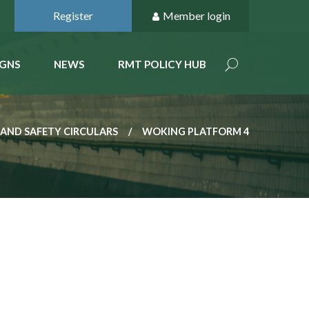
Register
Member login
GNS
NEWS
RMT POLICY HUB
 AND SAFETY CIRCULARS
WOKING PLATFORM 4