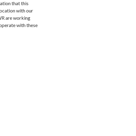
ation that this
location with our
WR are working
ooperate with these