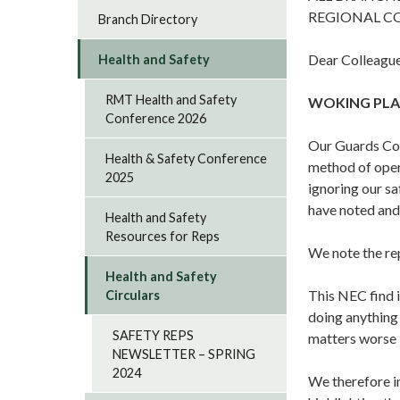
REGIONAL C
Branch Directory
Dear Colleague
Health and Safety
RMT Health and Safety
WOKING PLA
Conference 2026
Our Guards Com
Health & Safety Conference
method of oper
2025
ignoring our s
have noted and
Health and Safety
Resources for Reps
We note the re
Health and Safety
This NEC find 
Circulars
doing anything
SAFETY REPS
matters worse 
NEWSLETTER – SPRING
2024
We therefore i