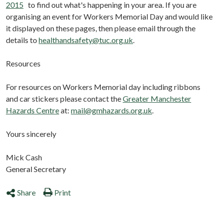
2015
to find out what's happening in your area. If you are
organising an event for Workers Memorial Day and would like
it displayed on these pages, then please email through the
details to
healthandsafety@tuc.org.uk
.
Resources
For resources on Workers Memorial day including ribbons
and car stickers please contact the
Greater Manchester
Hazards Centre
at:
mail@gmhazards.org.uk
.
Yours sincerely
Mick Cash
General Secretary
Share
Print