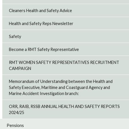
Cleaners Health and Safety Advice
Health and Safety Reps Newsletter
Safety
Become a RMT Safety Representative
RMT WOMEN SAFETY REPRESENTATIVES RECRUITMENT
CAMPAIGN
Memorandum of Understanding between the Health and
Safety Executive, Maritime and Coastguard Agency and
Marine Accident Investigation branch:
ORR, RAIB, RSSB ANNUAL HEALTH AND SAFETY REPORTS
2024/25
Pensions