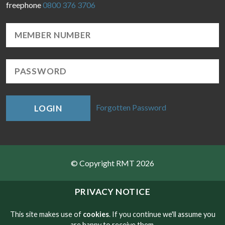
freephone
0800 376 3706
Forgotten Password
LOGIN
© Copyright RMT 2026
Sitemap
PRIVACY NOTICE
Privacy & Cookies
This site makes use of
cookies
. If you continue we'll assume you
are happy to receive them.