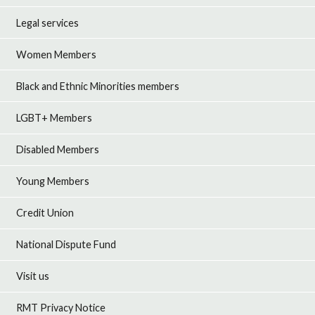
Legal services
Women Members
Black and Ethnic Minorities members
LGBT+ Members
Disabled Members
Young Members
Credit Union
National Dispute Fund
Visit us
RMT Privacy Notice