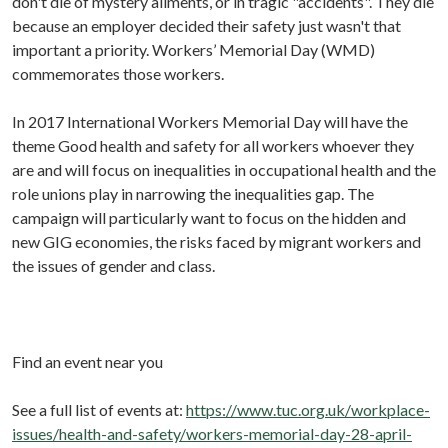
don't die of mystery ailments, or in tragic "accidents". They die
because an employer decided their safety just wasn't that
important a priority. Workers’ Memorial Day (WMD)
commemorates those workers.
In 2017 International Workers Memorial Day will have the
theme Good health and safety for all workers whoever they
are and will focus on inequalities in occupational health and the
role unions play in narrowing the inequalities gap. The
campaign will particularly want to focus on the hidden and
new GIG economies, the risks faced by migrant workers and
the issues of gender and class.
Find an event near you
See a full list of events at:
https://www.tuc.org.uk/workplace-
issues/health-and-safety/workers-memorial-day-28-april-