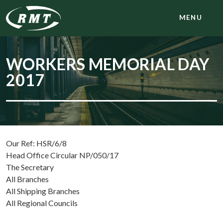
MENU
WORKERS MEMORIAL DAY
2017
Our Ref: HSR/6/8
Head Office Circular NP/050/17
The Secretary
All Branches
All Shipping Branches
All Regional Councils