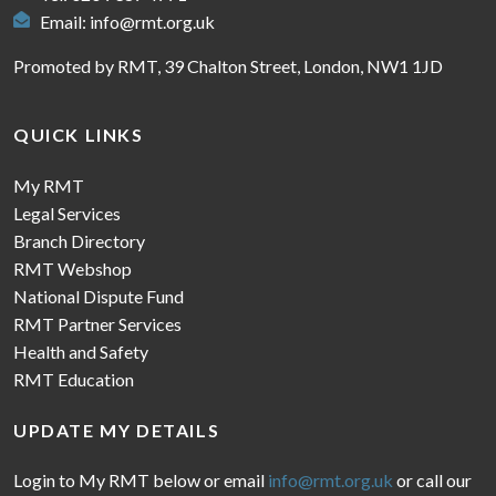
Email:
info@rmt.org.uk
Promoted by RMT, 39 Chalton Street, London, NW1 1JD
QUICK LINKS
My RMT
Legal Services
Branch Directory
RMT Webshop
National Dispute Fund
RMT Partner Services
Health and Safety
RMT Education
UPDATE MY DETAILS
Login to My RMT below or email
info@rmt.org.uk
or call our