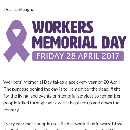
Dear Colleague
Workers' Memorial Day takes place every year on 28 April.
The purpose behind the day is to 'remember the dead: fight
for the living' and events or memorial services to remember
people killed through work will take place up and down the
country.
Every year more people are killed at work than in wars. Most