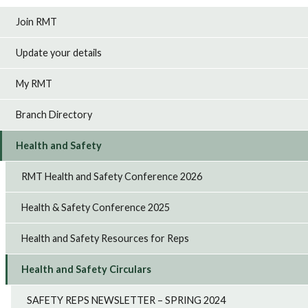
Join RMT
Update your details
My RMT
Branch Directory
Health and Safety
RMT Health and Safety Conference 2026
Health & Safety Conference 2025
Health and Safety Resources for Reps
Health and Safety Circulars
SAFETY REPS NEWSLETTER – SPRING 2024