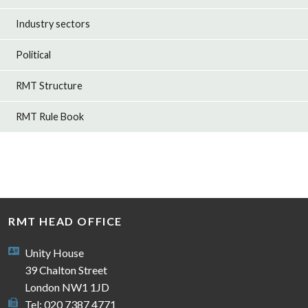
Industry sectors
Political
RMT Structure
RMT Rule Book
RMT HEAD OFFICE
Unity House
39 Chalton Street
London NW1 1JD
Tel: 020 7387 4771