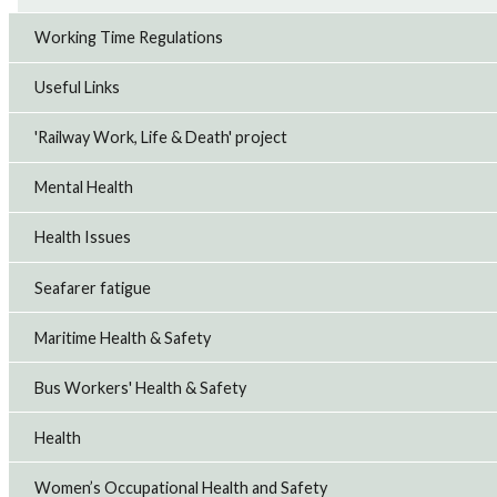
Working Time Regulations
Useful Links
'Railway Work, Life & Death' project
Mental Health
Health Issues
Seafarer fatigue
Maritime Health & Safety
Bus Workers' Health & Safety
Health
Women’s Occupational Health and Safety