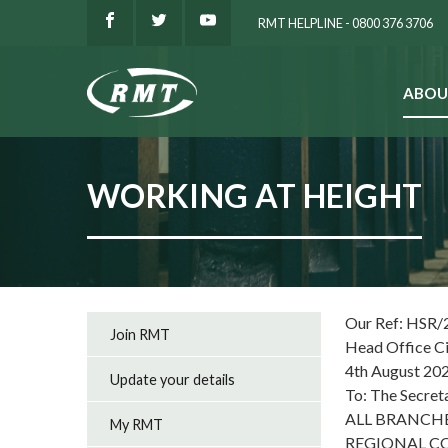
RMT HELPLINE - 0800 376 3706
ABOU
SEARCH
WORKING AT HEIGHT
Our Ref: HSR/
Join RMT
Head Office C
4th August 20
Update your details
To: The Secret
ALL BRANCH
My RMT
REGIONAL C