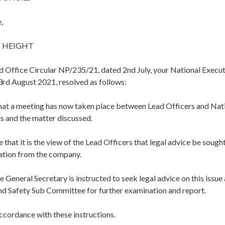
,
 HEIGHT
d Office Circular NP/235/21, dated 2nd July, your National Execu
3rd August 2021, resolved as follows:
hat a meeting has now taken place between Lead Officers and Nat
s and the matter discussed.
 that it is the view of the Lead Officers that legal advice be sought
tation from the company.
e General Secretary is instructed to seek legal advice on this issue
and Safety Sub Committee for further examination and report.
accordance with these instructions.