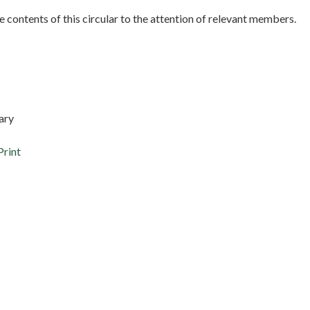
e contents of this circular to the attention of relevant members.
ary
Print