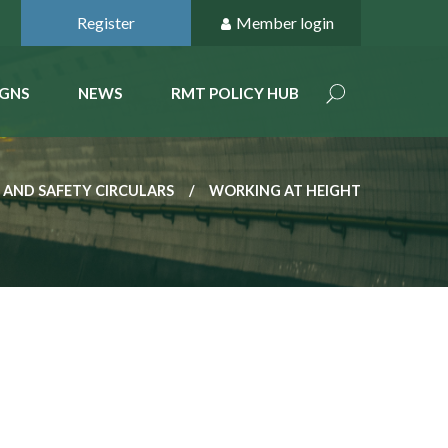
Register
Member login
GNS
NEWS
RMT POLICY HUB
 AND SAFETY CIRCULARS
WORKING AT HEIGHT