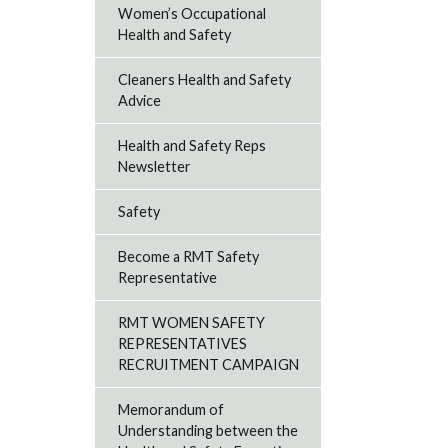
Women’s Occupational
Health and Safety
Cleaners Health and Safety
Advice
Health and Safety Reps
Newsletter
Safety
Become a RMT Safety
Representative
RMT WOMEN SAFETY
REPRESENTATIVES
RECRUITMENT CAMPAIGN
Memorandum of
Understanding between the