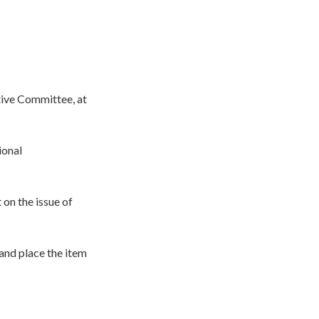
tive Committee, at
ional
 on the issue of
 and place the item