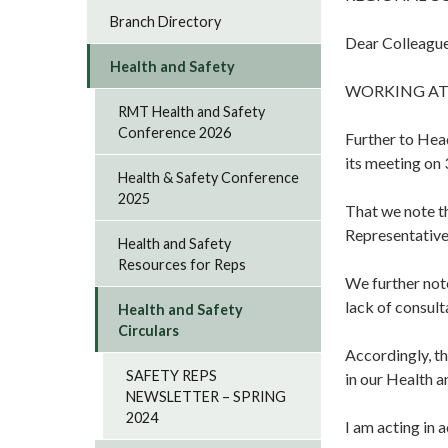
Branch Directory
Dear Colleague
Health and Safety
WORKING AT
RMT Health and Safety
Conference 2026
Further to Hea
its meeting on 
Health & Safety Conference
2025
That we note t
Representative
Health and Safety
Resources for Reps
We further note
lack of consul
Health and Safety
Circulars
Accordingly, th
SAFETY REPS
in our Health 
NEWSLETTER – SPRING
2024
I am acting in 