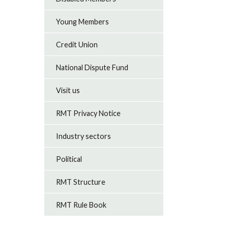
Young Members
Credit Union
National Dispute Fund
Visit us
RMT Privacy Notice
Industry sectors
Political
RMT Structure
RMT Rule Book