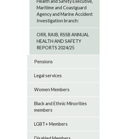
Health and Safety Executive,
Maritime and Coastguard
Agency and Marine Accident
Investigation branch:
ORR, RAIB, RSSB ANNUAL
HEALTH AND SAFETY
REPORTS 2024/25
Pensions
Legal services
Women Members
Black and Ethnic Minorities
members
LGBT+ Members
Disabled Members