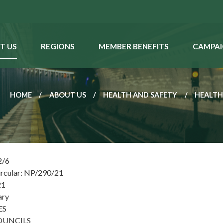
T US
REGIONS
MEMBER BENEFITS
CAMPAI
HOME
ABOUT US
HEALTH AND SAFETY
HEALTH
2/6
ircular: NP/290/21
21
ary
ES
OUNCILS