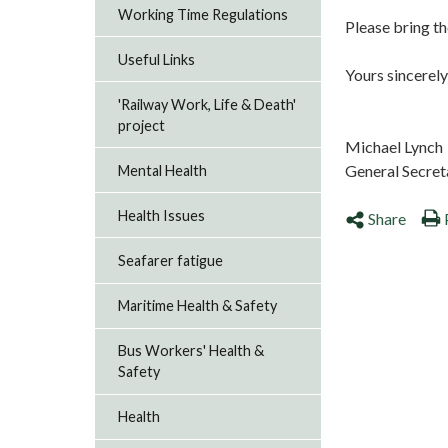
Working Time Regulations
Please bring th
Useful Links
Yours sincerely
'Railway Work, Life & Death'
project
Michael Lynch
General Secret
Mental Health
Health Issues
Share
Seafarer fatigue
Maritime Health & Safety
Bus Workers' Health &
Safety
Health