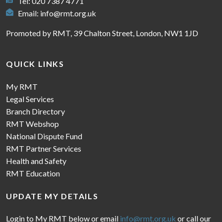
Tel: 020 7387 4771
Email:
info@rmt.org.uk
Promoted by RMT, 39 Chalton Street, London, NW1 1JD
QUICK LINKS
My RMT
Legal Services
Branch Directory
RMT Webshop
National Dispute Fund
RMT Partner Services
Health and Safety
RMT Education
UPDATE MY DETAILS
Login to My RMT below or email
info@rmt.org.uk
or call our