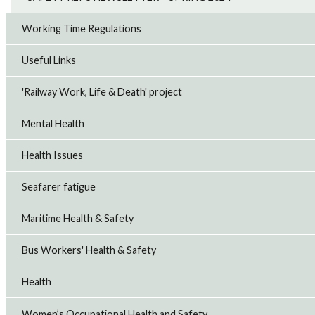
Working Time Regulations
Useful Links
'Railway Work, Life & Death' project
Mental Health
Health Issues
Seafarer fatigue
Maritime Health & Safety
Bus Workers' Health & Safety
Health
Women’s Occupational Health and Safety