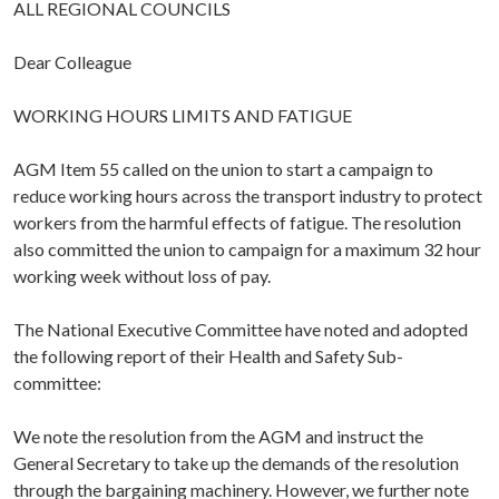
ALL REGIONAL COUNCILS
Dear Colleague
WORKING HOURS LIMITS AND FATIGUE
AGM Item 55 called on the union to start a campaign to
reduce working hours across the transport industry to protect
workers from the harmful effects of fatigue. The resolution
also committed the union to campaign for a maximum 32 hour
working week without loss of pay.
The National Executive Committee have noted and adopted
the following report of their Health and Safety Sub-
committee:
We note the resolution from the AGM and instruct the
General Secretary to take up the demands of the resolution
through the bargaining machinery. However, we further note