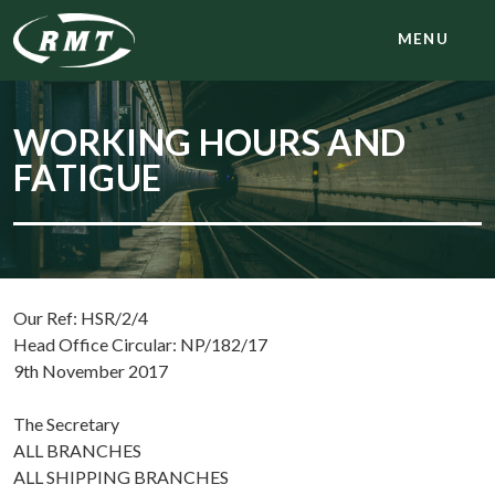
MENU
WORKING HOURS AND
FATIGUE
Our Ref: HSR/2/4
Head Office Circular: NP/182/17
9th November 2017
The Secretary
ALL BRANCHES
ALL SHIPPING BRANCHES