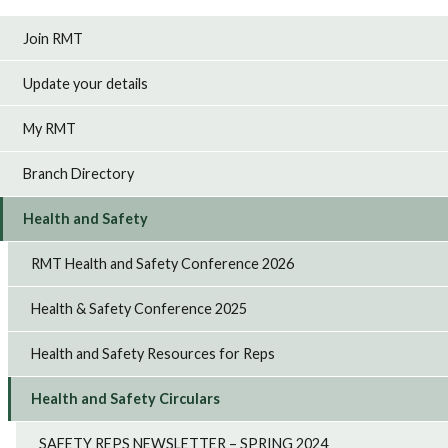
Join RMT
Update your details
My RMT
Branch Directory
Health and Safety
RMT Health and Safety Conference 2026
Health & Safety Conference 2025
Health and Safety Resources for Reps
Health and Safety Circulars
SAFETY REPS NEWSLETTER – SPRING 2024