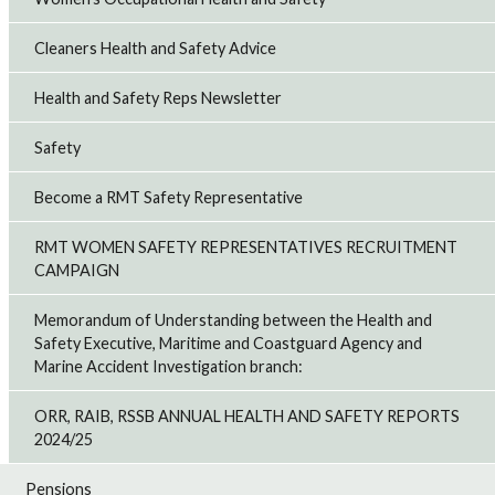
Cleaners Health and Safety Advice
Health and Safety Reps Newsletter
Safety
Become a RMT Safety Representative
RMT WOMEN SAFETY REPRESENTATIVES RECRUITMENT
CAMPAIGN
Memorandum of Understanding between the Health and
Safety Executive, Maritime and Coastguard Agency and
Marine Accident Investigation branch:
ORR, RAIB, RSSB ANNUAL HEALTH AND SAFETY REPORTS
2024/25
Pensions