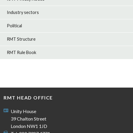
Industry sectors
Political
RMT Structure
RMT Rule Book
RMT HEAD OFFICE
Unity House
39 Chalton Street
London NW1 1JD