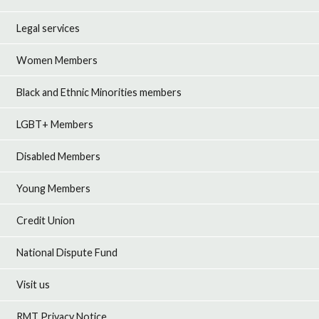
Legal services
Women Members
Black and Ethnic Minorities members
LGBT+ Members
Disabled Members
Young Members
Credit Union
National Dispute Fund
Visit us
RMT Privacy Notice