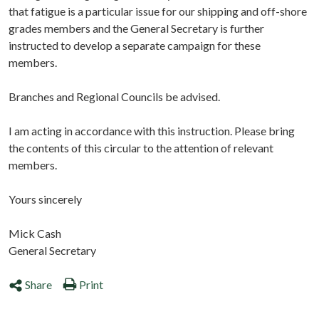
that fatigue is a particular issue for our shipping and off-shore
grades members and the General Secretary is further
instructed to develop a separate campaign for these
members.
Branches and Regional Councils be advised.
I am acting in accordance with this instruction. Please bring
the contents of this circular to the attention of relevant
members.
Yours sincerely
Mick Cash
General Secretary
Share
Print