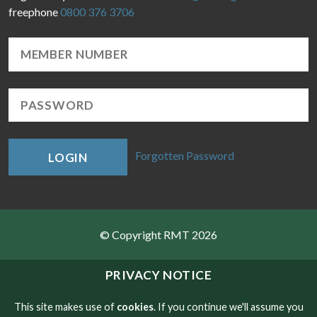
freephone
0800 376 3706
Forgotten Password
LOGIN
© Copyright RMT 2026
Sitemap
PRIVACY NOTICE
Privacy & Cookies
This site makes use of
cookies
. If you continue we'll assume you