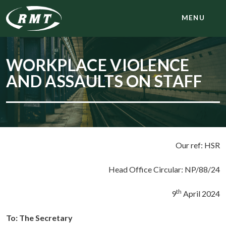
MENU
WORKPLACE VIOLENCE
AND ASSAULTS ON STAFF
Our ref: HSR
Head Office Circular: NP/88/24
th
9
April 2024
To:
The Secretary