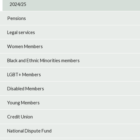
2024/25
Pensions
Legal services
Women Members
Black and Ethnic Minorities members
LGBT+ Members
Disabled Members
Young Members
Credit Union
National Dispute Fund