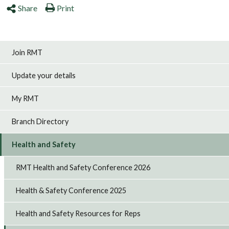
Share
Print
Join RMT
Update your details
My RMT
Branch Directory
Health and Safety
RMT Health and Safety Conference 2026
Health & Safety Conference 2025
Health and Safety Resources for Reps