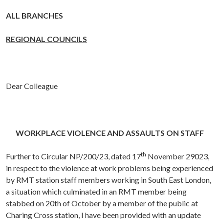
ALL BRANCHES
REGIONAL COUNCILS
Dear Colleague
WORKPLACE VIOLENCE AND ASSAULTS ON STAFF
th
Further to Circular NP/200/23, dated 17
November 29023,
in respect to the violence at work problems being experienced
by RMT station staff members working in South East London,
a situation which culminated in an RMT member being
stabbed on 20th of October by a member of the public at
Charing Cross station, I have been provided with an update