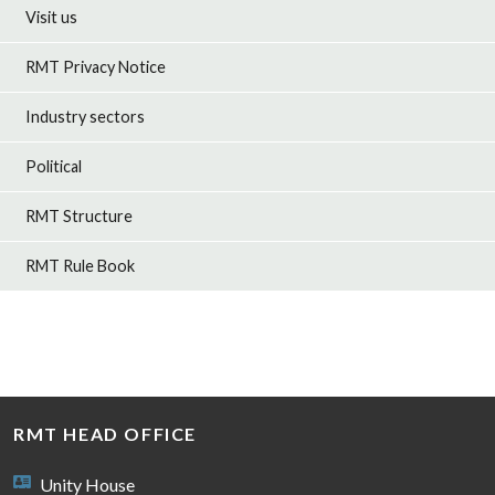
Visit us
RMT Privacy Notice
Industry sectors
Political
RMT Structure
RMT Rule Book
RMT HEAD OFFICE
Unity House