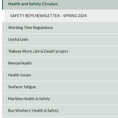
Health and Safety Circulars
SAFETY REPS NEWSLETTER – SPRING 2024
Working Time Regulations
Useful Links
'Railway Work, Life & Death' project
Mental Health
Health Issues
Seafarer fatigue
Maritime Health & Safety
Bus Workers' Health & Safety