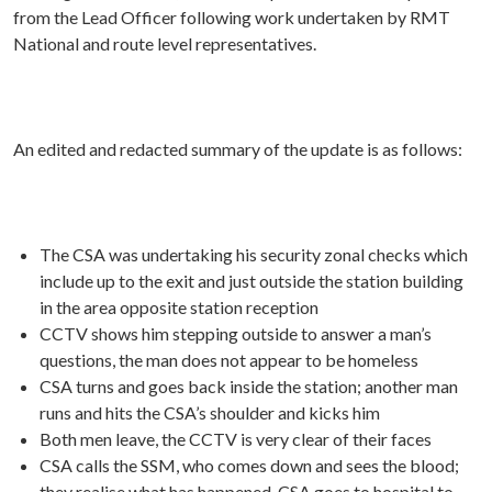
from the Lead Officer following work undertaken by RMT
National and route level representatives.
An edited and redacted summary of the update is as follows:
The CSA was undertaking his security zonal checks which
include up to the exit and just outside the station building
in the area opposite station reception
CCTV shows him stepping outside to answer a man’s
questions, the man does not appear to be homeless
CSA turns and goes back inside the station; another man
runs and hits the CSA’s shoulder and kicks him
Both men leave, the CCTV is very clear of their faces
CSA calls the SSM, who comes down and sees the blood;
they realise what has happened. CSA goes to hospital to