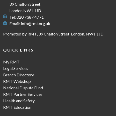
39 Chalton Street
London NW1 1JD
Tel: 020 7387 4771
Email:
info@rmt.org.uk
Promoted by RMT, 39 Chalton Street, London, NW1 1JD
QUICK LINKS
My RMT
Legal Services
Branch Directory
RMT Webshop
National Dispute Fund
RMT Partner Services
Health and Safety
RMT Education