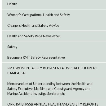
Health
Women’s Occupational Health and Safety
Cleaners Health and Safety Advice
Health and Safety Reps Newsletter
Safety
Become a RMT Safety Representative
RMT WOMEN SAFETY REPRESENTATIVES RECRUITMENT
CAMPAIGN
Memorandum of Understanding between the Health and
Safety Executive, Maritime and Coastguard Agency and
Marine Accident Investigation branch:
ORR, RAIB, RSSB ANNUAL HEALTH AND SAFETY REPORTS