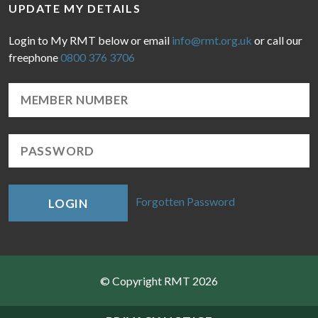
UPDATE MY DETAILS
Login to My RMT below or email
info@rmt.org.uk
or call our
freephone
0800 376 3706
Forgotten Password
LOGIN
© Copyright RMT 2026
Sitemap