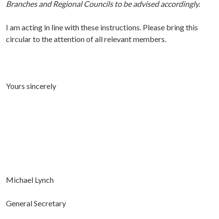
Branches and Regional Councils to be advised accordingly.
I am acting in line with these instructions. Please bring this
circular to the attention of all relevant members.
Yours sincerely
Michael Lynch
General Secretary