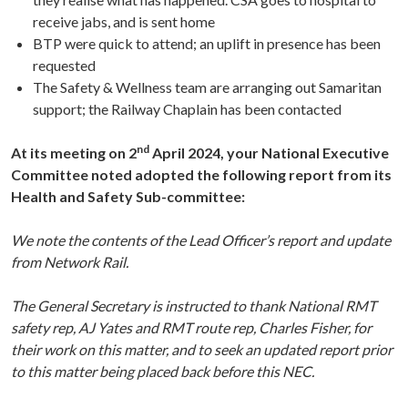
receive jabs, and is sent home
BTP were quick to attend; an uplift in presence has been
requested
The Safety & Wellness team are arranging out Samaritan
support; the Railway Chaplain has been contacted
nd
At its meeting on 2
April 2024, your National Executive
Committee noted adopted the following report from its
Health and Safety Sub-committee:
We note the contents of the Lead Officer’s report and update
from Network Rail.
The General Secretary is instructed to thank National RMT
safety rep, AJ Yates and RMT route rep, Charles Fisher, for
their work on this matter, and to seek an updated report prior
to this matter being placed back before this NEC.