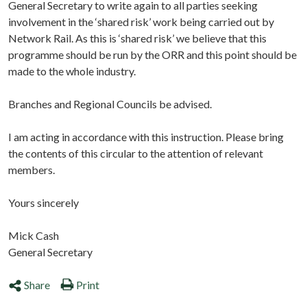
General Secretary to write again to all parties seeking
involvement in the ‘shared risk’ work being carried out by
Network Rail. As this is ‘shared risk’ we believe that this
programme should be run by the ORR and this point should be
made to the whole industry.
Branches and Regional Councils be advised.
I am acting in accordance with this instruction. Please bring
the contents of this circular to the attention of relevant
members.
Yours sincerely
Mick Cash
General Secretary
Share
Print