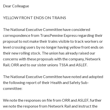
Dear Colleague
YELLOW FRONT ENDS ON TRAINS
The National Executive Committee have considered
correspondence from TransPennine Express regarding their
proposal to not make their trains visible to track workers or
level crossing users by no longer having yellow front ends on
their new rolling stock. The union has already raised our
concerns with these proposals with the company, Network
Rail, ORR and to our sister unions TSSA and ASLEF.
The National Executive Committee have noted and adopted
the following report of their Health and Safety Sub-
committee:
We note the responses on file from ORR and ASLEF, further
we note the response from Network Rail and instruct the