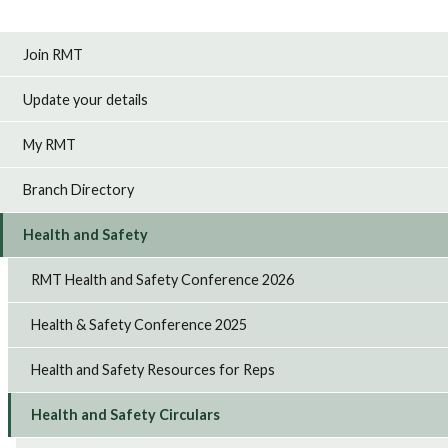
Join RMT
Update your details
My RMT
Branch Directory
Health and Safety
RMT Health and Safety Conference 2026
Health & Safety Conference 2025
Health and Safety Resources for Reps
Health and Safety Circulars