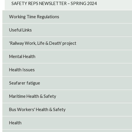
SAFETY REPS NEWSLETTER – SPRING 2024
Working Time Regulations
Useful Links
'Railway Work, Life & Death' project
Mental Health
Health Issues
Seafarer fatigue
Maritime Health & Safety
Bus Workers' Health & Safety
Health