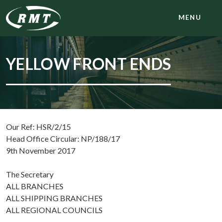
MENU
YELLOW FRONT ENDS
Our Ref: HSR/2/15
Head Office Circular: NP/188/17
9th November 2017
The Secretary
ALL BRANCHES
ALL SHIPPING BRANCHES
ALL REGIONAL COUNCILS