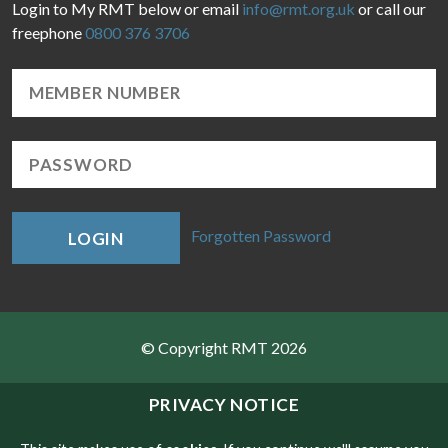
Login to My RMT below or email
info@rmt.org.uk
or call our
freephone
0800 376 3706
Forgotten Password
LOGIN
© Copyright RMT 2026
Sitemap
PRIVACY NOTICE
Privacy & Cookies