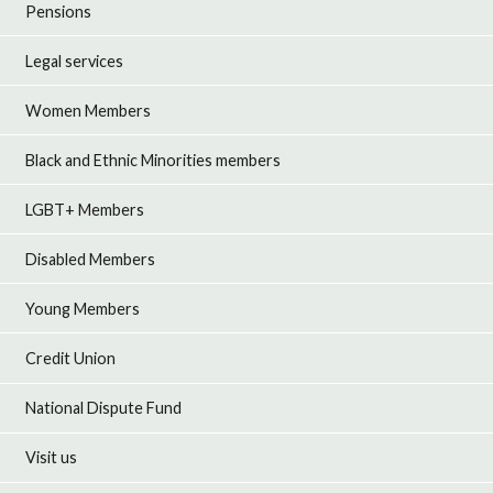
Pensions
Legal services
Women Members
Black and Ethnic Minorities members
LGBT+ Members
Disabled Members
Young Members
Credit Union
National Dispute Fund
Visit us