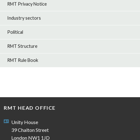
RMT Privacy Notice
Industry sectors
Political
RMT Structure
RMT Rule Book
RMT HEAD OFFICE
Unity House
39 Chalton Street
London NW1 1JD