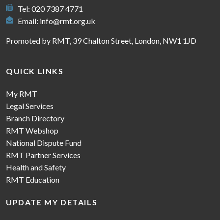
Tel: 020 7387 4771
Email:
info@rmt.org.uk
Promoted by RMT, 39 Chalton Street, London, NW1 1JD
QUICK LINKS
My RMT
Legal Services
Branch Directory
RMT Webshop
National Dispute Fund
RMT Partner Services
Health and Safety
RMT Education
UPDATE MY DETAILS