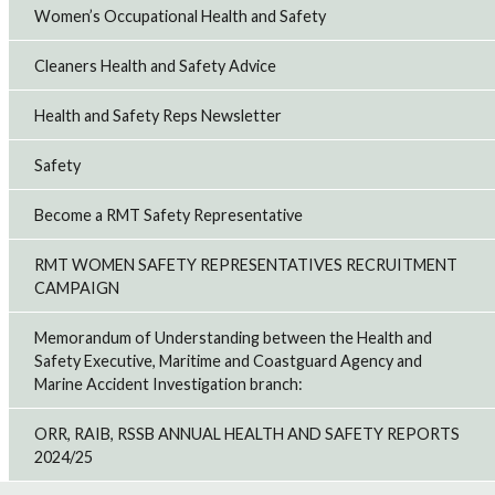
Women’s Occupational Health and Safety
Cleaners Health and Safety Advice
Health and Safety Reps Newsletter
Safety
Become a RMT Safety Representative
RMT WOMEN SAFETY REPRESENTATIVES RECRUITMENT
CAMPAIGN
Memorandum of Understanding between the Health and
Safety Executive, Maritime and Coastguard Agency and
Marine Accident Investigation branch:
ORR, RAIB, RSSB ANNUAL HEALTH AND SAFETY REPORTS
2024/25