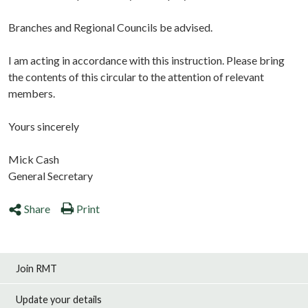
Branches and Regional Councils be advised.
I am acting in accordance with this instruction. Please bring
the contents of this circular to the attention of relevant
members.
Yours sincerely
Mick Cash
General Secretary
Share
Print
Join RMT
Update your details