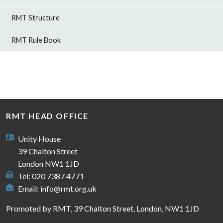
RMT Structure
RMT Rule Book
RMT HEAD OFFICE
Unity House
39 Chalton Street
London NW1 1JD
Tel: 020 7387 4771
Email:
info@rmt.org.uk
Promoted by RMT, 39 Chalton Street, London, NW1 1JD