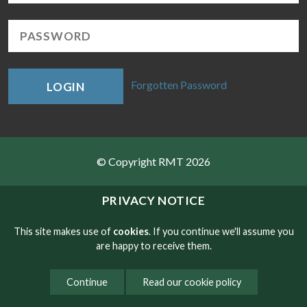
Forgotten Password
LOGIN
© Copyright RMT 2026
Sitemap
PRIVACY NOTICE
Privacy & Cookies
This site makes use of
cookies
. If you continue we'll assume you
are happy to receive them.
Contact
Continue
Read our cookie policy
Website developed by NetXtra