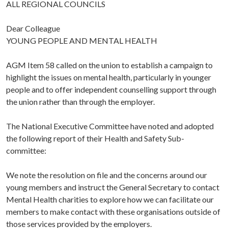
ALL REGIONAL COUNCILS
Dear Colleague
YOUNG PEOPLE AND MENTAL HEALTH
AGM Item 58 called on the union to establish a campaign to
highlight the issues on mental health, particularly in younger
people and to offer independent counselling support through
the union rather than through the employer.
The National Executive Committee have noted and adopted
the following report of their Health and Safety Sub-
committee:
We note the resolution on file and the concerns around our
young members and instruct the General Secretary to contact
Mental Health charities to explore how we can facilitate our
members to make contact with these organisations outside of
those services provided by the employers.