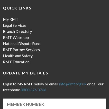
QUICK LINKS
My RMT
Legal Services
Branch Directory
RMT Webshop
National Dispute Fund
RMT Partner Services
Health and Safety
RMT Education
UPDATE MY DETAILS
Login to My RMT below or email
info@rmt.org.uk
or call our
freephone
0800 376 3706