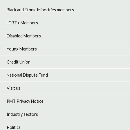
Black and Ethnic Minorities members
LGBT+ Members
Disabled Members
Young Members
Credit Union
National Dispute Fund
Visit us
RMT Privacy Notice
Industry sectors
Political