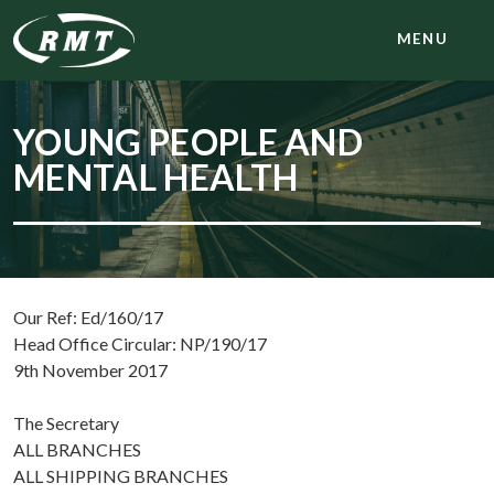
MENU
YOUNG PEOPLE AND
MENTAL HEALTH
Our Ref: Ed/160/17
Head Office Circular: NP/190/17
9th November 2017
The Secretary
ALL BRANCHES
ALL SHIPPING BRANCHES