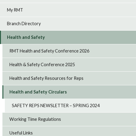
My RMT
Branch Directory
Health and Safety
RMT Health and Safety Conference 2026
Health & Safety Conference 2025
Health and Safety Resources for Reps
Health and Safety Circulars
SAFETY REPS NEWSLETTER – SPRING 2024
Working Time Regulations
Useful Links