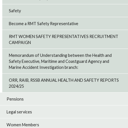
Safety
Become a RMT Safety Representative
RMT WOMEN SAFETY REPRESENTATIVES RECRUITMENT
CAMPAIGN
Memorandum of Understanding between the Health and
Safety Executive, Maritime and Coastguard Agency and
Marine Accident Investigation branch:
ORR, RAIB, RSSB ANNUAL HEALTH AND SAFETY REPORTS
2024/25
Pensions
Legal services
Women Members