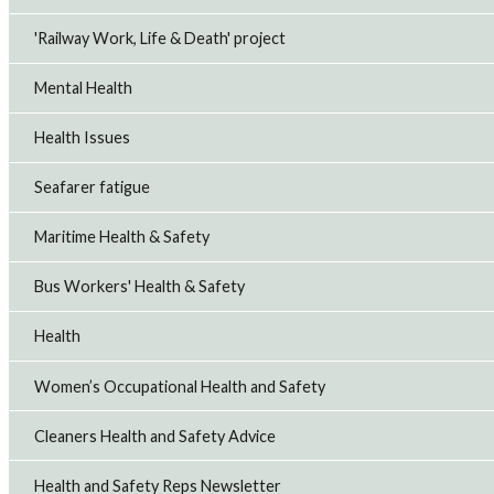
'Railway Work, Life & Death' project
Mental Health
Health Issues
Seafarer fatigue
Maritime Health & Safety
Bus Workers' Health & Safety
Health
Women’s Occupational Health and Safety
Cleaners Health and Safety Advice
Health and Safety Reps Newsletter