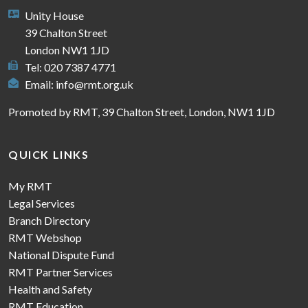
Unity House
39 Chalton Street
London NW1 1JD
Tel: 020 7387 4771
Email:
info@rmt.org.uk
Promoted by RMT, 39 Chalton Street, London, NW1 1JD
QUICK LINKS
My RMT
Legal Services
Branch Directory
RMT Webshop
National Dispute Fund
RMT Partner Services
Health and Safety
RMT Education