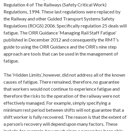
Regulation 4 of The Railways (Safety Critical Work)
Regulations, 1994. These last regulations were replaced by
the Railway and other Guided Transport Systems Safety
Regulations (ROGS) 2006. Specifically regulation 25 deals will
fatigue. The ORR Guidance ‘Managing Rail Staff Fatigue’
published in December 2012 and consequently the RMT’s
guide to using the ORR Guidance and the ORR’s nine step
approach are tools that can be used in the management of
fatigue.
The ‘Hidden Limits’, however, did not address all of the known
causes of fatigue. There remained, therefore, no guarantee
that workers would not continue to experience fatigue and
therefore the risks to the operation of the railway were not
effectively managed. For example, simply specifying a
minimum rest period between shifts will not guarantee that a
shift worker is fully recovered. The reason is that the extent of
a person’s recovery will depend upon many factors. These
include, for example, how much sleep a person has been able