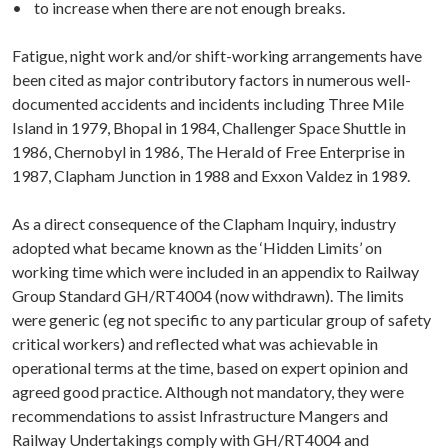
• to increase when there are not enough breaks.
Fatigue, night work and/or shift-working arrangements have
been cited as major contributory factors in numerous well-
documented accidents and incidents including Three Mile
Island in 1979, Bhopal in 1984, Challenger Space Shuttle in
1986, Chernobyl in 1986, The Herald of Free Enterprise in
1987, Clapham Junction in 1988 and Exxon Valdez in 1989.
As a direct consequence of the Clapham Inquiry, industry
adopted what became known as the ‘Hidden Limits’ on
working time which were included in an appendix to Railway
Group Standard GH/RT4004 (now withdrawn). The limits
were generic (eg not specific to any particular group of safety
critical workers) and reflected what was achievable in
operational terms at the time, based on expert opinion and
agreed good practice. Although not mandatory, they were
recommendations to assist Infrastructure Mangers and
Railway Undertakings comply with GH/RT4004 and