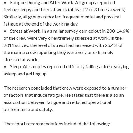
• Fatigue During and After Work. All groups reported
feeling sleepy and tired at work (at least 2 or 3 times a week).
Similarly, all groups reported frequent mental and physical
fatigue at the end of the working day.
• Stress at Work. In a similar survey carried out in 200, 14.6%
of the crew were very or extremely stressed at work. In the
2011 survey, the level of stress had increased with 25.4% of
the marine crew reporting they were very or extremely
stressed at work.
• Sleep. All samples reported difficulty falling asleep, staying
asleep and getting up.
The research concluded that crew were exposed to a number
of factors that induce fatigue. He states that there is also an
association between fatigue and reduced operational
performance and safety.
The report recommendations included the following: