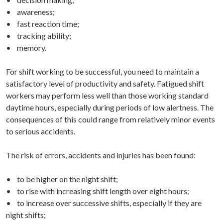
• awareness;
• fast reaction time;
• tracking ability;
• memory.
For shift working to be successful, you need to maintain a
satisfactory level of productivity and safety. Fatigued shift
workers may perform less well than those working standard
daytime hours, especially during periods of low alertness. The
consequences of this could range from relatively minor events
to serious accidents.
The risk of errors, accidents and injuries has been found:
• to be higher on the night shift;
• to rise with increasing shift length over eight hours;
• to increase over successive shifts, especially if they are
night shifts;