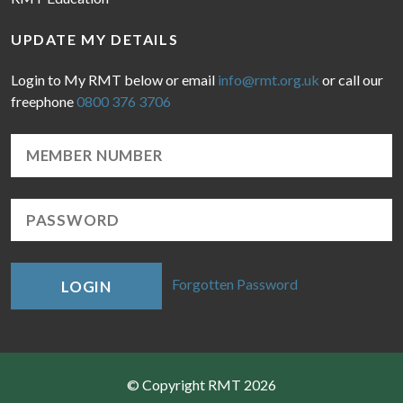
UPDATE MY DETAILS
Login to My RMT below or email
info@rmt.org.uk
or call our
freephone
0800 376 3706
Forgotten Password
LOGIN
© Copyright RMT 2026