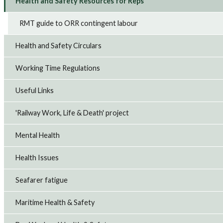
Health and Safety Resources for Reps
RMT guide to ORR contingent labour
Health and Safety Circulars
Working Time Regulations
Useful Links
'Railway Work, Life & Death' project
Mental Health
Health Issues
Seafarer fatigue
Maritime Health & Safety