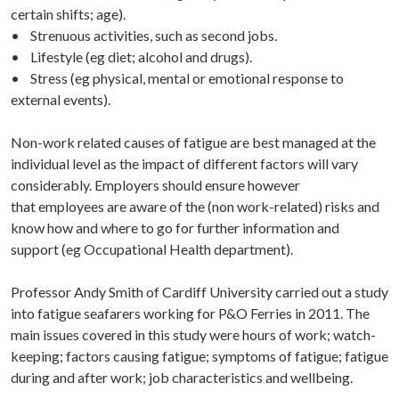
certain shifts; age).
• Strenuous activities, such as second jobs.
• Lifestyle (eg diet; alcohol and drugs).
• Stress (eg physical, mental or emotional response to
external events).
Non-work related causes of fatigue are best managed at the
individual level as the impact of different factors will vary
considerably. Employers should ensure however
that employees are aware of the (non work-related) risks and
know how and where to go for further information and
support (eg Occupational Health department).
Professor Andy Smith of Cardiff University carried out a study
into fatigue seafarers working for P&O Ferries in 2011. The
main issues covered in this study were hours of work; watch-
keeping; factors causing fatigue; symptoms of fatigue; fatigue
during and after work; job characteristics and wellbeing.