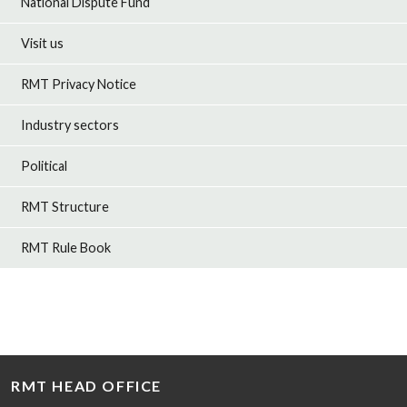
National Dispute Fund
Visit us
RMT Privacy Notice
Industry sectors
Political
RMT Structure
RMT Rule Book
RMT HEAD OFFICE