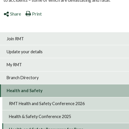
Share
Print
Join RMT
Update your details
My RMT
Branch Directory
Health and Safety
RMT Health and Safety Conference 2026
Health & Safety Conference 2025