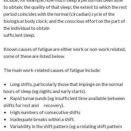
to obtain; the quality of that sleep; the extent to which the rest
period coincides with the normal (circadian) cycle of the
biological body clock; and the conscious effort on the part of
the individual to obtain
sufficient sleep.
Known causes of fatigue are either work or non-work related,
some of these are listed below.
The main work-related causes of fatigue include:
• Long shifts, particularly those that impinge on the normal
hours of sleep (eg nights and early starts).
• Rapid turnarounds (eg insufficient time available between
shifts for rest and recovery).
• High numbers of consecutive shifts
• Inadequate breaks within a shift.
• Variability in the shift pattern (eg a rotating shift pattern