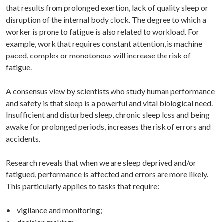
that results from prolonged exertion, lack of quality sleep or
disruption of the internal body clock. The degree to which a
worker is prone to fatigue is also related to workload. For
example, work that requires constant attention, is machine
paced, complex or monotonous will increase the risk of
fatigue.
A consensus view by scientists who study human performance
and safety is that sleep is a powerful and vital biological need.
Insufficient and disturbed sleep, chronic sleep loss and being
awake for prolonged periods, increases the risk of errors and
accidents.
Research reveals that when we are sleep deprived and/or
fatigued, performance is affected and errors are more likely.
This particularly applies to tasks that require:
• vigilance and monitoring;
• decision making;