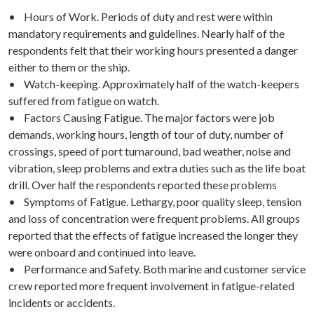
• Hours of Work. Periods of duty and rest were within
mandatory requirements and guidelines. Nearly half of the
respondents felt that their working hours presented a danger
either to them or the ship.
• Watch-keeping. Approximately half of the watch-keepers
suffered from fatigue on watch.
• Factors Causing Fatigue. The major factors were job
demands, working hours, length of tour of duty, number of
crossings, speed of port turnaround, bad weather, noise and
vibration, sleep problems and extra duties such as the life boat
drill. Over half the respondents reported these problems
• Symptoms of Fatigue. Lethargy, poor quality sleep, tension
and loss of concentration were frequent problems. All groups
reported that the effects of fatigue increased the longer they
were onboard and continued into leave.
• Performance and Safety. Both marine and customer service
crew reported more frequent involvement in fatigue-related
incidents or accidents.