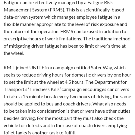
Fatigue can be effectively managed by a Fatigue Risk
Management System (FRMS). This is a scientifically-based
data-driven system which manages employee fatigue in a
flexible manner appropriate to the level of risk exposure and
the nature of the operation. FRMS can be used in addition to
prescriptive hours of work limitations. The traditional method
of mitigating driver fatigue has been to limit driver‘s time at
the wheel.
RMT joined UNITE in a campaign entitled Safer Way, which
seeks to reduce driving hours for domestic drivers by one hour
to set the limit at the wheel at 4.5 hours. The Department for
Transport’s ‘Tiredness Kills’ campaign encourages car drivers
to take a 15 minute break every two hours of driving, the same
should be applied to bus and coach drivers. What also needs
to be taken into consideration is that drivers have other duties
besides driving. For the most part they must also check the
vehicle for defects and in the case of coach drivers emptying
toilet tanks is another task to fulfill.