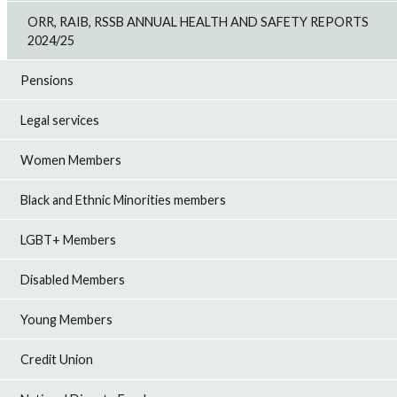
ORR, RAIB, RSSB ANNUAL HEALTH AND SAFETY REPORTS
2024/25
Pensions
Legal services
Women Members
Black and Ethnic Minorities members
LGBT+ Members
Disabled Members
Young Members
Credit Union