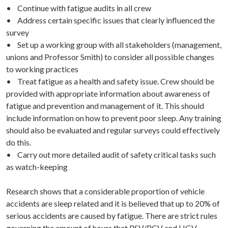
• Continue with fatigue audits in all crew
• Address certain specific issues that clearly influenced the
survey
• Set up a working group with all stakeholders (management,
unions and Professor Smith) to consider all possible changes
to working practices
• Treat fatigue as a health and safety issue. Crew should be
provided with appropriate information about awareness of
fatigue and prevention and management of it. This should
include information on how to prevent poor sleep. Any training
should also be evaluated and regular surveys could effectively
do this.
• Carry out more detailed audit of safety critical tasks such
as watch-keeping
Research shows that a considerable proportion of vehicle
accidents are sleep related and it is believed that up to 20% of
serious accidents are caused by fatigue. There are strict rules
governing the amount of hours that PSV/PCV and HGV