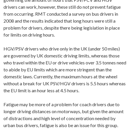
drivers can work, however, these still do not prevent fatigue
from occurring. RMT conducted a survey on bus drivers in
2008 and the results indicated that long hours were still a
problem for drivers, despite there being legislation in place
for limits on driving hours.
HGV/PSV drivers who drive only in the UK (under 50 miles)
are governed by UK domestic driving limits, whereas those
who travel within the EU or drive vehicles over 3.5 tonnes need
to abide by EU limits which are more stringent than the
domestic laws. Currently, the maximum hours at the wheel
without a break for UK PSV/HGV drivers is 5.5 hours whereas
the EU limit is an hour less at 4.5 hours.
Fatigue may be more of a problem for coach drivers due to
longer driving distances on motorways, but given the amount
of distractions and high level of concentration needed by
urban bus drivers, fatigue is also be an issue for this group.