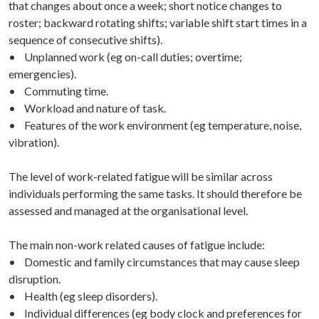
that changes about once a week; short notice changes to
roster; backward rotating shifts; variable shift start times in a
sequence of consecutive shifts).
• Unplanned work (eg on-call duties; overtime;
emergencies).
• Commuting time.
• Workload and nature of task.
• Features of the work environment (eg temperature, noise,
vibration).
The level of work-related fatigue will be similar across
individuals performing the same tasks. It should therefore be
assessed and managed at the organisational level.
The main non-work related causes of fatigue include:
• Domestic and family circumstances that may cause sleep
disruption.
• Health (eg sleep disorders).
• Individual differences (eg body clock and preferences for