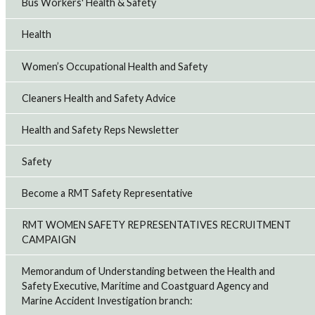
Bus Workers' Health & Safety
Health
Women’s Occupational Health and Safety
Cleaners Health and Safety Advice
Health and Safety Reps Newsletter
Safety
Become a RMT Safety Representative
RMT WOMEN SAFETY REPRESENTATIVES RECRUITMENT
CAMPAIGN
Memorandum of Understanding between the Health and
Safety Executive, Maritime and Coastguard Agency and
Marine Accident Investigation branch: