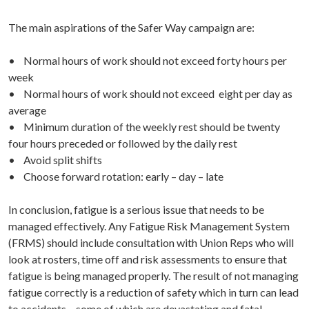
The main aspirations of the Safer Way campaign are:
• Normal hours of work should not exceed forty hours per
week
• Normal hours of work should not exceed eight per day as
average
• Minimum duration of the weekly rest should be twenty
four hours preceded or followed by the daily rest
• Avoid split shifts
• Choose forward rotation: early – day – late
In conclusion, fatigue is a serious issue that needs to be
managed effectively. Any Fatigue Risk Management System
(FRMS) should include consultation with Union Reps who will
look at rosters, time off and risk assessments to ensure that
fatigue is being managed properly. The result of not managing
fatigue correctly is a reduction of safety which in turn can lead
to accidents – some of which are devastating and fatal.