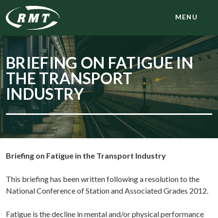
MENU
BRIEFING ON FATIGUE IN
THE TRANSPORT
INDUSTRY
Briefing on Fatigue in the Transport Industry
This briefing has been written following a resolution to the
National Conference of Station and Associated Grades 2012.
Fatigue is the decline in mental and/or physical performance