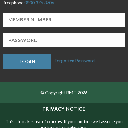
freephone
0800 376 3706
Forgotten Password
LOGIN
© Copyright RMT 2026
Sitemap
PRIVACY NOTICE
Privacy & Cookies
This site makes use of
cookies
. If you continue we'll assume you
are happy to receive them.