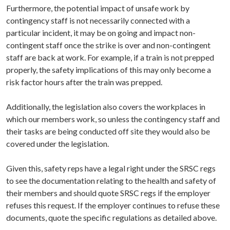
Furthermore, the potential impact of unsafe work by
contingency staff is not necessarily connected with a
particular incident, it may be on going and impact non-
contingent staff once the strike is over and non-contingent
staff are back at work. For example, if a train is not prepped
properly, the safety implications of this may only become a
risk factor hours after the train was prepped.
Additionally, the legislation also covers the workplaces in
which our members work, so unless the contingency staff and
their tasks are being conducted off site they would also be
covered under the legislation.
Given this, safety reps have a legal right under the SRSC regs
to see the documentation relating to the health and safety of
their members and should quote SRSC regs if the employer
refuses this request. If the employer continues to refuse these
documents, quote the specific regulations as detailed above.