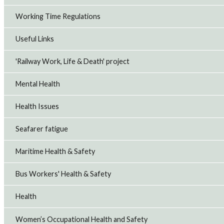
Working Time Regulations
Useful Links
'Railway Work, Life & Death' project
Mental Health
Health Issues
Seafarer fatigue
Maritime Health & Safety
Bus Workers' Health & Safety
Health
Women’s Occupational Health and Safety