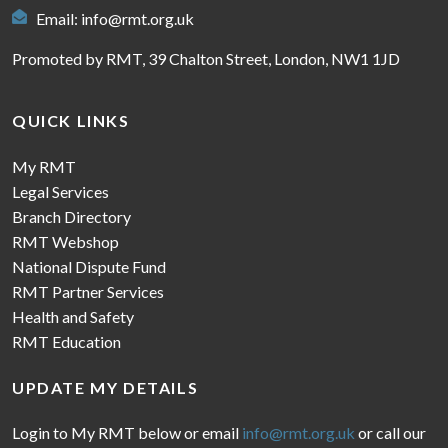
Email:
info@rmt.org.uk
Promoted by RMT, 39 Chalton Street, London, NW1 1JD
QUICK LINKS
My RMT
Legal Services
Branch Directory
RMT Webshop
National Dispute Fund
RMT Partner Services
Health and Safety
RMT Education
UPDATE MY DETAILS
Login to My RMT below or email
info@rmt.org.uk
or call our