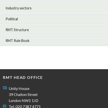
Industry sectors
Political
RMT Structure
RMT Rule Book
RMT HEAD OFFICE
Unity House
39 Chalton Street
London NW1 1JD
Tel: 020 7387 4771