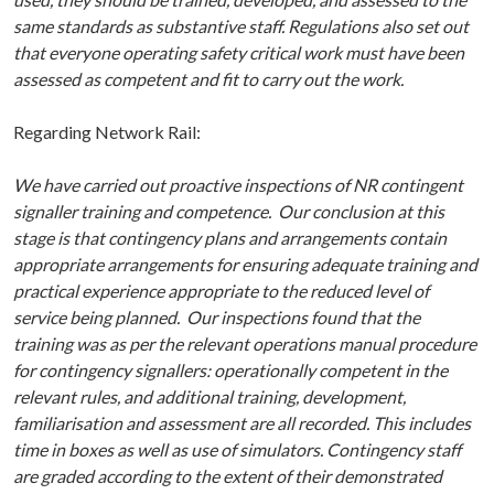
same standards as substantive staff. Regulations also set out
that everyone operating safety critical work must have been
assessed as competent and fit to carry out the work.
Regarding Network Rail:
We have carried out proactive inspections of NR contingent
signaller training and competence. Our conclusion at this
stage is that contingency plans and arrangements contain
appropriate arrangements for ensuring adequate training and
practical experience appropriate to the reduced level of
service being planned. Our inspections found that the
training was as per the relevant operations manual procedure
for contingency signallers: operationally competent in the
relevant rules, and additional training, development,
familiarisation and assessment are all recorded. This includes
time in boxes as well as use of simulators. Contingency staff
are graded according to the extent of their demonstrated