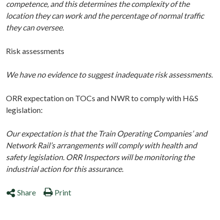
competence, and this determines the complexity of the
location they can work and the percentage of normal traffic
they can oversee.
Risk assessments
We have no evidence to suggest inadequate risk assessments.
ORR expectation on TOCs and NWR to comply with H&S
legislation:
Our expectation is that the Train Operating Companies’ and
Network Rail’s arrangements will comply with health and
safety legislation. ORR Inspectors will be monitoring the
industrial action for this assurance.
Share
Print