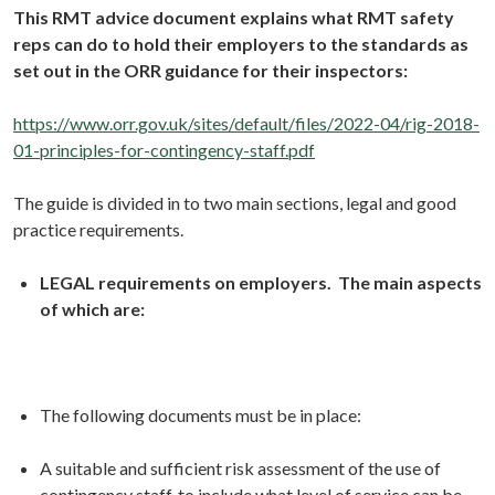
This RMT advice document explains what RMT safety
reps can do to hold their employers to the standards as
set out in the ORR guidance for their inspectors:
https://www.orr.gov.uk/sites/default/files/2022-04/rig-2018-
01-principles-for-contingency-staff.pdf
The guide is divided in to two main sections, legal and good
practice requirements.
LEGAL requirements on employers. The main aspects
of which are:
The following documents must be in place:
A suitable and sufficient risk assessment of the use of
contingency staff, to include what level of service can be