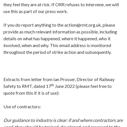
they feel they are at risk. If ORR refuses to intervene, we will
use this as part of our press work.
If you do report anything to the
action@rmt.org.uk,
please
provide as much relevant information as possible, including
details on what has happened, where it happened, who it
involved, when and why. This email address is monitored
throughout the period of strike action and subsequently.
Extracts from letter from Ian Prosser, Director of Railway
th
Safety to RMT, dated 17
June 2022 (please feel free to
quote from this if it is of use):
Use of contractors:
Our guidance to industry is clear: if and where contractors are
used, they should be trained, developed, and assessed to the