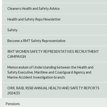
Cleaners Health and Safety Advice
Health and Safety Reps Newsletter
Safety
Become a RMT Safety Representative
RMT WOMEN SAFETY REPRESENTATIVES RECRUITMENT
CAMPAIGN
Memorandum of Understanding between the Health and
Safety Executive, Maritime and Coastguard Agency and
Marine Accident Investigation branch:
ORR, RAIB, RSSB ANNUAL HEALTH AND SAFETY REPORTS
2024/25
Pensions