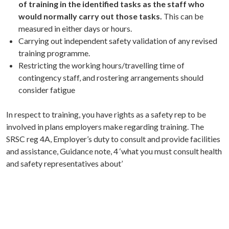
of training in the identified tasks as the staff who
would normally carry out those tasks.
This can be
measured in either days or hours.
Carrying out independent safety validation of any revised
training programme.
Restricting the working hours/travelling time of
contingency staff, and rostering arrangements should
consider fatigue
In respect to training, you have rights as a safety rep to be
involved in plans employers make regarding training. The
SRSC reg 4A, Employer’s duty to consult and provide facilities
and assistance, Guidance note, 4 ‘what you must consult health
and safety representatives about’