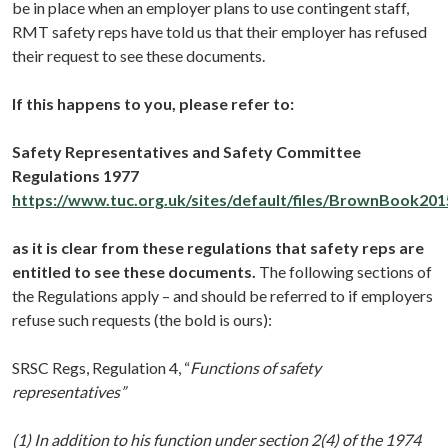
be in place when an employer plans to use contingent staff,
RMT safety reps have told us that their employer has refused
their request to see these documents.
If this happens to you, please refer to:
Safety Representatives and Safety Committee
Regulations 1977
https://www.tuc.org.uk/sites/default/files/BrownBook201
as it is clear from these regulations that safety reps are
entitled to see these documents.
The following sections of
the Regulations apply – and should be referred to if employers
refuse such requests (the bold is ours):
SRSC Regs, Regulation 4,
“
Functions of safety
representatives”
(1) In addition to his function under section 2(4) of the 1974