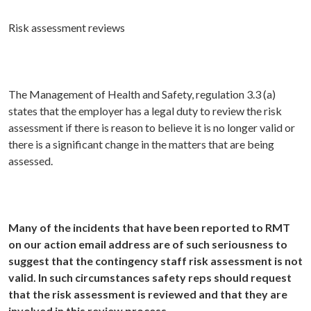
Risk assessment reviews
The Management of Health and Safety, regulation 3.3 (a)
states that the employer has a legal duty to review the risk
assessment if there is reason to believe it is no longer valid or
there is a significant change in the matters that are being
assessed.
Many of the incidents that have been reported to RMT
on our action email address are of such seriousness to
suggest that the contingency staff risk assessment is not
valid. In such circumstances safety reps should request
that the risk assessment is reviewed and that they are
involved in this review process
.