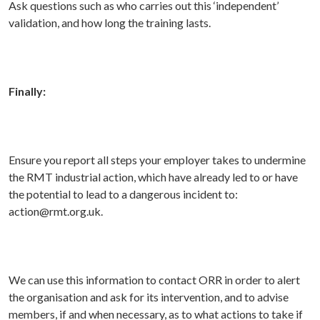
Ask questions such as who carries out this ‘independent’
validation, and how long the training lasts.
Finally:
Ensure you report all
steps your employer takes to undermine
the RMT industrial action, which have already led to or have
the potential to lead to a dangerous incident to:
action@rmt.org.uk.
We can use this information to contact ORR in order to alert
the organisation and ask for its intervention, and to advise
members, if and when necessary, as to what actions to take if