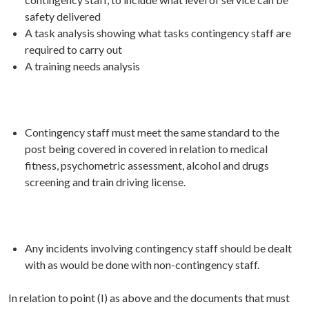
safety delivered
A task analysis showing what tasks contingency staff are
required to carry out
A training needs analysis
Contingency staff must meet the same standard to the
post being covered in covered in relation to medical
fitness, psychometric assessment, alcohol and drugs
screening and train driving license.
Any incidents involving contingency staff should be dealt
with as would be done with non-contingency staff.
In relation to point (I) as above and the documents that must