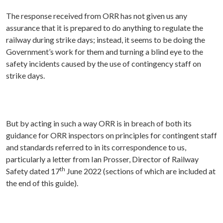
The response received from ORR has not given us any
assurance that it is prepared to do anything to regulate the
railway during strike days; instead, it seems to be doing the
Government’s work for them and turning a blind eye to the
safety incidents caused by the use of contingency staff on
strike days.
But by acting in such a way ORR is in breach of both its
guidance for ORR inspectors on principles for contingent staff
and standards referred to in its correspondence to us,
particularly a letter from Ian Prosser, Director of Railway
th
Safety dated 17
June 2022 (sections of which are included at
the end of this guide).