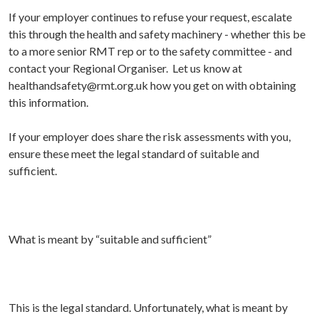
I
f your employer continues to refuse your request, escalate
this through the health and safety machinery - whether this be
to a more senior RMT rep or to the safety committee - and
contact your Regional Organiser. Let us know at
healthandsafety@rmt.org.uk how you get on with obtaining
this information.
If your employer does share the risk assessments with you,
ensure these meet the legal standard of suitable and
sufficient.
What is meant by “suitable and sufficient
”
This is the legal standard. Unfortunately, what is meant by