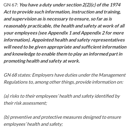
GN 67:
You have a duty under section 2(2)(c) of the 1974
Act to provide such information, instruction and training,
and supervision as is necessary to ensure, so far as is
reasonably practicable, the health and safety at work of all
your employees (see Appendix 1 and Appendix 2 for more
information). Appointed health and safety representatives
will need to be given appropriate and sufficient information
and knowledge to enable them to play an informed part in
promoting health and safety at work.
GN 68 states: Employers have duties under the Management
Regulations to, among other things, provide information on:
(a) risks to their employees’ health and safety identified by
their risk assessment;
(b) preventive and protective measures designed to ensure
employees’ health and safety;