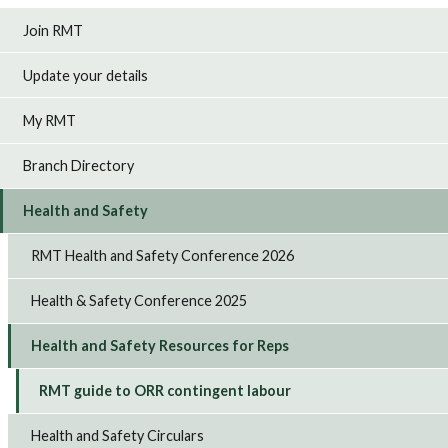
Join RMT
Update your details
My RMT
Branch Directory
Health and Safety
RMT Health and Safety Conference 2026
Health & Safety Conference 2025
Health and Safety Resources for Reps
RMT guide to ORR contingent labour
Health and Safety Circulars