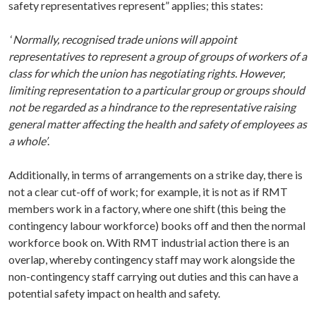
safety representatives represent” applies; this states:
‘
Normally, recognised trade unions will appoint
representatives to represent a group of groups of workers of a
class for which the union has negotiating rights. However,
limiting representation to a particular group or groups should
not be regarded as a hindrance to the representative raising
general matter affecting the health and safety of employees as
a whole’
.
Additionally, in terms of arrangements on a strike day, there is
not a clear cut-off of work; for example, it is not as if RMT
members work in a factory, where one shift (this being the
contingency labour workforce) books off and then the normal
workforce book on. With RMT industrial action there is an
overlap, whereby contingency staff may work alongside the
non-contingency staff carrying out duties and this can have a
potential safety impact on health and safety.