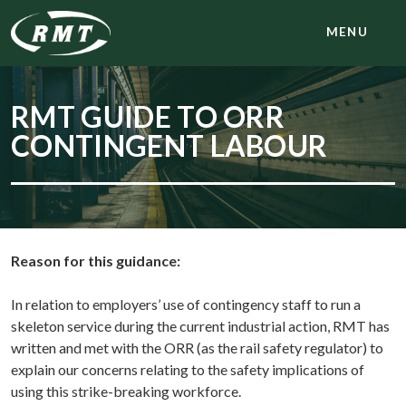
MENU
RMT GUIDE TO ORR
CONTINGENT LABOUR
Reason for this guidance:
In relation to employers’ use of contingency staff to run a
skeleton service during the current industrial action, RMT has
written and met with the ORR (as the rail safety regulator) to
explain our concerns relating to the safety implications of
using this strike-breaking workforce.