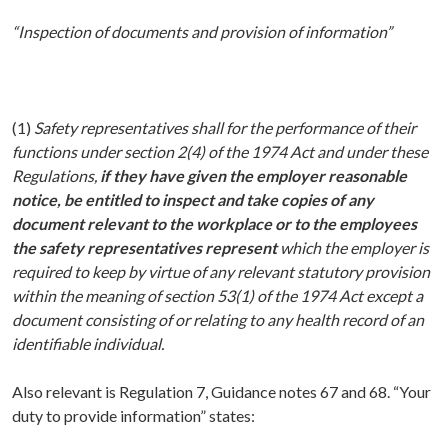
“Inspection of documents and provision of information”
(1)
Safety representatives shall for the performance of their
functions under section 2(4) of the 1974 Act and under these
Regulations,
if they have given the employer reasonable
notice, be entitled to inspect and take copies of any
document relevant to the workplace or to the employees
the safety representatives represent
which the employer is
required to keep by virtue of any relevant statutory provision
within the meaning of section 53(1) of the 1974 Act except a
document consisting of or relating to any health record of an
identifiable individual.
Also relevant is Regulation 7, Guidance notes 67 and 68. “Your
duty to provide information” states: