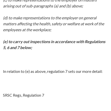
arising out of sub-paragraphs (a) and (b) above;
(d) to make representations to the employer on general
matters affecting the health, safety or welfare at work of the
employees at the workplace;
(e) to carry out inspections in accordance with Regulations
5, 6 and 7 below;
In relation to (e) as above, regulation 7 sets our more detail:
SRSC Regs, Regulation 7