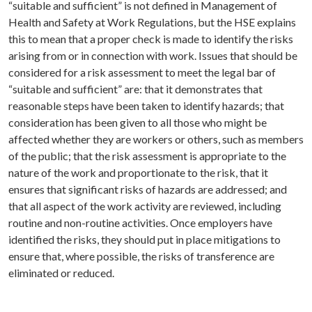
“suitable and sufficient” is not defined in Management of
Health and Safety at Work Regulations, but the HSE explains
this to mean that a proper check is made to identify the risks
arising from or in connection with work. Issues that should be
considered for a risk assessment to meet the legal bar of
“suitable and sufficient” are: that it demonstrates that
reasonable steps have been taken to identify hazards; that
consideration has been given to all those who might be
affected whether they are workers or others, such as members
of the public; that the risk assessment is appropriate to the
nature of the work and proportionate to the risk, that it
ensures that significant risks of hazards are addressed; and
that all aspect of the work activity are reviewed, including
routine and non-routine activities. Once employers have
identified the risks, they should put in place mitigations to
ensure that, where possible, the risks of transference are
eliminated or reduced.