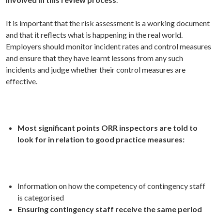
It is important that the risk assessment is a working document
and that it reflects what is happening in the real world.
Employers should monitor incident rates and control measures
and ensure that they have learnt lessons from any such
incidents and judge whether their control measures are
effective.
Most significant points
ORR inspectors are told to
look for in relation to good practice measures:
Information on how the competency of contingency staff
is categorised
Ensuring contingency staff receive the same period