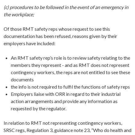
(c) procedures to be followed in the event of an emergency in
the workplace;
Of those RMT safety reps whose request to see this
documentation has been refused, reasons given by their
employers have included:
An RMT safety rep’s role is to review safety relating to the
members they represent - and as RMT does not represent
contingency workers, the reps are not entitled to see these
documents
the info is not required to fulfil the functions of safety reps
Employers liaise with ORR in regard to their industrial
action arrangements and provide any information as
requested by the regulator.
In relation to RMT not representing contingency workers,
SRSC regs, Regulation 3, guidance note 23, “Who do health and