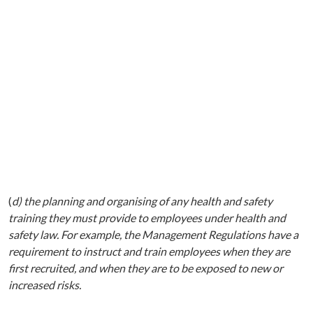
(
d) the planning and organising of any health and safety
training they must provide to employees under health and
safety law. For example, the Management Regulations have a
requirement to instruct and train employees when they are
first recruited, and when they are to be exposed to new or
increased risks.