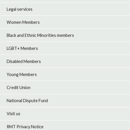
Legal services
Women Members
Black and Ethnic Minorities members
LGBT+ Members
Disabled Members
Young Members
Credit Union
National Dispute Fund
Visit us
RMT Privacy Notice