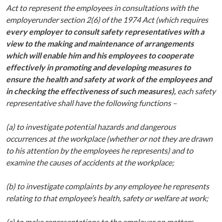
Act to represent the employees in consultations with the
employer
under section 2(6) of the 1974 Act (which requires
every employer to consult safety representatives with a
view to the making and maintenance of arrangements
which will enable him and his employees to cooperate
effectively in promoting and developing measures to
ensure the health and safety at work of the employees and
in checking the effectiveness of such measures),
each safety
representative shall have the following functions –
(a) to investigate potential hazards and dangerous
occurrences at the workplace (whether or not they are drawn
to his attention by the employees he represents) and to
examine the causes of accidents at the workplace;
(b) to investigate complaints by any employee he represents
relating to that employee’s health, safety or welfare at work;
(c) to make representations to the employer on matters