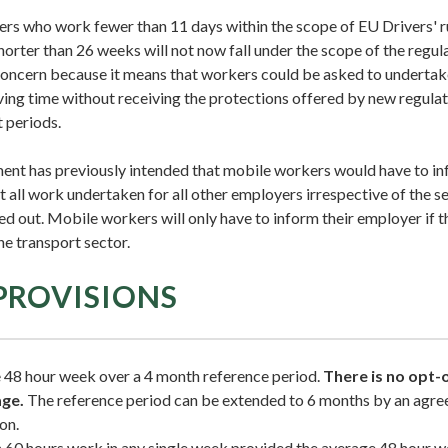
rs who work fewer than 11 days within the scope of EU Drivers' ru
shorter than 26 weeks will not now fall under the scope of the regula
concern because it means that workers could be asked to undertake
ing time without receiving the protections offered by new regulati
 periods.
ent has previously intended that mobile workers would have to in
all work undertaken for all other employers irrespective of the se
d out. Mobile workers will only have to inform their employer if 
he transport sector.
PROVISIONS
 48 hour week over a 4 month reference period.
There is no opt-
age.
The reference period can be extended to 6 months by an agr
on.
0 hours work in any single week provided the average 48 hour we