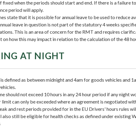
if fixed when the periods should start and end. If there is a failure t
nce period will apply.
nes state that it is possible for annual leave to be used to reduce 
annual leave in question is not part of the statutory 4 weeks specif
tions. This is an area of concern for the RMT and requires clarifi
on how this may impact in relation to the calculation of the 48 ho
NG AT NIGHT
is defined as between midnight and 4am for goods vehicles and 1
ehicles.
e should not exceed 10 hours in any 24 hour period if any night wo
 limit can only be exceeded where an agreement is negotiated with
k and rest periods provided for in the EU Drivers' hours rules will 
l also still be eligible for health checks as defined under existing
s