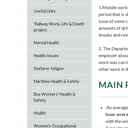
1.Mobile worke
Useful Links
period that is 
issue of some 
'Railway Work, Life & Death'
amounts of driv
project
breaks and rest
Mental Health
2. The Departm
employer about 
Health Issues
work was carrie
Seafarer fatigue
other work in t
Maritime Health & Safety
MAIN 
Bus Workers' Health &
Safety
An average
Health
hour aver
with the uni
Women’s Occupational
A maximum 6