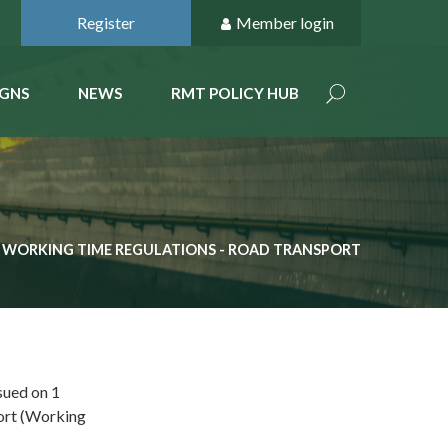
Register
Member login
GNS
NEWS
RMT POLICY HUB
WORKING TIME REGULATIONS - ROAD TRANSPORT
sued on 1
ort (Working