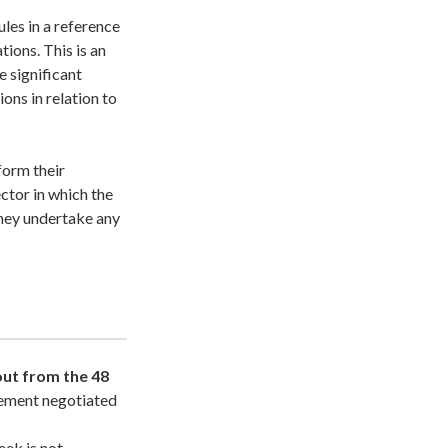
les in a reference
tions. This is an
 significant
ons in relation to
form their
ctor in which the
they undertake any
out from the 48
eement negotiated
ek is not