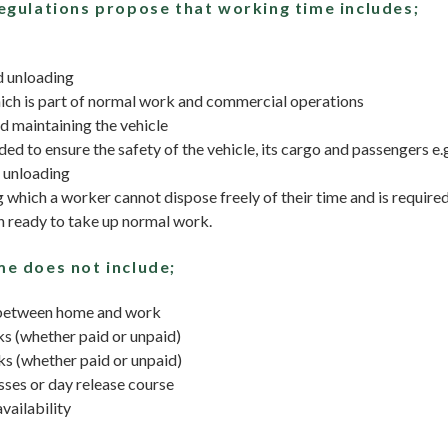
egulations propose that working time includes;
d unloading
ich is part of normal work and commercial operations
d maintaining the vehicle
ed to ensure the safety of the vehicle, its cargo and passengers e.
 unloading
 which a worker cannot dispose freely of their time and is required
 ready to take up normal work.
e does not include;
 between home and work
s (whether paid or unpaid)
s (whether paid or unpaid)
sses or day release course
vailability