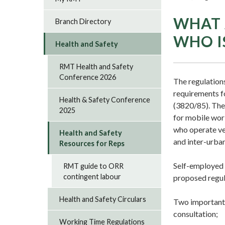
WHAT 
Branch Directory
WHO I
Health and Safety
RMT Health and Safety
Conference 2026
The regulation
requirements f
Health & Safety Conference
(3820/85). The 
2025
for mobile wor
who operate veh
Health and Safety
and inter-urban
Resources for Reps
Self-employed d
RMT guide to ORR
contingent labour
proposed regul
Health and Safety Circulars
Two important 
consultation;
Working Time Regulations