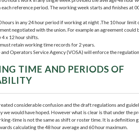
 each reference period. The working week starts and finishes at 
10 hours in any 24 hour period if working at night .The 10 hour limi
ment negotiated with the union. For example an agreement could 
 4 x 12 hour shifts.
ust retain working time records for 2 years.
 and Operators Service Agency (VOSA) will enforce the regulatio
NG TIME AND PERIODS OF
ABILITY
reated considerable confusion and the draft regulations and guidel
way we would have hoped. However what is clear is that under the 
ing-time is not the same as shift or roster time. It is a definition g
wards calculating the 48 hour average and 60 hour maximum.