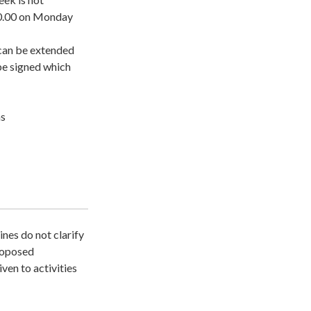
00.00 on Monday
t can be extended
be signed which
ns
ines do not clarify
proposed
iven to activities