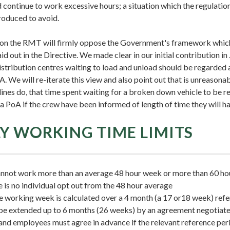
continue to work excessive hours; a situation which the regulatio
troduced to avoid.
ion the RMT will firmly oppose the Government's framework which
id out in the Directive. We made clear in our initial contribution i
istribution centres waiting to load and unload should be regarded
A. We will re-iterate this view and also point out that is unreasonab
lines do, that time spent waiting for a broken down vehicle to be 
a PoA if the crew have been informed of length of time they will ha
Y WORKING TIME LIMITS
not work more than an average 48 hour week or more than 60 hou
 is no individual opt out from the 48 hour average
 working week is calculated over a 4 month (a 17 or18 week) refe
be extended up to 6 months (26 weeks) by an agreement negotiat
nd employees must agree in advance if the relevant reference perio