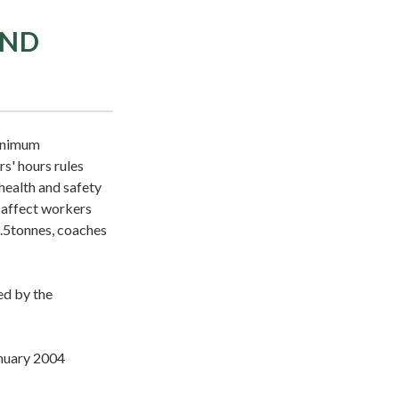
AND
minimum
s' hours rules
health and safety
 affect workers
3.5tonnes, coaches
ed by the
anuary 2004