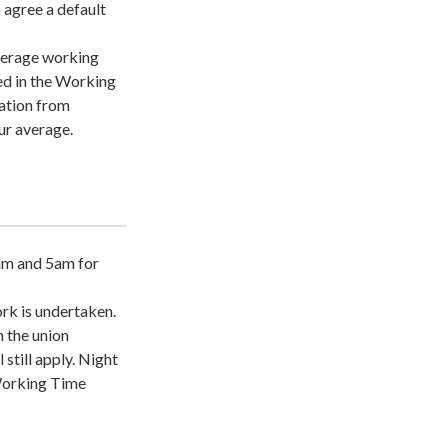
o agree a default
average working
ied in the Working
cation from
ur average.
am and 5am for
rk is undertaken.
 the union
still apply. Night
 Working Time