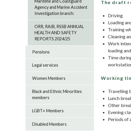
Maritime and Coastguard
The draft r
Agency and Marine Accident
Investigation branch:
Driving
Loading an
ORR, RAIB, RSSB ANNUAL
Training wh
HEALTH AND SAFETY
Cleaning an
REPORTS 2024/25
Work intend
loading and
Pensions
Time during
workstation
Legal services
Working tim
Women Members
Travelling
Black and Ethnic Minorities
members
Lunch break
Other break
LGBT+ Members
Evening cla
Periods of a
Disabled Members