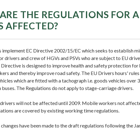
ARE THE REGULATIONS FOR 
S AFFECTED?
s implement EC Directive 2002/15/EC which seeks to establish 
or drivers and crew of HGVs and PSVs who are subject to EU driver
Directive is designed to improve health and safety protection for 
kers and thereby improve road safety. The EU Drivers hours' rules
icles which are fitted with a tachograph i.e. goods vehicles over 
 buses. The Regulations do not apply to stage-carriage drivers.
rivers will not be affected until 2009. Mobile workers not affect
ations are covered by existing working time regulations.
changes have been made to the draft regulations following the J