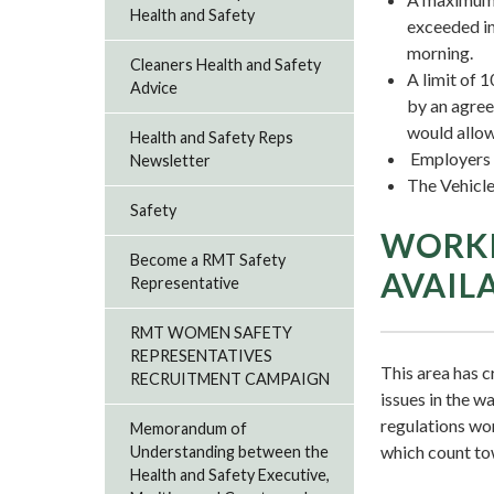
Health and Safety
exceeded in
morning.
Cleaners Health and Safety
A limit of 
Advice
by an agree
would allow
Health and Safety Reps
Employers m
Newsletter
The Vehicle
Safety
WORKI
Become a RMT Safety
AVAIL
Representative
RMT WOMEN SAFETY
REPRESENTATIVES
This area has c
RECRUITMENT CAMPAIGN
issues in the 
regulations work
Memorandum of
which count to
Understanding between the
Health and Safety Executive,